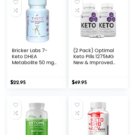
Bricker Labs 7-
(2 Pack) Optimal
Keto DHEA
Keto Pills 1275MG
Metabolite 50 mg
New & Improved
Dietary
Formula Contains
Supplement for
Apple Cider
Metabolic Support
Vinegar Extra
$
22.95
$
49.95
and Energy
Virgin Olive Oil
Balance, 60
Powder Green Tea
Capsules
Leaf 120 Capsules