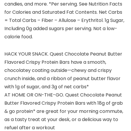
candies, and more. *Per serving. See Nutrition Facts
for Calories and Saturated Fat Contents. Net Carbs
= Total Carbs – Fiber – Allulose – Erythritol. 1g Sugar,
Including 0g added sugars per serving. Not a low-
calorie food.
HACK YOUR SNACK. Quest Chocolate Peanut Butter
Flavored Crispy Protein Bars have a smooth,
chocolatey coating outside—chewy and crispy
crunch inside, and a ribbon of peanut butter flavor
with 1g of sugar, and 3g of net carbs*
AT HOME OR ON-THE-GO. Quest Chocolate Peanut
Butter Flavored Crispy Protein Bars with 18g of grab
& go protein* are great for your morning commute,
as a tasty treat at your desk, or a delicious way to
refuel after a workout