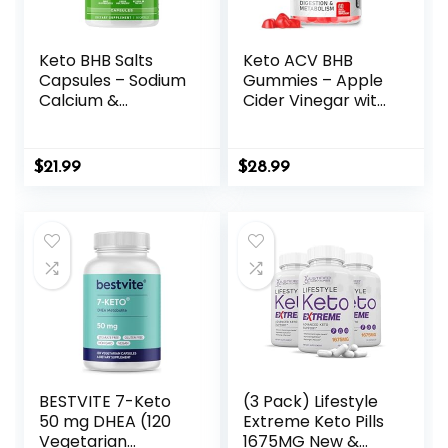
Keto BHB Salts
Keto ACV BHB
Capsules – Sodium
Gummies – Apple
Calcium &
Cider Vinegar with
Magnesium BHB
The Mother
Capsules with
Supplement –
Patented goBHB
Vitamin D3 Zinc
$
21.99
$
28.99
Beta-
Beetroot
Hydroxybutyrate
Pomegranate
Electrolytes –
Chromium Beta
Exogenous
Hydroxybutyrate –
Ketones
Vegan Sugar
Supplement for
Gluten Free for
Enhanced Energy
Men Women
Focus & Rapid
Ketosis
BESTVITE 7-Keto
(3 Pack) Lifestyle
50 mg DHEA (120
Extreme Keto Pills
Vegetarian
1675MG New &