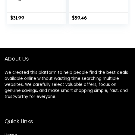
Capsules) – No
Improved Formula
Stearates
Contains Apple
Cider Vinegar
$
31.99
$
59.46
Extra Virgin Olive
Oil Powder Green
Tea Leaf 180
Capsules
About Us
We created this platform to help people find the best deals
available online without wasting time searching multiple
websites. We carefully select valuable offers, focus on
genuine savings, and make smart shopping simple, fast, and
trustworthy for everyone.
Quick Links