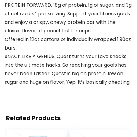
PROTEIN FORWARD. 18g of protein, 1g of sugar, and 3g
of net carbs* per serving. Support your fitness goals
and enjoy a crispy, chewy protein bar with the
classic flavor of peanut butter cups
Offered in 12ct cartons of individually wrapped 1.90oz
bars.
SNACK LIKE A GENIUS. Quest turns your fave snacks
into the ultimate hacks. So reaching your goals has
never been tastier. Quest is big on protein, low on
sugar and huge on flavor. Yep. It’s basically cheating
Related Products