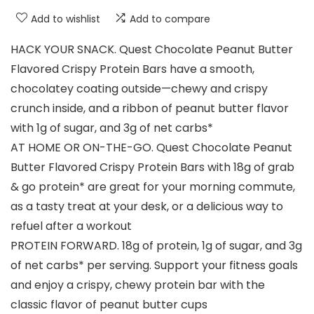
Add to wishlist
Add to compare
HACK YOUR SNACK. Quest Chocolate Peanut Butter
Flavored Crispy Protein Bars have a smooth,
chocolatey coating outside—chewy and crispy
crunch inside, and a ribbon of peanut butter flavor
with 1g of sugar, and 3g of net carbs*
AT HOME OR ON-THE-GO. Quest Chocolate Peanut
Butter Flavored Crispy Protein Bars with 18g of grab
& go protein* are great for your morning commute,
as a tasty treat at your desk, or a delicious way to
refuel after a workout
PROTEIN FORWARD. 18g of protein, 1g of sugar, and 3g
of net carbs* per serving. Support your fitness goals
and enjoy a crispy, chewy protein bar with the
classic flavor of peanut butter cups