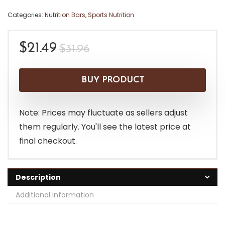
Categories:
Nutrition Bars
,
Sports Nutrition
Original
Current
$
21.49
$
31.96
price
price
was:
is:
BUY PRODUCT
$31.96.
$21.49.
Note: Prices may fluctuate as sellers adjust
them regularly. You'll see the latest price at
final checkout.
Description
Additional information