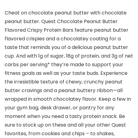
Cheat on chocolate peanut butter with chocolate
peanut butter. Quest Chocolate Peanut Butter
Flavored Crispy Protein Bars feature peanut butter
flavored crispies and a chocolatey coating for a
taste that reminds you of a delicious peanut butter
cup. And with 1g of sugar, 18g of protein, and 3g of net
carbs per serving* they’re made to support your
fitness goals as well as your taste buds. Experience
the irresistible texture of chewy, crunchy peanut
butter cravings and a peanut buttery ribbon—all
wrapped in smooth chocolatey flavor. Keep a few in
your gym bag, desk drawer, or pantry for any
moment when you need a tasty protein snack. Be
sure to stock up on these and all your other Quest
favorites, from cookies and chips – to shakes,