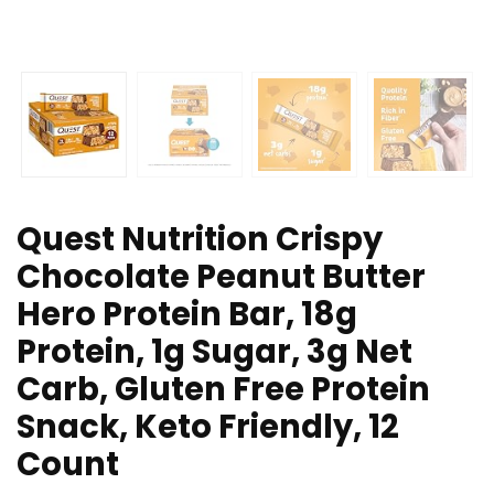
Quest Nutrition Crispy
Chocolate Peanut Butter
Hero Protein Bar, 18g
Protein, 1g Sugar, 3g Net
Carb, Gluten Free Protein
Snack, Keto Friendly, 12
Count