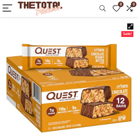
0
0
Sale!