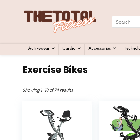
Activewear
Cardio
Accessories
Technol
Exercise Bikes
Showing 1–10 of 74 results