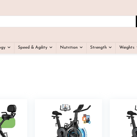
ogy
Speed & Agility
Nutrition
Strength
Weights