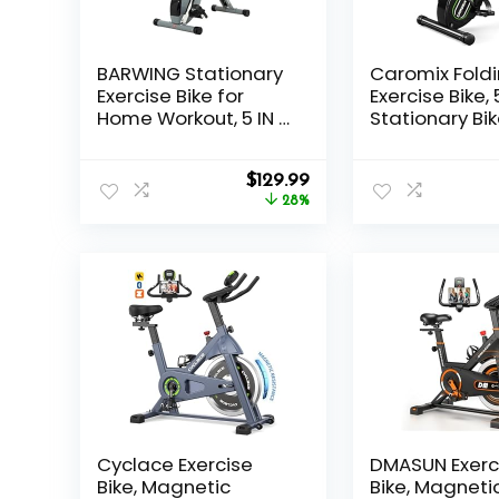
BARWING Stationary
Caromix Fold
Exercise Bike for
Exercise Bike, 5
Home Workout, 5 IN 1
Stationary Bik
Foldable Indoor
16-Level Adju
Cycling Bike for
Magnetic
Original
Current
Seniors, 350LB
$
129.99
Resistance, 3
price
price
Capacity, 16-Level
28%
Capacity Ind
was:
is:
Magnetic
Workout Bike,
$179.99.
$129.99.
Resistance, Seat
Foldable Exer
Backrest
Bike for Senio
Adjustments
Adult
Cyclace Exercise
DMASUN Exerc
Bike, Magnetic
Bike, Magneti