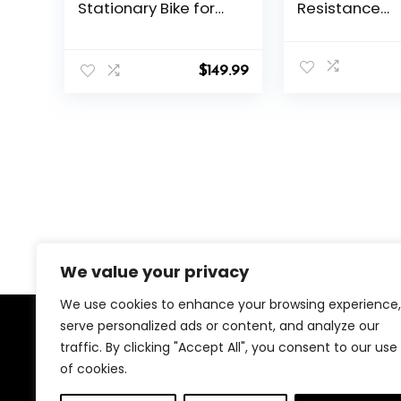
Stationary Bike for
Resistance
Home, Low Noise
Stationary Bik
Cardio Indoor
Home with 33
Cycling Bike with App
Capacity, Pe
$
149.99
Compatible, 300LBs
with Anti-loo
Weight Capacity &
Nuts, Indoor B
Tablet Mount
Comfortable 
Cushion, Digit
Display with 
Holder
We value your privacy
We use cookies to enhance your browsing experience,
serve personalized ads or content, and analyze our
About Us
traffic. By clicking "Accept All", you consent to our use
of cookies.
We created this platform to help people find the best