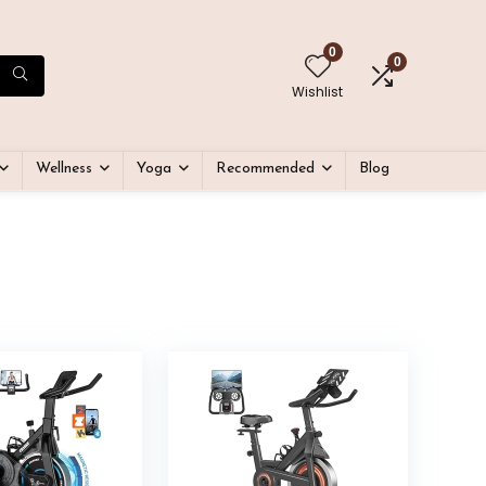
0
0
Wishlist
Wellness
Yoga
Recommended
Blog