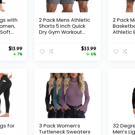
gs with
2 Pack Mens Athletic
2 Pack 
Women,
Shorts 5 Inch Quick
Basketba
Soft
Dry Gym Workout
Athletic 
 Yoga
Shorts Men
Workout 
Lightweight Sports
Shorts w
Original
Current
Original
Current
$
13.99
Running Shorts with
$
33.99
for Casu
price
price
price
price
7%
Pockets
6%
was:
is:
was:
is:
$14.99.
$13.99.
$35.99.
$33.99.
gs for
3 Pack Women’s
32 Degr
Turtleneck Sweaters
Men’s Li