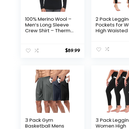
100% Merino Wool –
2 Pack Leggin
Men’s Long Sleeve
Pockets for 
Crew Shirt – Thermal
High Waisted 
Base Layer
Leggings for
Gym
$
89.99
3 Pack Gym
3 Pack Leggin
Basketball Mens
Women High