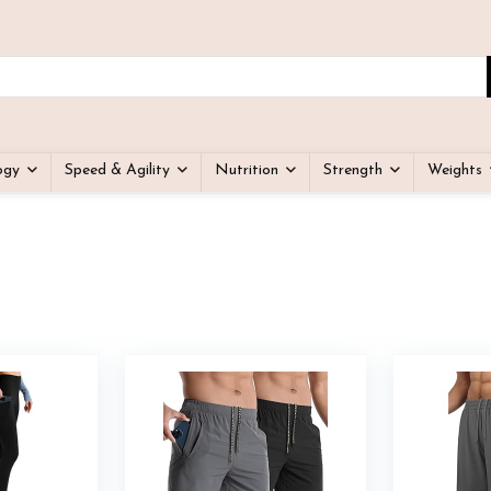
ogy
Speed & Agility
Nutrition
Strength
Weights