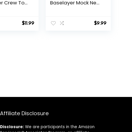
er Crew Top
Baselayer Mock Neck
l Long
– Thermal Long
irt for Cold
Sleeve Top for
Winter Layering
$
11.99
$
9.99
Affiliate Disclosure
Disclosure:
We are participants in the Amazon