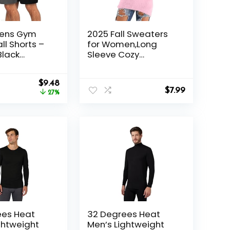
Mens Gym
2025 Fall Sweaters
ll Shorts –
for Women,Long
Black
Sleeve Cozy
Quick Dry
Lightweight Fuzzy
ith Pockets
Casual Pullover,Cute
Original
Current
al Running
$
9.48
Dressy Winter
$
7.99
price
price
27%
Jumper Tops
was:
is:
$12.99.
$9.48.
ees Heat
32 Degrees Heat
ghtweight
Men’s Lightweight