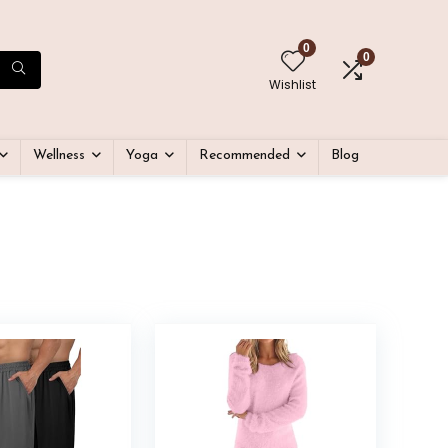
0
0
Wishlist
Wellness
Yoga
Recommended
Blog