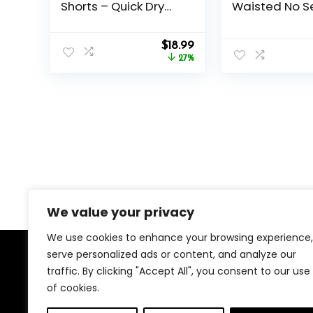
Shorts – Quick Dry
Waisted No S
Black Workout
Through Tum
Athletic Shorts with
Control Soft 
Original
Current
Pockets for Casual
$
18.99
Pants Women
price
price
Running (S-6XL)
27%
Workout Athle
was:
is:
Running Legg
$25.99.
$18.99.
We value your privacy
We use cookies to enhance your browsing experience,
serve personalized ads or content, and analyze our
About Us
traffic. By clicking "Accept All", you consent to our use
of cookies.
We created this platform to help people find the best