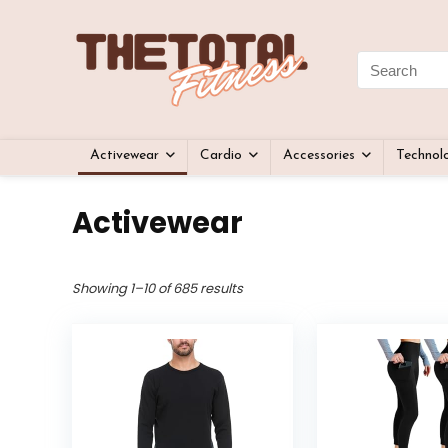
Activewear
Cardio
Accessories
Technol
Activewear
Showing 1–10 of 685 results