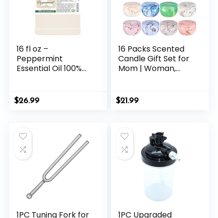
16 fl oz –
16 Packs Scented
Peppermint
Candle Gift Set for
Essential Oil 100%
Mom | Woman,
Pure, Uncut, 16 fl oz
2.5oz Jar Candles
– GreenHealth
for Home Scented
Bath Yoga, Natural
$
26.99
$
21.99
Soy Wax,
Fragrance Candle
for Mothers Day,
Birthday,
Valentine’s Day…
1PC Tuning Fork for
1PC Upgraded