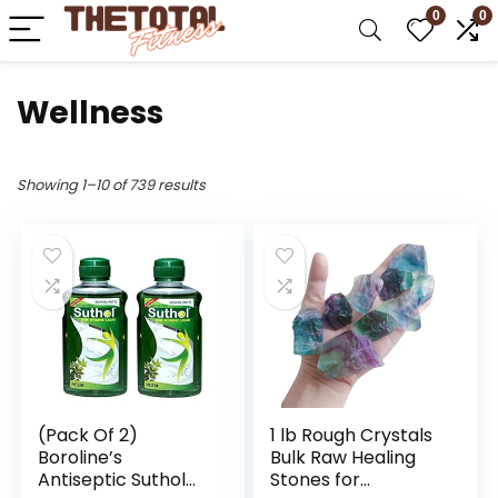
0
0
Wellness
Showing 1–10 of 739 results
(Pack Of 2)
1 lb Rough Crystals
Boroline’s
Bulk Raw Healing
Antiseptic Suthol
Stones for