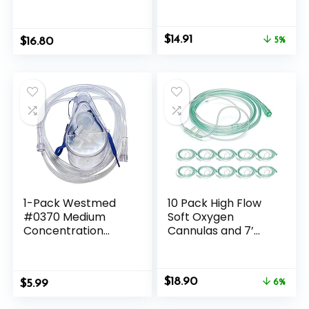
100ml Skin Hygiene
Tumbling, Wire
Liquid, Neem Best
Wrapping, Wicca
New
Reiki,Meditation
Original
Current
$
14.91
$
16.80
5%
price
price
was:
is:
$15.71.
$14.91.
1-Pack Westmed
10 Pack High Flow
#0370 Medium
Soft Oxygen
Concentration
Cannulas and 7’
Oxygen Mask, Adult
Delicate Tubing
w/7′ Kink Resistant
with Standard
Tubing
Connection
Original
Current
$
18.90
$
5.99
6%
price
price
was:
is: