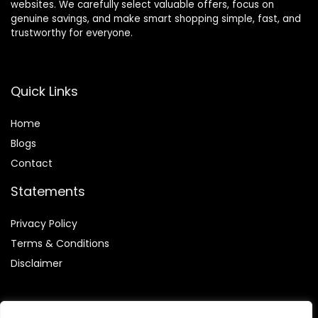
websites. We carefully select valuable offers, focus on
genuine savings, and make smart shopping simple, fast, and
trustworthy for everyone.
Quick Links
Home
Blog
s
Contact
Statements
Privacy Policy
Terms & Conditions
Disclaimer