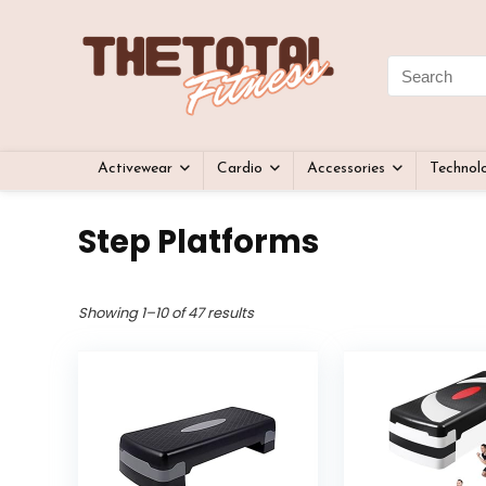
Activewear
Cardio
Accessories
Technol
Step Platforms
Showing 1–10 of 47 results