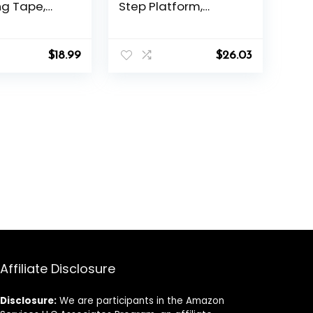
g Tape,
Step Platform,
le Height 2
Adjustable Workout
sers Workout
Stepper At Home,
 Step
27″, Black/Grey
$
18.99
$
26.03
 4 Colors,
ate Gift for
 Holiday and
ristmas
Affiliate Disclosure
Disclosure:
We are participants in the Amazon