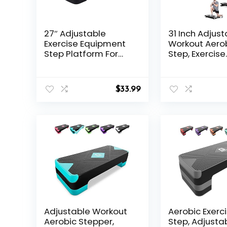
27″ Adjustable
31 Inch Adjust
Exercise Equipment
Workout Aero
Step Platform For
Step, Exercise
Sports & Fitness
Platform Trai
(black & grey)
Adjustable Ris
Home Gym Fi
$
33.99
Workout,Ligh
Adjustable Workout
Aerobic Exerc
Aerobic Stepper,
Step, Adjusta