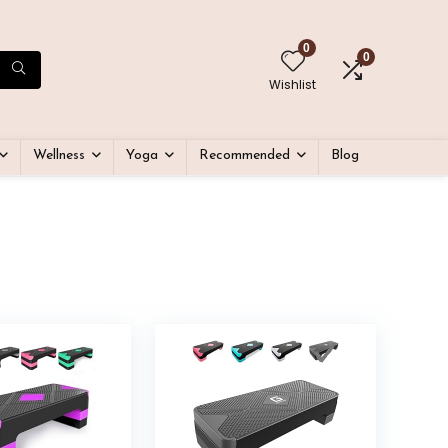
0
0
Wishlist
Wellness
Yoga
Recommended
Blog