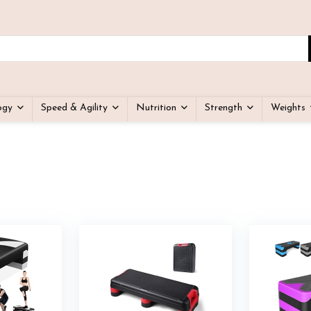
ogy
Speed & Agility
Nutrition
Strength
Weights