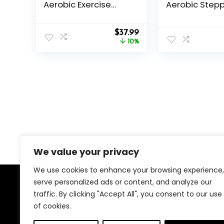
Aerobic Exercise
Aerobic Stepp
Step Platform with 2
Exercise, Wor
Risers, Exercise Step
Step Platform
Original
Current
Deck for Fitness,
$
37.99
Step Up, 26.5″
price
price
26.5″ Trainer Stepper
10%
Deck with 4” 6
was:
is:
with Non-Slip
Adjustable He
$41.99.
$37.99.
Surface Home Gym
Risers, Wom
& Extra Risers
Gym Cardio F
Options
We value your privacy
We use cookies to enhance your browsing experience,
serve personalized ads or content, and analyze our
About Us
traffic. By clicking "Accept All", you consent to our use
of cookies.
We created this platform to help people find the best