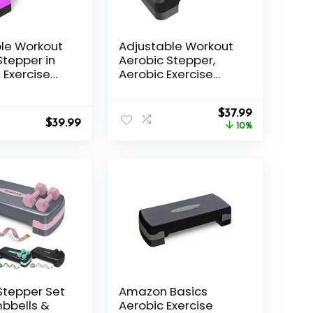
le Workout
Adjustable Workout
Stepper in
Aerobic Stepper,
 Exercise
Aerobic Exercise
tform
Step Platform with 2
 settings
Risers, Exercise Step
Original
Current
le height
Deck for Fitness,
$
37.99
$
39.99
price
price
26.5″ Trainer Stepper
10%
was:
is:
with Non-Slip
$41.99.
$37.99.
Surface Home Gym
& Extra Risers
Options
Stepper Set
Amazon Basics
bbells &
Aerobic Exercise