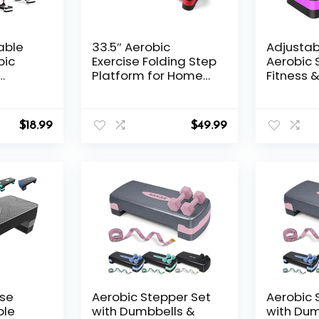
able
33.5″ Aerobic
Adjustab
bic
Exercise Folding Step
Aerobic 
Platform for Home
Fitness &
ner w 4
Workout,
Step Pla
ers for
Configurable 3
Trainer 3
tness
Height Workout
adjustab
$
18.99
$
49.99
tweight
Stepper for Office
4”-6”-8”
Indoor Home Gym
Exercise, Lightweight,
Save Storage Space
Aerobic Step
Platform
ise
Aerobic Stepper Set
Aerobic 
ble
with Dumbbells &
with Dum