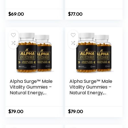
Bedtime Solution
Herbal Formula for
Men
$
69.00
$
77.00
Alpha Surge™ Male
Alpha Surge™ Male
Vitality Gummies –
Vitality Gummies –
Natural Energy,
Natural Energy,
Endurance &
Endurance &
Performance
Performance
Support
Support
$
79.00
$
79.00