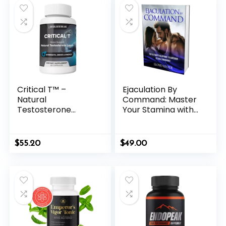
Critical T™ –
Ejaculation By
Natural
Command: Master
Testosterone
Your Stamina with
Support for Vitality
Neurochemical
& Drive
Control
$
55.20
$
49.00