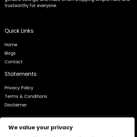
trustworthy for everyone.
Quick Links
Home
Blog
s
Contact
Statements
Privacy Policy
Terms & Conditions
Disclaimer
We value your privacy