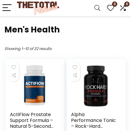
0
0
Men's Health
Showing 1–10 of 32 results
ActiFlow Prostate
Alpha
Support Formula –
Performance Tonic
Natural 5-Second
– Rock-Hard