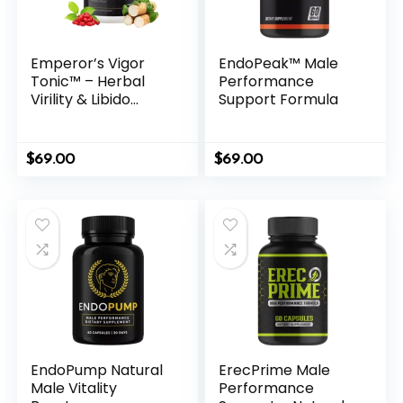
Emperor’s Vigor
EndoPeak™ Male
Tonic™ – Herbal
Performance
Virility & Libido
Support Formula
Support Formula
for Men
$
69.00
$
69.00
EndoPump Natural
ErecPrime Male
Male Vitality
Performance