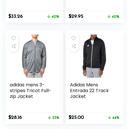
Jacket
Original
Current
Original
Current
$
33.26
$
29.95
40%
40%
price
price
price
price
was:
is:
was:
is:
$55.00.
$33.26.
$50.00.
$29.95.
adidas mens 3-
Adidas Mens
stripes Tricot Full-
Entrada 22 Track
zip Jacket
Jacket
Original
Current
Original
Current
$
28.16
$
25.00
53%
44%
price
price
price
price
was:
is:
was:
is: