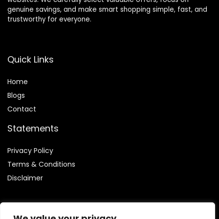
genuine savings, and make smart shopping simple, fast, and
trustworthy for everyone.
Quick Links
Home
Blog
s
Contact
Statements
Privacy Policy
Terms & Conditions
Disclaimer
We value your privacy