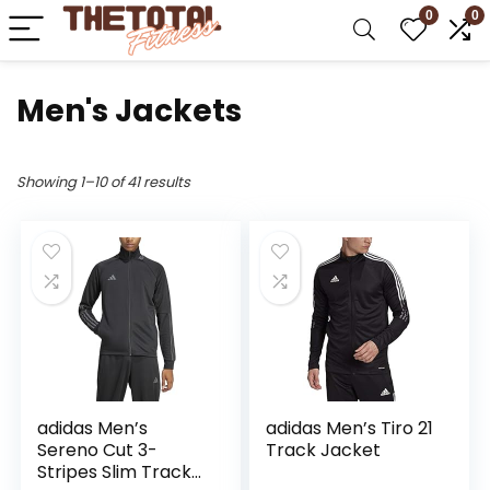
0
0
Men's Jackets
Showing 1–10 of 41 results
adidas Men’s
adidas Men’s Tiro 21
Sereno Cut 3-
Track Jacket
Stripes Slim Track