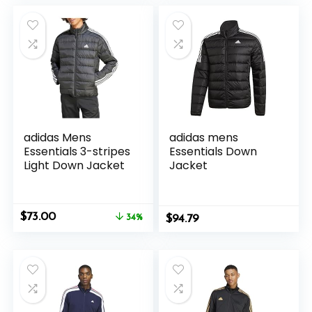
$60.00.
$28.16.
$45.00.
$25.00.
adidas Mens
adidas mens
Essentials 3-stripes
Essentials Down
Light Down Jacket
Jacket
Original
Current
$
73.00
34%
$
94.79
price
price
was:
is:
$110.00.
$73.00.