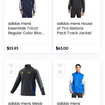
adidas mens
adidas mens House
Essentials Tricot
of Tiro Nations
Regular Color Block
Pack Track Jacket
Track Jacket
$
35.93
$
65.00
adidas mens Messi
adidas mens