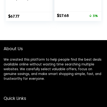
Lemonade, 20
Crank Up Your
Servings – Ketones
Fat-Burning
Drink – Increase
Furnace – Non-
Original
Current
$
27.68
$
Energy & Reduce
67.77
GMO – Gluten-
31%
price
price
Cravings – Max
Free – 100 Mg – 60
was:
is:
Strength Dietary
Vegetarian
$40.00.
$27.68.
Supplement –
Capsules
Quality Tested –
Made in The USA –
9.6oz (272g)
About Us
We created this platform to help people find the best deals
available online without wasting time searching multiple
websites. We carefully select valuable offers, focus on
genuine savings, and make smart shopping simple, fast, and
trustworthy for everyone.
Quick Links