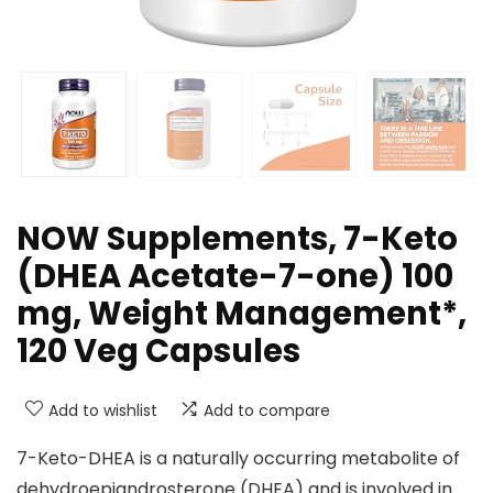
NOW Supplements, 7-Keto
(DHEA Acetate-7-one) 100
mg, Weight Management*,
120 Veg Capsules
Add to wishlist
Add to compare
7-Keto-DHEA is a naturally occurring metabolite of
dehydroepiandrosterone (DHEA) and is involved in