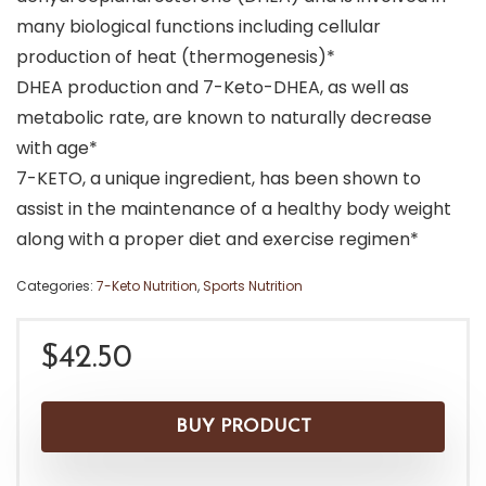
many biological functions including cellular
production of heat (thermogenesis)*
DHEA production and 7-Keto-DHEA, as well as
metabolic rate, are known to naturally decrease
with age*
7-KETO, a unique ingredient, has been shown to
assist in the maintenance of a healthy body weight
along with a proper diet and exercise regimen*
Categories:
7-Keto Nutrition
,
Sports Nutrition
$
42.50
BUY PRODUCT