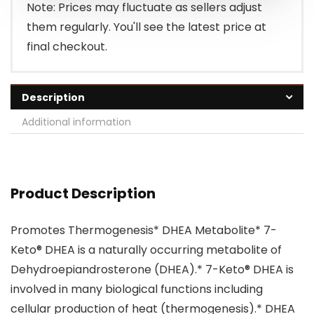
Note: Prices may fluctuate as sellers adjust
them regularly. You'll see the latest price at
final checkout.
Description
Additional information
Product Description
Promotes Thermogenesis* DHEA Metabolite* 7-
Keto® DHEA is a naturally occurring metabolite of
Dehydroepiandrosterone (DHEA).* 7-Keto® DHEA is
involved in many biological functions including
cellular production of heat (thermogenesis).* DHEA