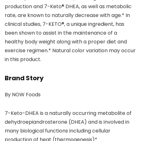
production and 7-Keto® DHEA, as well as metabolic
rate, are known to naturally decrease with age.* In
clinical studies, 7-KETO®, a unique ingredient, has
been shown to assist in the maintenance of a
healthy body weight along with a proper diet and
exercise regimen.* Natural color variation may occur
in this product.
Brand Story
By NOW Foods
7-Keto-DHEA is a naturally occurring metabolite of
dehydroepiandrosterone (DHEA) and is involved in
many biological functions including cellular
production of heat (thermogenesis)*