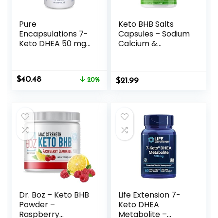
Pure
Keto BHB Salts
Encapsulations 7-
Capsules – Sodium
Keto DHEA 50 mg |
Calcium &
Unique DHEA
Magnesium BHB
Metabolite
Capsules with
Supplement to
Patented goBHB
Original
Current
$
40.48
Support
20%
$
Beta-
21.99
price
price
Thermogenesis
Hydroxybutyrate
was:
is:
and Healthy Body
Electrolytes –
$50.60.
$40.48.
Composition* | 60
Exogenous
Capsules
Ketones
Supplement for
Enhanced Energy
Focus & Rapid
Ketosis
Dr. Boz – Keto BHB
Life Extension 7-
Powder –
Keto DHEA
Raspberry
Metabolite –