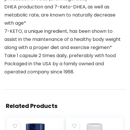
DHEA production and 7-Keto-DHEA, as well as
metabolic rate, are known to naturally decrease
with age*
7-KETO, a unique ingredient, has been shown to
assist in the maintenance of a healthy body weight
along with a proper diet and exercise regimen*
Take 1 capsule 2 times daily, preferably with food
Packaged in the USA by a family owned and
operated company since 1968.
Related Products