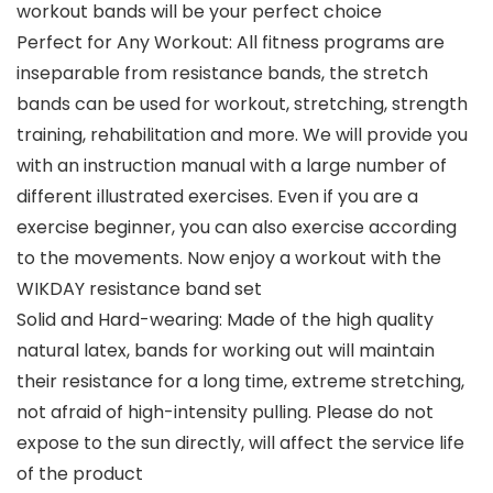
workout bands will be your perfect choice
Perfect for Any Workout: All fitness programs are
inseparable from resistance bands, the stretch
bands can be used for workout, stretching, strength
training, rehabilitation and more. We will provide you
with an instruction manual with a large number of
different illustrated exercises. Even if you are a
exercise beginner, you can also exercise according
to the movements. Now enjoy a workout with the
WIKDAY resistance band set
Solid and Hard-wearing: Made of the high quality
natural latex, bands for working out will maintain
their resistance for a long time, extreme stretching,
not afraid of high-intensity pulling. Please do not
expose to the sun directly, will affect the service life
of the product