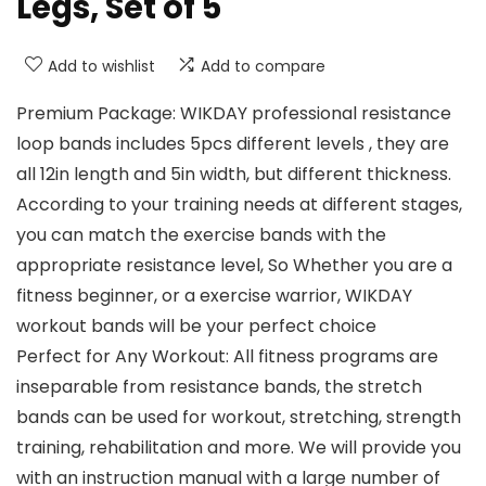
Legs, Set of 5
Add to wishlist
Add to compare
Premium Package: WIKDAY professional resistance
loop bands includes 5pcs different levels , they are
all 12in length and 5in width, but different thickness.
According to your training needs at different stages,
you can match the exercise bands with the
appropriate resistance level, So Whether you are a
fitness beginner, or a exercise warrior, WIKDAY
workout bands will be your perfect choice
Perfect for Any Workout: All fitness programs are
inseparable from resistance bands, the stretch
bands can be used for workout, stretching, strength
training, rehabilitation and more. We will provide you
with an instruction manual with a large number of