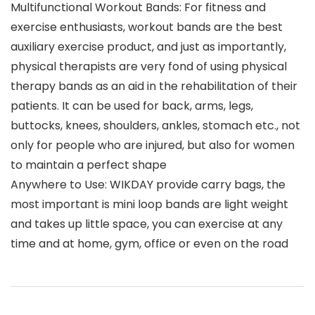
Multifunctional Workout Bands: For fitness and
exercise enthusiasts, workout bands are the best
auxiliary exercise product, and just as importantly,
physical therapists are very fond of using physical
therapy bands as an aid in the rehabilitation of their
patients. It can be used for back, arms, legs,
buttocks, knees, shoulders, ankles, stomach etc., not
only for people who are injured, but also for women
to maintain a perfect shape
Anywhere to Use: WIKDAY provide carry bags, the
most important is mini loop bands are light weight
and takes up little space, you can exercise at any
time and at home, gym, office or even on the road