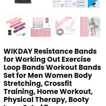
WIKDAY Resistance Bands
for Working Out Exercise
Loop Bands Workout Bands
Set for Men Women Body
Stretching, Crossfit
Training, Home Workout,
Physical Therapy, Booty