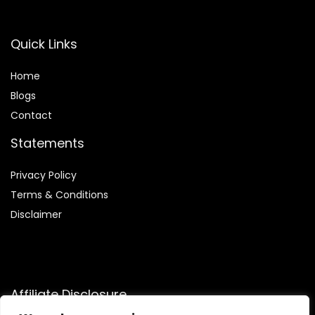
Quick Links
Home
Blog
s
Contact
Statements
Privacy Policy
Terms & Conditions
Disclaimer
Affiliate Disclosure