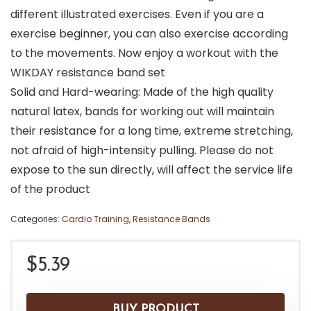
different illustrated exercises. Even if you are a
exercise beginner, you can also exercise according
to the movements. Now enjoy a workout with the
WIKDAY resistance band set
Solid and Hard-wearing: Made of the high quality
natural latex, bands for working out will maintain
their resistance for a long time, extreme stretching,
not afraid of high-intensity pulling. Please do not
expose to the sun directly, will affect the service life
of the product
Categories:
Cardio Training
,
Resistance Bands
$
5.39
BUY PRODUCT