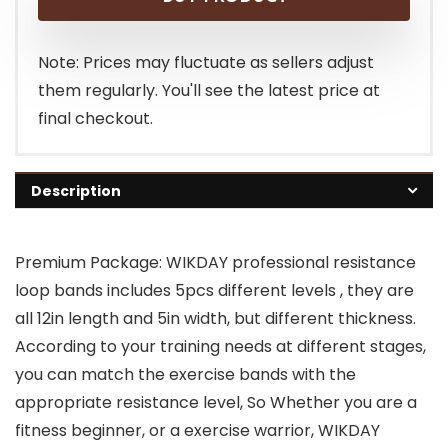
Note: Prices may fluctuate as sellers adjust
them regularly. You'll see the latest price at
final checkout.
Description
Premium Package: WIKDAY professional resistance
loop bands includes 5pcs different levels , they are
all 12in length and 5in width, but different thickness.
According to your training needs at different stages,
you can match the exercise bands with the
appropriate resistance level, So Whether you are a
fitness beginner, or a exercise warrior, WIKDAY