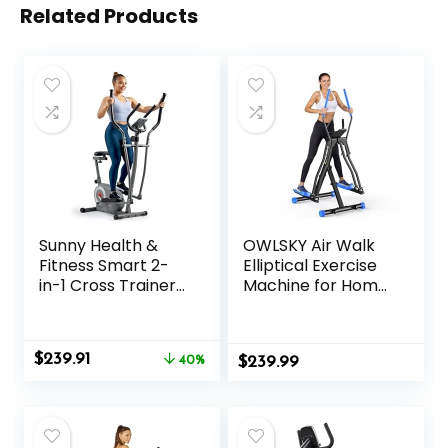
Related Products
Sunny Health &
OWLSKY Air Walk
Fitness Smart 2-
Elliptical Exercise
in-1 Cross Trainer
Machine for Home
Elliptical Bike,
Gym – Compact
Adjustable
Elliptical Cross
Resistance and
Trainer with LCD
Original
Current
$
239.91
Pulse Sensor for
40%
$
Monitor, Device
239.99
price
price
Seniors, Compact
Holder, Low-
was:
is:
Home Gym Cardio
Impact Cardio
$399.99.
$239.91.
Exercise
Workout, Full Body
Equipment via
Fitness Equipment