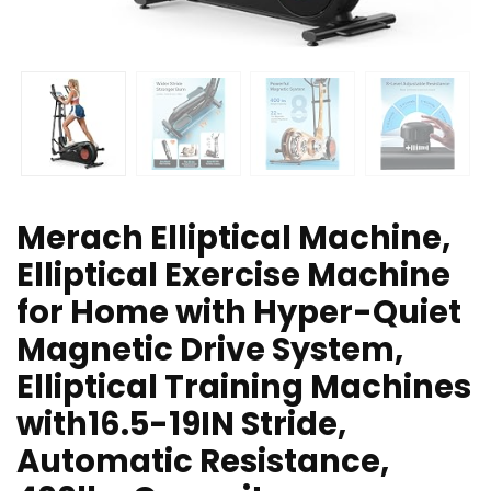
Merach Elliptical Machine,
Elliptical Exercise Machine
for Home with Hyper-Quiet
Magnetic Drive System,
Elliptical Training Machines
with16.5-19IN Stride,
Automatic Resistance,