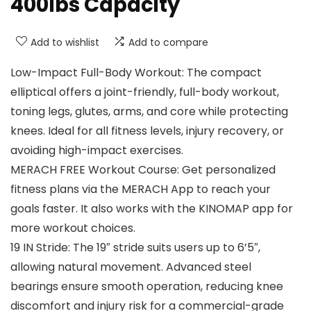
400lbs Capacity
Add to wishlist
Add to compare
Low-Impact Full-Body Workout: The compact
elliptical offers a joint-friendly, full-body workout,
toning legs, glutes, arms, and core while protecting
knees. Ideal for all fitness levels, injury recovery, or
avoiding high-impact exercises.
MERACH FREE Workout Course: Get personalized
fitness plans via the MERACH App to reach your
goals faster. It also works with the KINOMAP app for
more workout choices.
19 IN Stride: The 19″ stride suits users up to 6’5″,
allowing natural movement. Advanced steel
bearings ensure smooth operation, reducing knee
discomfort and injury risk for a commercial-grade