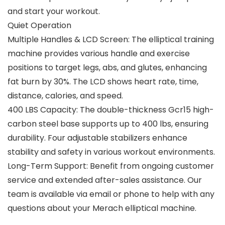
and start your workout.
Quiet Operation
Multiple Handles & LCD Screen: The elliptical training
machine provides various handle and exercise
positions to target legs, abs, and glutes, enhancing
fat burn by 30%. The LCD shows heart rate, time,
distance, calories, and speed.
400 LBS Capacity: The double-thickness Gcr15 high-
carbon steel base supports up to 400 lbs, ensuring
durability. Four adjustable stabilizers enhance
stability and safety in various workout environments.
Long-Term Support: Benefit from ongoing customer
service and extended after-sales assistance. Our
team is available via email or phone to help with any
questions about your Merach elliptical machine.