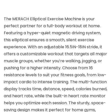
The MERACH Elliptical Exercise Machine is your
perfect partner for a full-body workout at home.
Featuring a hyper-quiet magnetic driving system,
this elliptical ensures a smooth, silent exercise
experience. With an adjustable 16.5IN-18IN stride, it
offers a customizable workout that targets all major
muscle groups, whether you’re walking, jogging, or
pushing for a higher intensity. Choose from 16
resistance levels to suit your fitness goals, from low-
impact cardio to intense training. The multi-function
display tracks time, distance, speed, calories burned,
and heart rate, while the built-in heart rate monitor
helps you optimize each session. The sturdy, space-
saving design makes it perfect for home gyms,