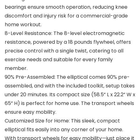
bearings ensure smooth operation, reducing knee
discomfort and injury risk for a commercial-grade
home workout.
8-Level Resistance: The 8-level electromagnetic
resistance, powered by a 18 pounds flywheel, offers
precise control with a single twist, catering to all
exercise needs and suitable for every family
member.
90% Pre-Assembled: The elliptical comes 90% pre-
assembled, and with the included toolkit, setup takes
under 20 minutes. Its compact size (58.5” L x 22.2” W x
65” H) is perfect for home use. The transport wheels
ensure easy mobility.
Customized Size for Home: This sleek, compact
elliptical fits easily into any corner of your home.
With transport wheels for easy mobility—just place it