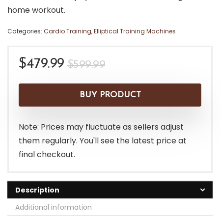
home workout.
Categories:
Cardio Training
,
Elliptical Training Machines
Original
Current
$
479.99
$
599.99
price
price
was:
is:
BUY PRODUCT
$599.99.
$479.99.
Note: Prices may fluctuate as sellers adjust
them regularly. You'll see the latest price at
final checkout.
Description
Additional information