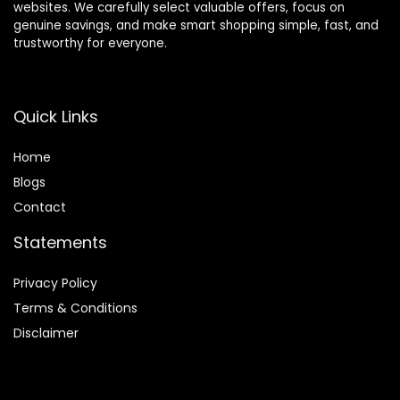
websites. We carefully select valuable offers, focus on
genuine savings, and make smart shopping simple, fast, and
trustworthy for everyone.
Quick Links
Home
Blog
s
Contact
Statements
Privacy Policy
Terms & Conditions
Disclaimer