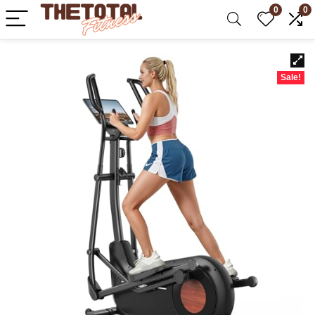
0
0
Sale!