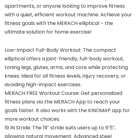
apartments, or anyone looking to improve fitness
with a quiet, efficient workout machine. Achieve your
fitness goals with the MERACH elliptical – the
ultimate solution for home exercise!
Low-Impact Full-Body Workout: The compact
elliptical offers a joint-friendly, full-body workout,
toning legs, glutes, arms, and core while protecting
knees. Ideal for all fitness levels, injury recovery, or
avoiding high-impact exercises.
MERACH FREE Workout Course: Get personalized
fitness plans via the MERACH App to reach your
goals faster. It also works with the KINOMAP app for
more workout choices.
19 IN Stride: The 19″ stride suits users up to 6’5″,
allowing natural movement. Advanced steel