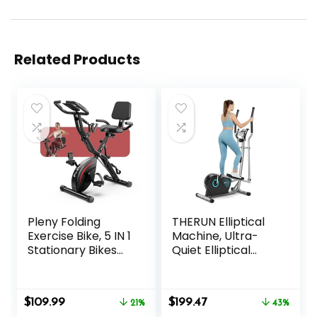
Related Products
Pleny Folding
THERUN Elliptical
Exercise Bike, 5 IN 1
Machine, Ultra-
Stationary Bikes
Quiet Elliptical
for Home 6.6 LBS
Exercise Machine
Flywheel, 330LB
for Home, 6KG
Weight Capacity
Flywheel Elliptical
Original
Current
Original
Current
$
109.99
$
199.47
Back Support
21%
Trainer, 16
43%
price
price
price
price