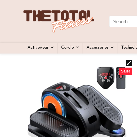
Activewear
Cardio
Accessories
Technol
Sale!