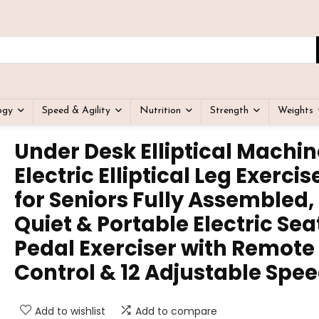
ogy
Speed & Agility
Nutrition
Strength
Weights
Under Desk Elliptical Machin
Electric Elliptical Leg Exercis
for Seniors Fully Assembled,
Quiet & Portable Electric Se
Pedal Exerciser with Remote
Control & 12 Adjustable Spe
Add to wishlist
Add to compare