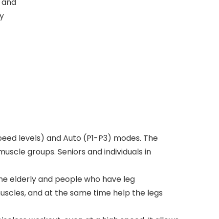
e and
y
eed levels) and Auto (P1-P3) modes. The
uscle groups. Seniors and individuals in
the elderly and people who have leg
muscles, and at the same time help the legs