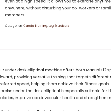
even at a high speed. It allows you to exercise anytim
anywhere, without disturbing your co-workers or famil
members.
Categories:
Cardio Training
,
Leg Exercisers
der desk elliptical machine offers both Manual (12 sp
rd, providing versatile training that targets different m
preferred speed, helping them achieve their fitness goals.
e under the desk elliptical is especially suitable for 
 calories, improve cardiovascular health and strengthen 