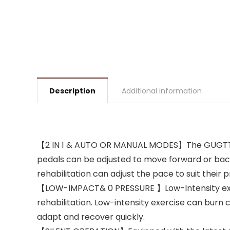
Description
Additional information
【2 IN 1 & AUTO OR MANUAL MODES】The GUGTTR un
pedals can be adjusted to move forward or backwa
rehabilitation can adjust the pace to suit their 
【LOW-IMPACT& 0 PRESSURE 】Low-Intensity exercis
rehabilitation. Low-intensity exercise can burn
adapt and recover quickly.