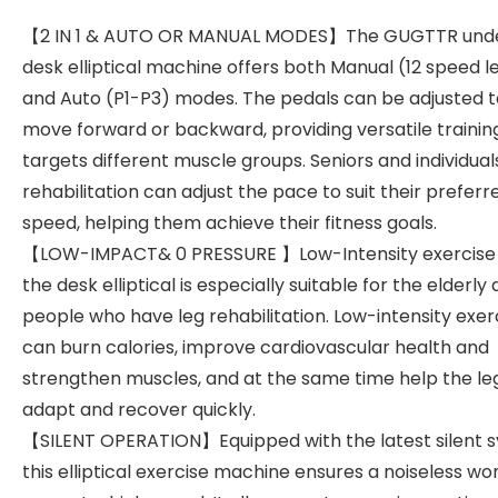
【2 IN 1 & AUTO OR MANUAL MODES】The GUGTTR und
desk elliptical machine offers both Manual (12 speed l
and Auto (P1-P3) modes. The pedals can be adjusted t
move forward or backward, providing versatile trainin
targets different muscle groups. Seniors and individuals
rehabilitation can adjust the pace to suit their preferr
speed, helping them achieve their fitness goals.
【LOW-IMPACT& 0 PRESSURE 】Low-Intensity exercise
the desk elliptical is especially suitable for the elderly
people who have leg rehabilitation. Low-intensity exer
can burn calories, improve cardiovascular health and
strengthen muscles, and at the same time help the le
adapt and recover quickly.
【SILENT OPERATION】Equipped with the latest silent 
this elliptical exercise machine ensures a noiseless wo