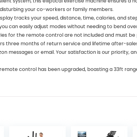
nt system, this elliptical exercise machine ensures a noi
 disturbing your co-workers or family members.
tracks your speed, distance, time, calories, and step c
 you can easily adjust modes without needing to bend over
teries for the remote control are not included and must b
hree months of return service and lifetime after-sales
n messages or email. Your satisfaction is our priority, 
control has been upgraded, boasting a 33ft range tha