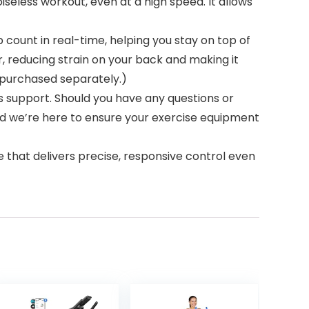
seless workout, even at a high speed. It allows
ount in real-time, helping you stay on top of
, reducing strain on your back and making it
e purchased separately.)
 support. Should you have any questions or
and we’re here to ensure your exercise equipment
t delivers precise, responsive control even