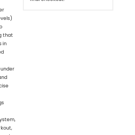
er
evels)
o
g that
 in
ed
 under
 and
cise
gs
system,
rkout,