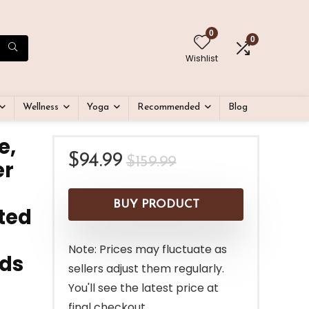
0
0
Wishlist
Wellness
Yoga
Recommended
Blog
e,
Original
Current
$
94.99
$
159.99
er
price
price
was:
is:
BUY PRODUCT
ated
$159.99.
$94.99.
Note: Prices may fluctuate as
eds
sellers adjust them regularly.
You'll see the latest price at
final checkout.