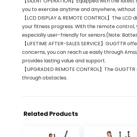
【SILENT OPERATION】Equipped with the latest sile
you to exercise anytime and anywhere, without
【LCD DISPLAY & REMOTE CONTROL】The LCD display 
your fitness progress. With the remote control,
especially user-friendly for seniors.(Note: Bat
【LIFETIME AFTER-SALES SERVICE】GUGTTR offers t
concerns, you can reach us easily through Amazo
provides lasting value and support.
【UPGRADED REMOTE CONTROL】The GUGTTR remote 
through obstacles.
Related Products