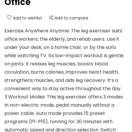
Office
Add to wishlist
Add to compare
Exercise Anywhere Anytime: The leg exerciser suits
office workers, the elderly, and rehab users. Use it
under your desk, on a home chair, or by the sofa
while watching TV. Its low-impact workout is gentle
on joints. It relaxes leg muscles, boosts blood
circulation, burns calories, improves heart health,
strengthens muscles, and aids leg recovery. It’s a
convenient way to stay active throughout the day.
3 Workout Modes: This leg exerciser offers 3 modes.
In non-electric mode, pedal manually without a
power cable. Auto mode provides 15 preset
programs (P1-P15), running for 30 minutes with
automatic speed and direction selection. Switch