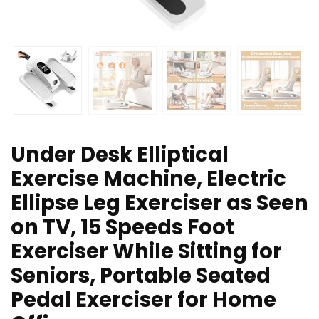
Under Desk Elliptical
Exercise Machine, Electric
Ellipse Leg Exerciser as Seen
on TV, 15 Speeds Foot
Exerciser While Sitting for
Seniors, Portable Seated
Pedal Exerciser for Home