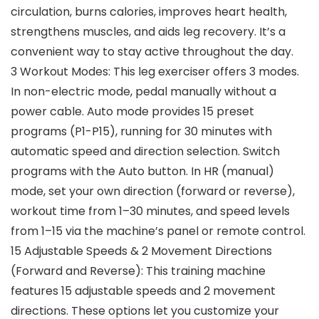
circulation, burns calories, improves heart health,
strengthens muscles, and aids leg recovery. It’s a
convenient way to stay active throughout the day.
3 Workout Modes: This leg exerciser offers 3 modes.
In non-electric mode, pedal manually without a
power cable. Auto mode provides 15 preset
programs (P1-P15), running for 30 minutes with
automatic speed and direction selection. Switch
programs with the Auto button. In HR (manual)
mode, set your own direction (forward or reverse),
workout time from 1–30 minutes, and speed levels
from 1–15 via the machine’s panel or remote control.
15 Adjustable Speeds & 2 Movement Directions
(Forward and Reverse): This training machine
features 15 adjustable speeds and 2 movement
directions. These options let you customize your