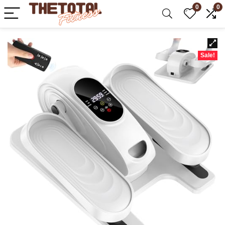
0
0
Sale!