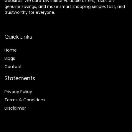
websites. We carefully select valuable offers, focus on
genuine savings, and make smart shopping simple, fast, and
trustworthy for everyone.
Quick Links
Home
Blog
s
Contact
Statements
Privacy Policy
Terms & Conditions
Disclaimer