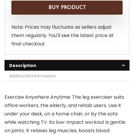
was:
is:
BUY PRODUCT
$109.99.
$93.99.
Note: Prices may fluctuate as sellers adjust
them regularly. You'll see the latest price at
final checkout.
Description
Additional information
Exercise Anywhere Anytime: The leg exerciser suits
office workers, the elderly, and rehab users. Use it
under your desk, on a home chair, or by the sofa
while watching TV. Its low-impact workout is gentle
on joints. It relaxes leg muscles, boosts blood