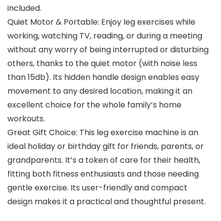
included.
Quiet Motor & Portable: Enjoy leg exercises while
working, watching TV, reading, or during a meeting
without any worry of being interrupted or disturbing
others, thanks to the quiet motor (with noise less
than 15db). Its hidden handle design enables easy
movement to any desired location, making it an
excellent choice for the whole family’s home
workouts.
Great Gift Choice: This leg exercise machine is an
ideal holiday or birthday gift for friends, parents, or
grandparents. It’s a token of care for their health,
fitting both fitness enthusiasts and those needing
gentle exercise. Its user-friendly and compact
design makes it a practical and thoughtful present.