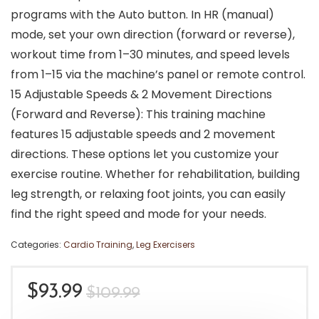
programs with the Auto button. In HR (manual)
mode, set your own direction (forward or reverse),
workout time from 1–30 minutes, and speed levels
from 1–15 via the machine’s panel or remote control.
15 Adjustable Speeds & 2 Movement Directions
(Forward and Reverse): This training machine
features 15 adjustable speeds and 2 movement
directions. These options let you customize your
exercise routine. Whether for rehabilitation, building
leg strength, or relaxing foot joints, you can easily
find the right speed and mode for your needs.
Categories:
Cardio Training
,
Leg Exercisers
Original
Current
$
93.99
$
109.99
price
price