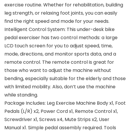
exercise routine. Whether for rehabilitation, building
leg strength, or relaxing foot joints, you can easily
find the right speed and mode for your needs.
Intelligent Control System: This under-desk bike
pedal exerciser has two control methods: a large
LCD touch screen for you to adjust speed, time,
mode, directions, and monitor sports data, and a
remote control. The remote control is great for
those who want to adjust the machine without
bending, especially suitable for the elderly and those
with limited mobility. Also, don’t use the machine
while standing.
Package Includes: Leg Exercise Machine Body x1, Foot
Pedals (L/R) x2, Power Cord x1, Remote Control x1,
Screwdriver x1, Screws x4, Mute Strips x2, User
Manual x1. Simple pedal assembly required. Tools