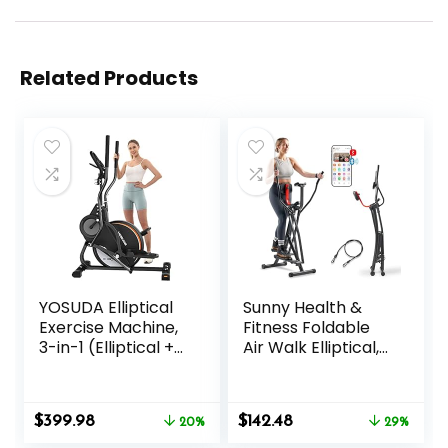
Related Products
YOSUDA Elliptical
Sunny Health &
Exercise Machine,
Fitness Foldable
3-in-1 (Elliptical +
Air Walk Elliptical,
Cardio Climber +
30″ inch Long
Stair Stepper)
Stride Full-Body
Elliptical Machine
Cardio Cross
Original
Current
Original
Current
$
399.98
$
142.48
for Home with
20%
Trainer Glide
29%
price
price
price
price
45°Incline, 15.5 in
Exercise for Home