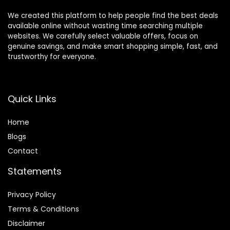
We created this platform to help people find the best deals
available online without wasting time searching multiple
websites. We carefully select valuable offers, focus on
genuine savings, and make smart shopping simple, fast, and
trustworthy for everyone.
Quick Links
Home
Blog
s
Contact
Statements
Privacy Policy
Terms & Conditions
Disclaimer