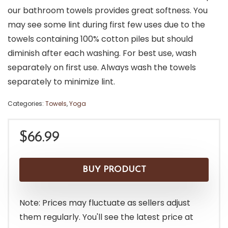
our bathroom towels provides great softness. You
may see some lint during first few uses due to the
towels containing 100% cotton piles but should
diminish after each washing. For best use, wash
separately on first use. Always wash the towels
separately to minimize lint.
Categories:
Towels
,
Yoga
$
66.99
BUY PRODUCT
Note: Prices may fluctuate as sellers adjust
them regularly. You'll see the latest price at