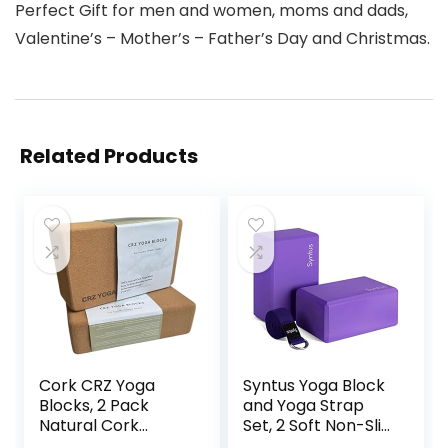
Perfect Gift for men and women, moms and dads,
Valentine’s – Mother’s – Father’s Day and Christmas.
Related Products
Cork CRZ Yoga
Syntus Yoga Block
Blocks, 2 Pack
and Yoga Strap
Natural Cork
Set, 2 Soft Non-Slip
Blocks, High
Yoga Blocks 9×6×4