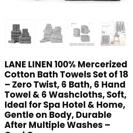
LANE LINEN 100% Mercerized
Cotton Bath Towels Set of 18
– Zero Twist, 6 Bath, 6 Hand
Towel & 6 Washcloths, Soft,
Ideal for Spa Hotel & Home,
Gentle on Body, Durable
After Multiple Washes –