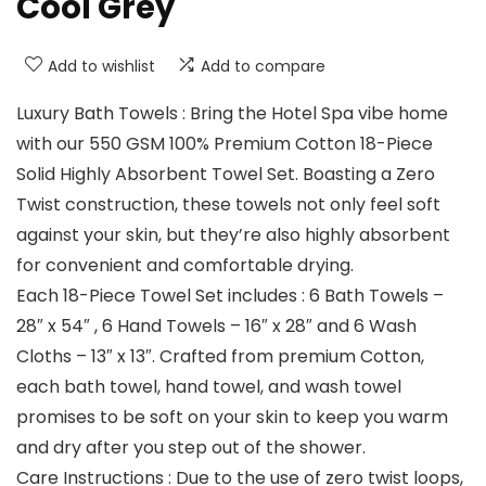
Cool Grey
Add to wishlist
Add to compare
Luxury Bath Towels : Bring the Hotel Spa vibe home
with our 550 GSM 100% Premium Cotton 18-Piece
Solid Highly Absorbent Towel Set. Boasting a Zero
Twist construction, these towels not only feel soft
against your skin, but they’re also highly absorbent
for convenient and comfortable drying.
Each 18-Piece Towel Set includes : 6 Bath Towels –
28″ x 54″ , 6 Hand Towels – 16″ x 28″ and 6 Wash
Cloths – 13″ x 13″. Crafted from premium Cotton,
each bath towel, hand towel, and wash towel
promises to be soft on your skin to keep you warm
and dry after you step out of the shower.
Care Instructions : Due to the use of zero twist loops,