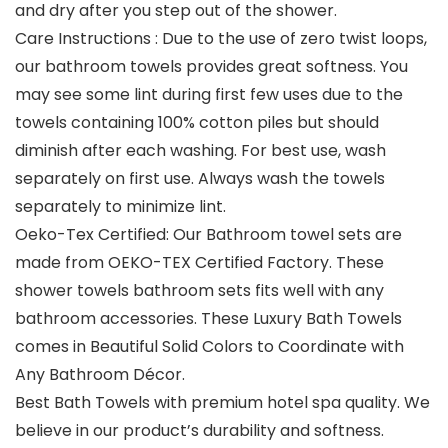
and dry after you step out of the shower.
Care Instructions : Due to the use of zero twist loops,
our bathroom towels provides great softness. You
may see some lint during first few uses due to the
towels containing 100% cotton piles but should
diminish after each washing. For best use, wash
separately on first use. Always wash the towels
separately to minimize lint.
Oeko-Tex Certified: Our Bathroom towel sets are
made from OEKO-TEX Certified Factory. These
shower towels bathroom sets fits well with any
bathroom accessories. These Luxury Bath Towels
comes in Beautiful Solid Colors to Coordinate with
Any Bathroom Décor.
Best Bath Towels with premium hotel spa quality. We
believe in our product’s durability and softness.