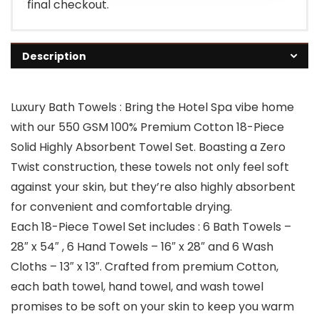
final checkout.
Description
Luxury Bath Towels : Bring the Hotel Spa vibe home
with our 550 GSM 100% Premium Cotton 18-Piece
Solid Highly Absorbent Towel Set. Boasting a Zero
Twist construction, these towels not only feel soft
against your skin, but they’re also highly absorbent
for convenient and comfortable drying.
Each 18-Piece Towel Set includes : 6 Bath Towels –
28″ x 54″ , 6 Hand Towels – 16″ x 28″ and 6 Wash
Cloths – 13″ x 13″. Crafted from premium Cotton,
each bath towel, hand towel, and wash towel
promises to be soft on your skin to keep you warm