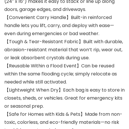
(24″ x 16″) makes it easy to stack or line up along
doors, garage edges, and driveways.
【Convenient Carry Handle】Built-in reinforced
handle lets you lift, carry, and deploy with ease—
even during emergencies or bad weather.
【Tough & Tear-Resistant Fabric】Built with durable,
abrasion-resistant material that won’t rip, wear out,
or leak absorbent crystals during use.
【Reusable Within a Flood Event】Can be reused
within the same flooding cycle; simply relocate as
needed while still activated.
【Lightweight When Dry】Each bag is easy to store in
closets, sheds, or vehicles. Great for emergency kits
or seasonal prep.
【Safe for Homes with Kids & Pets】Made from non-
toxic, colorless, and eco-friendly materials—no risk