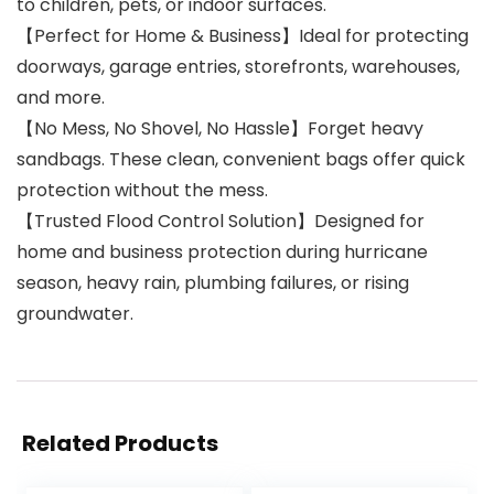
to children, pets, or indoor surfaces.
【Perfect for Home & Business】Ideal for protecting
doorways, garage entries, storefronts, warehouses,
and more.
【No Mess, No Shovel, No Hassle】Forget heavy
sandbags. These clean, convenient bags offer quick
protection without the mess.
【Trusted Flood Control Solution】Designed for
home and business protection during hurricane
season, heavy rain, plumbing failures, or rising
groundwater.
Related Products