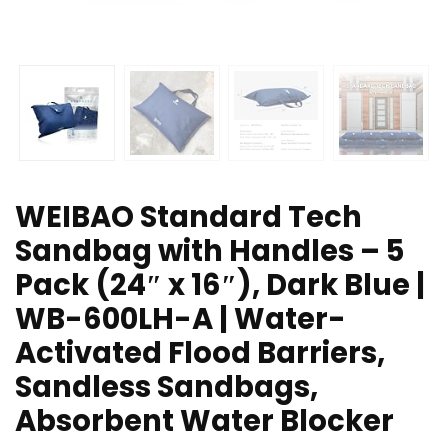
WEIBAO Standard Tech
Sandbag with Handles – 5
Pack (24″ x 16″), Dark Blue |
WB-600LH-A | Water-
Activated Flood Barriers,
Sandless Sandbags,
Absorbent Water Blocker