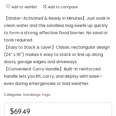
Add to wishlist
Add to compare
【Water-Activated & Ready in Minutes】Just soak in
clean water and this sandless bag swells up quickly
to form a strong, effective flood barrier. No sand or
tools required.
【Easy to Stack & Layer】Classic rectangular design
(24″ x 16″) makes it easy to stack or line up along
doors, garage edges, and driveways.
【Convenient Carry Handle】Built-in reinforced
handle lets you lift, carry, and deploy with ease—
even during emergencies or bad weather.
Categories:
Sandbags
,
Yoga
$
69.49