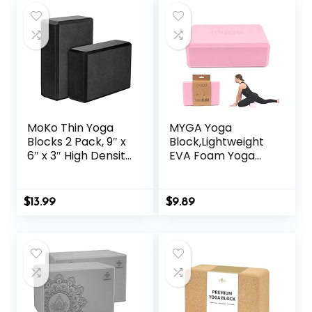
MoKo Thin Yoga
MYGA Yoga
Blocks 2 Pack, 9″ x
Block,Lightweight
6″ x 3″ High Density
EVA Foam Yoga
EVA Foam Yoga
Brick,High Density
Block Exercise
Non-Slip Block for
Bricks, Eco Friendly
Yoga Poses,
$
13.99
$
9.89
& Lightweight,
Pilates, Balance
Increase Flexibility
and Flexibility
& Balance, Great
for Stretching &
Holding Poses