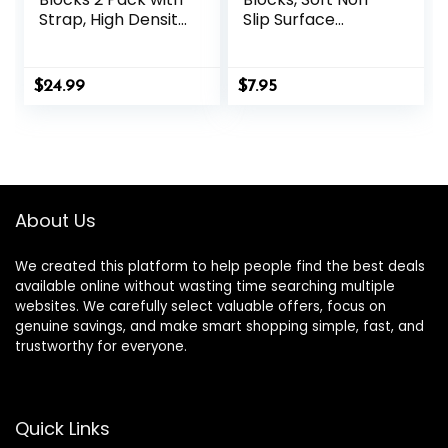
Strap, High Density
Slip Surface
Soft Non-Slip Yoga
Premium Foam
Blocks, Eco-
Blocks, Supportive,
Friendly Yoga
Lightweight, Odor
$
24.99
$
7.95
Accessories for
Resistant, Yoga
Yoga, Pilates,
Accessories for
Stretching, Home
Pilates Meditation
Gym, 9″x6″x3″
General Fitness
Stretching Toning
About Us
We created this platform to help people find the best deals
available online without wasting time searching multiple
websites. We carefully select valuable offers, focus on
genuine savings, and make smart shopping simple, fast, and
trustworthy for everyone.
Quick Links