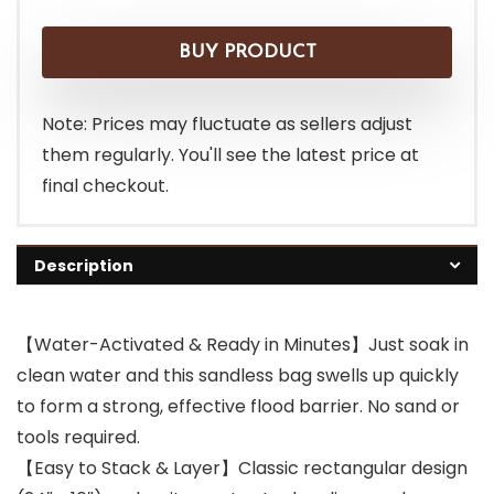
BUY PRODUCT
Note: Prices may fluctuate as sellers adjust
them regularly. You'll see the latest price at
final checkout.
Description
【Water-Activated & Ready in Minutes】Just soak in
clean water and this sandless bag swells up quickly
to form a strong, effective flood barrier. No sand or
tools required.
【Easy to Stack & Layer】Classic rectangular design