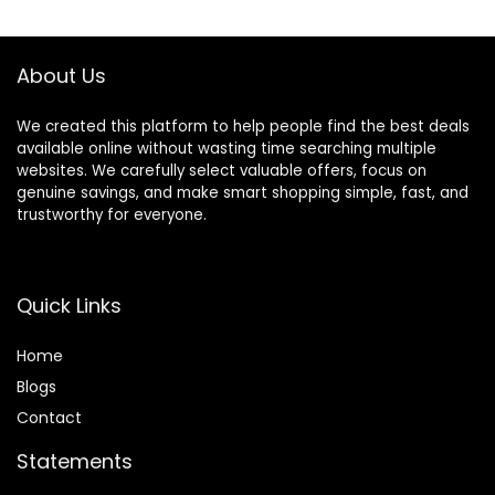
About Us
We created this platform to help people find the best deals
available online without wasting time searching multiple
websites. We carefully select valuable offers, focus on
genuine savings, and make smart shopping simple, fast, and
trustworthy for everyone.
Quick Links
Home
Blog
s
Contact
Statements