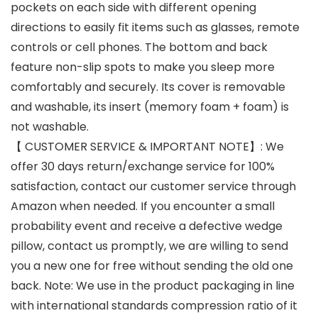
pockets on each side with different opening
directions to easily fit items such as glasses, remote
controls or cell phones. The bottom and back
feature non-slip spots to make you sleep more
comfortably and securely. Its cover is removable
and washable, its insert (memory foam + foam) is
not washable.
【 CUSTOMER SERVICE & IMPORTANT NOTE】: We
offer 30 days return/exchange service for 100%
satisfaction, contact our customer service through
Amazon when needed. If you encounter a small
probability event and receive a defective wedge
pillow, contact us promptly, we are willing to send
you a new one for free without sending the old one
back. Note: We use in the product packaging in line
with international standards compression ratio of it