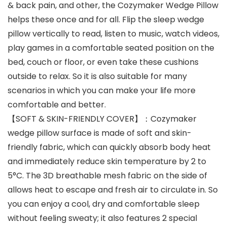
& back pain, and other, the Cozymaker Wedge Pillow
helps these once and for all. Flip the sleep wedge
pillow vertically to read, listen to music, watch videos,
play games in a comfortable seated position on the
bed, couch or floor, or even take these cushions
outside to relax. So it is also suitable for many
scenarios in which you can make your life more
comfortable and better.
【SOFT & SKIN-FRIENDLY COVER】：Cozymaker
wedge pillow surface is made of soft and skin-
friendly fabric, which can quickly absorb body heat
and immediately reduce skin temperature by 2 to
5°C. The 3D breathable mesh fabric on the side of
allows heat to escape and fresh air to circulate in. So
you can enjoy a cool, dry and comfortable sleep
without feeling sweaty; it also features 2 special