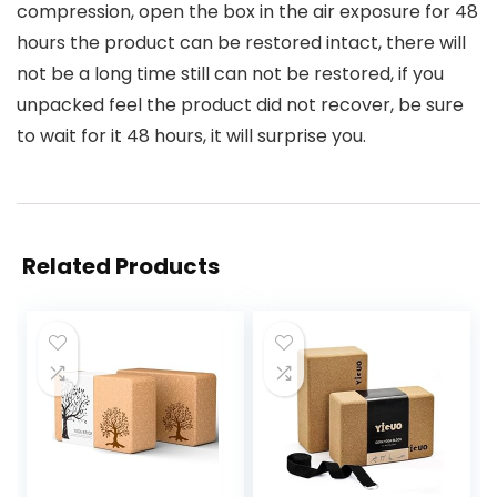
compression, open the box in the air exposure for 48
hours the product can be restored intact, there will
not be a long time still can not be restored, if you
unpacked feel the product did not recover, be sure
to wait for it 48 hours, it will surprise you.
Related Products