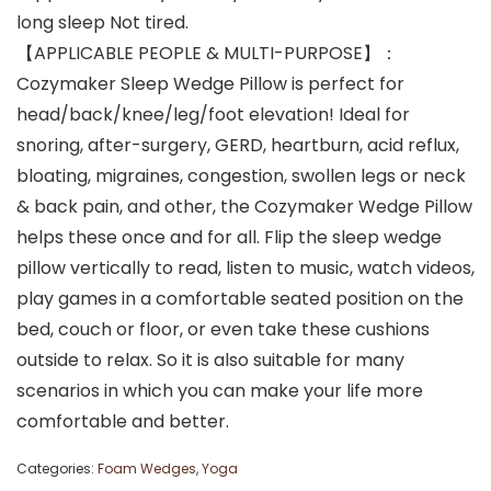
long sleep Not tired.
【APPLICABLE PEOPLE & MULTI-PURPOSE】：
Cozymaker Sleep Wedge Pillow is perfect for
head/back/knee/leg/foot elevation! Ideal for
snoring, after-surgery, GERD, heartburn, acid reflux,
bloating, migraines, congestion, swollen legs or neck
& back pain, and other, the Cozymaker Wedge Pillow
helps these once and for all. Flip the sleep wedge
pillow vertically to read, listen to music, watch videos,
play games in a comfortable seated position on the
bed, couch or floor, or even take these cushions
outside to relax. So it is also suitable for many
scenarios in which you can make your life more
comfortable and better.
Categories:
Foam Wedges
,
Yoga