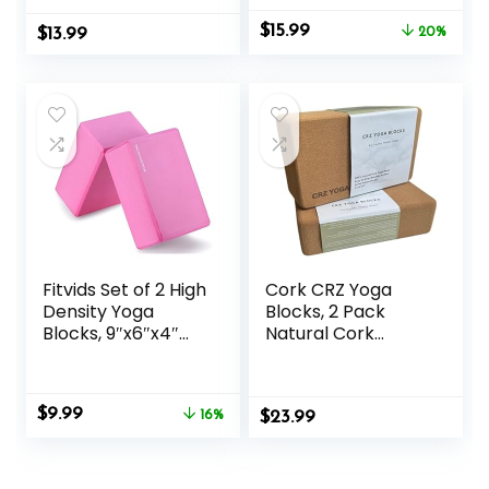
Bricks, Eco Friendly
D-Ring Strap for
Original
Current
$
15.99
$
& Lightweight,
13.99
Yoga, General
20%
price
price
Increase Flexibility
Fitness, Pilates,
was:
is:
& Balance, Great
Stretching and
$19.99.
$15.99.
for Stretching &
Toning
Holding Poses
Fitvids Set of 2 High
Cork CRZ Yoga
Density Yoga
Blocks, 2 Pack
Blocks, 9″x6″x4″
Natural Cork
Each, Pair, Multiple
Blocks, High
Colors
Density with Non
Slip Surface, Eco-
Original
Current
$
9.99
16%
$
Friendly Yoga
23.99
price
price
Accessories and
was:
is:
Ideal for Yoga,
$11.88.
$9.99.
Pilates, Stretching