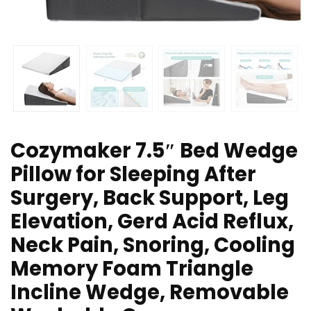
Cozymaker 7.5″ Bed Wedge
Pillow for Sleeping After
Surgery, Back Support, Leg
Elevation, Gerd Acid Reflux,
Neck Pain, Snoring, Cooling
Memory Foam Triangle
Incline Wedge, Removable