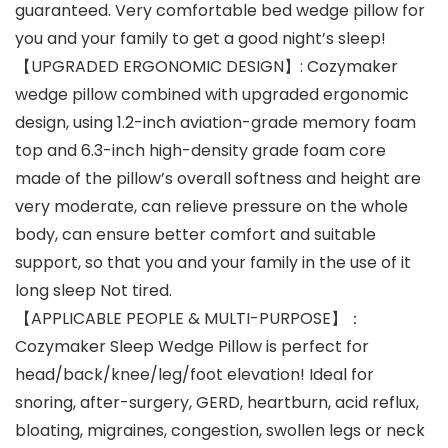
guaranteed. Very comfortable bed wedge pillow for
you and your family to get a good night’s sleep!
【UPGRADED ERGONOMIC DESIGN】: Cozymaker
wedge pillow combined with upgraded ergonomic
design, using 1.2-inch aviation-grade memory foam
top and 6.3-inch high-density grade foam core
made of the pillow’s overall softness and height are
very moderate, can relieve pressure on the whole
body, can ensure better comfort and suitable
support, so that you and your family in the use of it
long sleep Not tired.
【APPLICABLE PEOPLE & MULTI-PURPOSE】：
Cozymaker Sleep Wedge Pillow is perfect for
head/back/knee/leg/foot elevation! Ideal for
snoring, after-surgery, GERD, heartburn, acid reflux,
bloating, migraines, congestion, swollen legs or neck