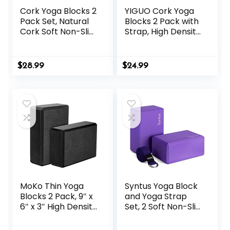
Cork Yoga Blocks 2
YIGUO Cork Yoga
Pack Set, Natural
Blocks 2 Pack with
Cork Soft Non-Slip
Strap, High Density
Yoga Blocks, High
Soft Non-Slip Yoga
Density & Eco
Blocks, Eco-
Friendly Yoga
Friendly Yoga
$
28.99
$
24.99
Accessories for
Accessories for
Women| Men, Ideal
Yoga, Pilates,
for Yoga, Pilates,
Stretching, Home
Stretching and
Gym, 9″x6″x3″
Toning
MoKo Thin Yoga
Syntus Yoga Block
Blocks 2 Pack, 9″ x
and Yoga Strap
6″ x 3″ High Density
Set, 2 Soft Non-Slip
EVA Foam Yoga
Yoga Blocks 9×6×4
Block Exercise
inches, 8FT Metal