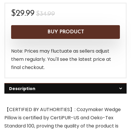
Original
Current
$
29.99
$
34.99
price
price
was:
is:
BUY PRODUCT
$34.99.
$29.99.
Note: Prices may fluctuate as sellers adjust
them regularly. You'll see the latest price at
final checkout.
Description
【CERTIFIED BY AUTHORITIES】: Cozymaker Wedge
Pillow is certified by CertiPUR-US and Oeko-Tex
Standard 100, proving the quality of the product is