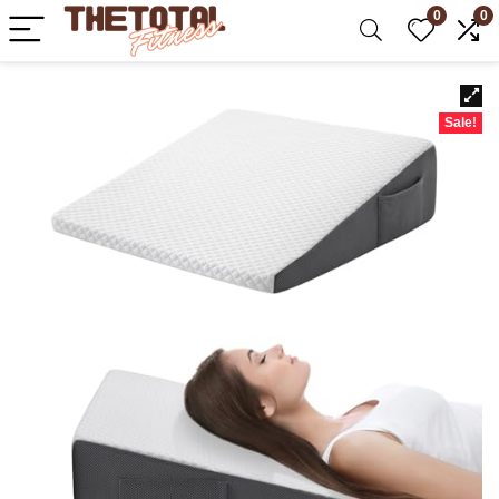
0
0
Sale!