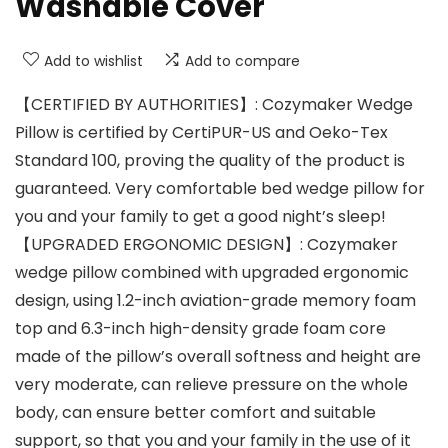
Washable Cover
Add to wishlist
Add to compare
【CERTIFIED BY AUTHORITIES】: Cozymaker Wedge
Pillow is certified by CertiPUR-US and Oeko-Tex
Standard 100, proving the quality of the product is
guaranteed. Very comfortable bed wedge pillow for
you and your family to get a good night’s sleep!
【UPGRADED ERGONOMIC DESIGN】: Cozymaker
wedge pillow combined with upgraded ergonomic
design, using 1.2-inch aviation-grade memory foam
top and 6.3-inch high-density grade foam core
made of the pillow’s overall softness and height are
very moderate, can relieve pressure on the whole
body, can ensure better comfort and suitable
support, so that you and your family in the use of it