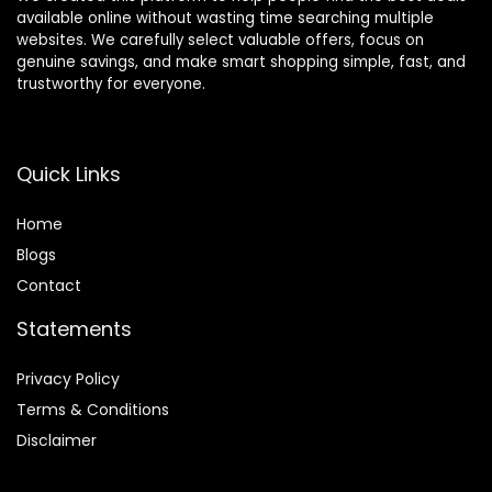
available online without wasting time searching multiple
websites. We carefully select valuable offers, focus on
genuine savings, and make smart shopping simple, fast, and
trustworthy for everyone.
Quick Links
Home
Blog
s
Contact
Statements
Privacy Policy
Terms & Conditions
Disclaimer