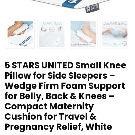
5 STARS UNITED Small Knee
Pillow for Side Sleepers –
Wedge Firm Foam Support
for Belly, Back & Knees –
Compact Maternity
Cushion for Travel &
Pregnancy Relief, White