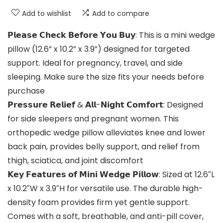
Add to wishlist
Add to compare
𝗣𝗹𝗲𝗮𝘀𝗲 𝗖𝗵𝗲𝗰𝗸 𝗕𝗲𝗳𝗼𝗿𝗲 𝗬𝗼𝘂 𝗕𝘂𝘆: This is a mini wedge
pillow (12.6” x 10.2” x 3.9”) designed for targeted
support. Ideal for pregnancy, travel, and side
sleeping. Make sure the size fits your needs before
purchase
𝗣𝗿𝗲𝘀𝘀𝘂𝗿𝗲 𝗥𝗲𝗹𝗶𝗲𝗳 & 𝗔𝗹𝗹-𝗡𝗶𝗴𝗵𝘁 𝗖𝗼𝗺𝗳𝗼𝗿𝘁: Designed
for side sleepers and pregnant women. This
orthopedic wedge pillow alleviates knee and lower
back pain, provides belly support, and relief from
thigh, sciatica, and joint discomfort
𝗞𝗲𝘆 𝗙𝗲𝗮𝘁𝘂𝗿𝗲𝘀 𝗼𝗳 𝗠𝗶𝗻𝗶 𝗪𝗲𝗱𝗴𝗲 𝗣𝗶𝗹𝗹𝗼𝘄: Sized at 12.6″L
x 10.2″W x 3.9″H for versatile use. The durable high-
density foam provides firm yet gentle support.
Comes with a soft, breathable, and anti-pill cover,