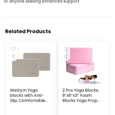
or anyone seeking enhanced support
Related Products
WeGym Yoga
2 Pcs Yoga Blocks,
blocks with Anti-
9″x6″x3″ Foam
Slip, Comfortable
Blocks Yoga Props
Grip, Sturdy Sides
for Pilates
for Secure
Stretching and