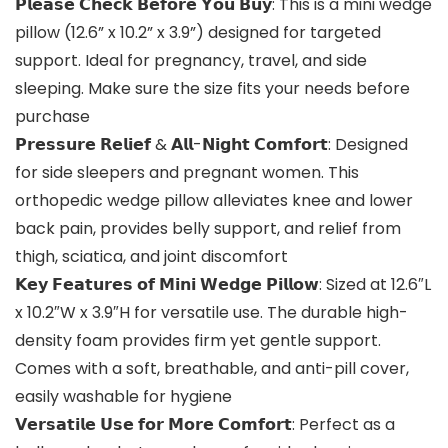
𝗣𝗹𝗲𝗮𝘀𝗲 𝗖𝗵𝗲𝗰𝗸 𝗕𝗲𝗳𝗼𝗿𝗲 𝗬𝗼𝘂 𝗕𝘂𝘆: This is a mini wedge
pillow (12.6” x 10.2” x 3.9”) designed for targeted
support. Ideal for pregnancy, travel, and side
sleeping. Make sure the size fits your needs before
purchase
𝗣𝗿𝗲𝘀𝘀𝘂𝗿𝗲 𝗥𝗲𝗹𝗶𝗲𝗳 & 𝗔𝗹𝗹-𝗡𝗶𝗴𝗵𝘁 𝗖𝗼𝗺𝗳𝗼𝗿𝘁: Designed
for side sleepers and pregnant women. This
orthopedic wedge pillow alleviates knee and lower
back pain, provides belly support, and relief from
thigh, sciatica, and joint discomfort
𝗞𝗲𝘆 𝗙𝗲𝗮𝘁𝘂𝗿𝗲𝘀 𝗼𝗳 𝗠𝗶𝗻𝗶 𝗪𝗲𝗱𝗴𝗲 𝗣𝗶𝗹𝗹𝗼𝘄: Sized at 12.6″L
x 10.2″W x 3.9″H for versatile use. The durable high-
density foam provides firm yet gentle support.
Comes with a soft, breathable, and anti-pill cover,
easily washable for hygiene
𝗩𝗲𝗿𝘀𝗮𝘁𝗶𝗹𝗲 𝗨𝘀𝗲 𝗳𝗼𝗿 𝗠𝗼𝗿𝗲 𝗖𝗼𝗺𝗳𝗼𝗿𝘁: Perfect as a