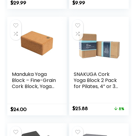
Workouts at
Meditation
$
29.99
$
9.99
Home, for Yoga,
Exercise Blocks
and Pilate Training
Lightweight Yoga
Essentials
Manduka Yoga
SNAKUGA Cork
Block – Fine-Grain
Yoga Block 2 Pack
Cork Block, Yoga
for Pilates, 4” or 3”
Equipment, Home
Non-Slip & High
Gym Accessory,
Density Blocks for
Pilates Tool,
Meditation, Fitness
Original
Current
$
25.88
$
Lightweight for
24.00
and Stretching,
8%
price
price
Travel, Extra Firm
Supportive and
was:
is:
Workout
Flexibility Brick for
$27.99.
$25.88.
Accessory with
Improve Poses
Comfortable
Balance