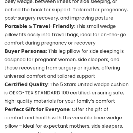
belly wedge, between knees for side sleeping, or
behind the back for support. Tailored for pregnancy,
post-surgery recovery, and improving posture
𝗣𝗼𝗿𝘁𝗮𝗯𝗹𝗲 & 𝗧𝗿𝗮𝘃𝗲𝗹-𝗙𝗿𝗶𝗲𝗻𝗱𝗹𝘆: This small wedge
pillow fits easily into travel bags, ideal for on-the-go
comfort during pregnancy or recovery
𝗕𝘂𝘆𝗲𝗿 𝗣𝗲𝗿𝘀𝗼𝗻𝗮𝘀: This leg pillow for side sleeping is
designed for pregnant women, side sleepers, and
those recovering from surgery or injuries, offering
universal comfort and tailored support
𝗖𝗲𝗿𝘁𝗶𝗳𝗶𝗲𝗱 𝗤𝘂𝗮𝗹𝗶𝘁𝘆: The 5 Stars United wedge cushion
is OEKO-TEX STANDARD 100 certified, ensuring safe,
high-quality materials for your family’s comfort
𝗣𝗲𝗿𝗳𝗲𝗰𝘁 𝗚𝗶𝗳𝘁 𝗳𝗼𝗿 𝗘𝘃𝗲𝗿𝘆𝗼𝗻𝗲: Offer the gift of
comfort and health with this versatile knee wedge
pillow – ideal for expectant mothers, side sleepers,