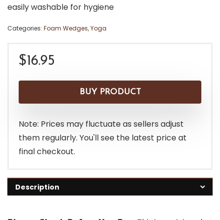
easily washable for hygiene
Categories:
Foam Wedges
,
Yoga
$
16.95
BUY PRODUCT
Note: Prices may fluctuate as sellers adjust
them regularly. You'll see the latest price at
final checkout.
Description