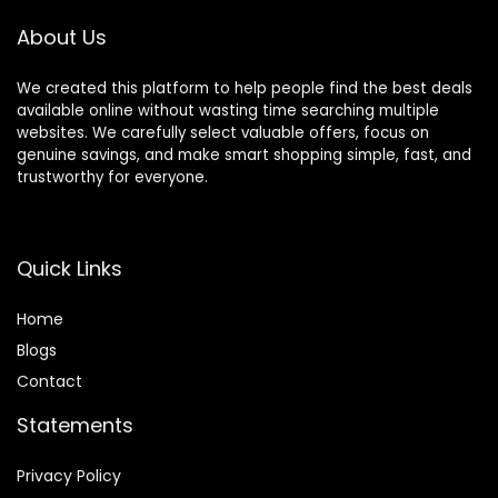
Equipment
About Us
We created this platform to help people find the best deals
available online without wasting time searching multiple
websites. We carefully select valuable offers, focus on
genuine savings, and make smart shopping simple, fast, and
trustworthy for everyone.
Quick Links
Home
Blog
s
Contact
Statements
Privacy Policy