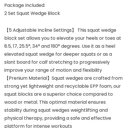
Package Included:
2 Set Squat Wedge Block
【5 Adjustable Incline Settings】 This squat wedge
block set allows you to elevate your heels or toes at
8.5, 17, 25.5°, 34° and 180° degrees. Use it as a heel
elevated squat wedge for deeper squats or as a
slant board for calf stretching to progressively
improve your range of motion and flexibility
【Prenium Material】Squat wedges are crafted from
strong yet lightweight and recyclable EPP foam, our
squat blocks are a superior choice compared to
wood or metal. This optimal material ensures
stability during squat wedges weightlifting and
physical therapy, providing a safe and effective
platform for intense workouts