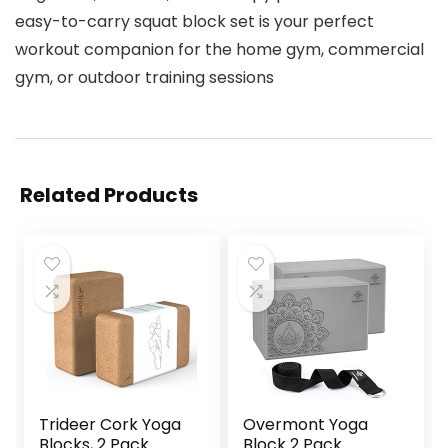
easy-to-carry squat block set is your perfect
workout companion for the home gym, commercial
gym, or outdoor training sessions
Related Products
Trideer Cork Yoga
Overmont Yoga
Blocks, 2 Pack
Block 2 Pack