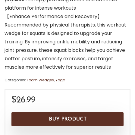
platform for intense workouts
【Enhance Performance and Recovery】
Recommended by physical therapists, this workout
wedge for squats is designed to upgrade your
training. By improving ankle mobility and reducing
joint pressure, these squat blocks help you achieve
better posture, intensify exercises, and target
muscles more effectively for superior results
Categories:
Foam Wedges
,
Yoga
$
26.99
BUY PRODUCT