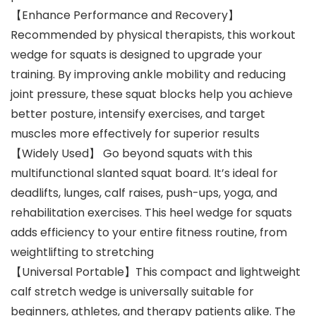
【Enhance Performance and Recovery】
Recommended by physical therapists, this workout
wedge for squats is designed to upgrade your
training. By improving ankle mobility and reducing
joint pressure, these squat blocks help you achieve
better posture, intensify exercises, and target
muscles more effectively for superior results
【Widely Used】 Go beyond squats with this
multifunctional slanted squat board. It’s ideal for
deadlifts, lunges, calf raises, push-ups, yoga, and
rehabilitation exercises. This heel wedge for squats
adds efficiency to your entire fitness routine, from
weightlifting to stretching
【Universal Portable】This compact and lightweight
calf stretch wedge is universally suitable for
beginners, athletes, and therapy patients alike. The