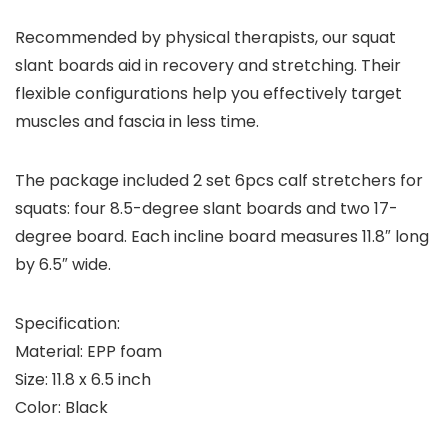
Recommended by physical therapists, our squat
slant boards aid in recovery and stretching. Their
flexible configurations help you effectively target
muscles and fascia in less time.
The package included 2 set 6pcs calf stretchers for
squats: four 8.5-degree slant boards and two 17-
degree board. Each incline board measures 11.8″ long
by 6.5″ wide.
Specification:
Material: EPP foam
Size: 11.8 x 6.5 inch
Color: Black