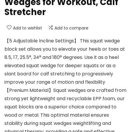
Wedges for Workout, Calf
Stretcher
Add to wishlist
Add to compare
【5 Adjustable Incline Settings】 This squat wedge
block set allows you to elevate your heels or toes at
8.5, 17, 25.5°, 34° and 180° degrees. Use it as a heel
elevated squat wedge for deeper squats or as a
slant board for calf stretching to progressively
improve your range of motion and flexibility
【Prenium Material】Squat wedges are crafted from
strong yet lightweight and recyclable EPP foam, our
squat blocks are a superior choice compared to
wood or metal. This optimal material ensures
stability during squat wedges weightlifting and
physical therapy, providing a safe and effective