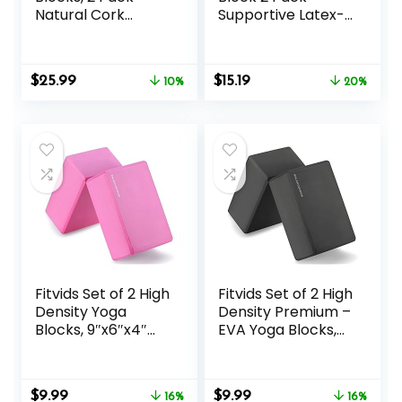
Natural Cork
Supportive Latex-
Blocks, High
Free EVA Foam
Density with Non
Soft Non-Slip
Slip Surface, Eco-
Surface for
Original
Current
Original
Current
$
25.99
$
15.19
Friendly
10%
General Fitness
20%
price
price
price
price
Accessories and
Pilates Stretching
was:
is:
was:
is:
Ideal for Yoga,
and Meditation
$28.99.
$25.99.
$18.99.
$15.19.
Pilates, Stretching
9″x6″x3″ Yoga
Strap Included
Fitvids Set of 2 High
Fitvids Set of 2 High
Density Yoga
Density Premium –
Blocks, 9″x6″x4″
EVA Yoga Blocks,
Each, Pair, Multiple
9″x6″x4″ Each
Colors
Original
Current
Original
Current
$
9.99
$
9.99
16%
16%