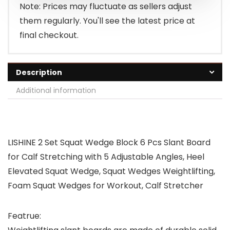
Note: Prices may fluctuate as sellers adjust
them regularly. You'll see the latest price at
final checkout.
Description
Additional information
LISHINE 2 Set Squat Wedge Block 6 Pcs Slant Board
for Calf Stretching with 5 Adjustable Angles, Heel
Elevated Squat Wedge, Squat Wedges Weightlifting,
Foam Squat Wedges for Workout, Calf Stretcher
Featrue: