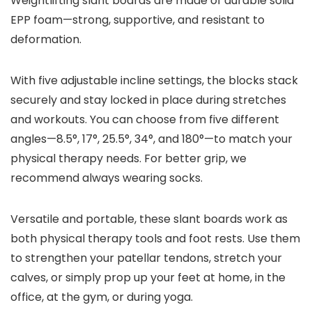
Weightlifting slant boards are made of durable solid
EPP foam—strong, supportive, and resistant to
deformation.
With five adjustable incline settings, the blocks stack
securely and stay locked in place during stretches
and workouts. You can choose from five different
angles—8.5°, 17°, 25.5°, 34°, and 180°—to match your
physical therapy needs. For better grip, we
recommend always wearing socks.
Versatile and portable, these slant boards work as
both physical therapy tools and foot rests. Use them
to strengthen your patellar tendons, stretch your
calves, or simply prop up your feet at home, in the
office, at the gym, or during yoga.