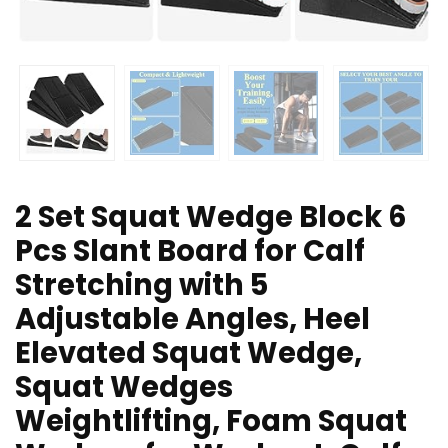
2 Set Squat Wedge Block 6
Pcs Slant Board for Calf
Stretching with 5
Adjustable Angles, Heel
Elevated Squat Wedge,
Squat Wedges
Weightlifting, Foam Squat