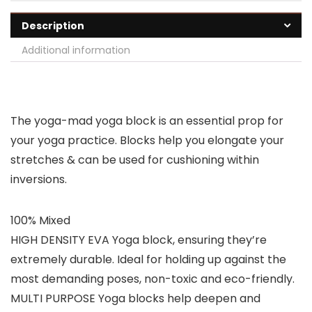
Description
Additional information
The yoga-mad yoga block is an essential prop for
your yoga practice. Blocks help you elongate your
stretches & can be used for cushioning within
inversions.
100% Mixed
HIGH DENSITY EVA Yoga block, ensuring they’re
extremely durable. Ideal for holding up against the
most demanding poses, non-toxic and eco-friendly.
MULTI PURPOSE Yoga blocks help deepen and