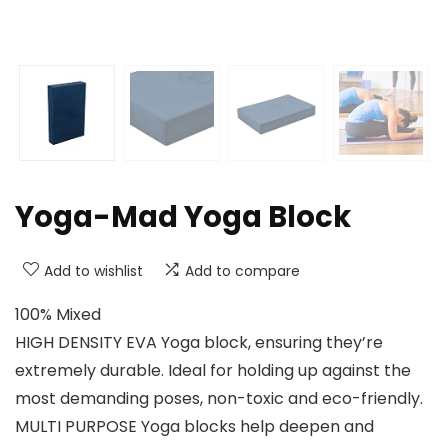
Yoga-Mad Yoga Block
Add to wishlist
Add to compare
100% Mixed
HIGH DENSITY EVA Yoga block, ensuring they’re
extremely durable. Ideal for holding up against the
most demanding poses, non-toxic and eco-friendly.
MULTI PURPOSE Yoga blocks help deepen and