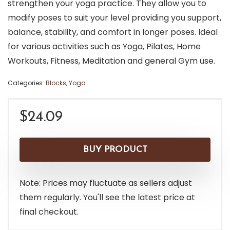
strengthen your yoga practice. They allow you to
modify poses to suit your level providing you support,
balance, stability, and comfort in longer poses. Ideal
for various activities such as Yoga, Pilates, Home
Workouts, Fitness, Meditation and general Gym use.
Categories:
Blocks
,
Yoga
$
24.09
BUY PRODUCT
Note: Prices may fluctuate as sellers adjust
them regularly. You'll see the latest price at
final checkout.