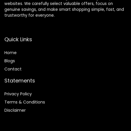
websites. We carefully select valuable offers, focus on
genuine savings, and make smart shopping simple, fast, and
trustworthy for everyone.
Quick Links
Home
Blog
s
Contact
Statements
Privacy Policy
Terms & Conditions
Disclaimer