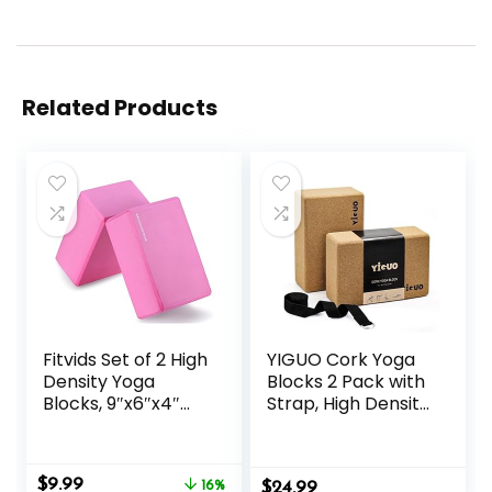
Related Products
Fitvids Set of 2 High
YIGUO Cork Yoga
Density Yoga
Blocks 2 Pack with
Blocks, 9″x6″x4″
Strap, High Density
Each, Pair, Multiple
Soft Non-Slip Yoga
Colors
Blocks, Eco-
Friendly Yoga
Original
Current
$
9.99
16%
$
Accessories for
24.99