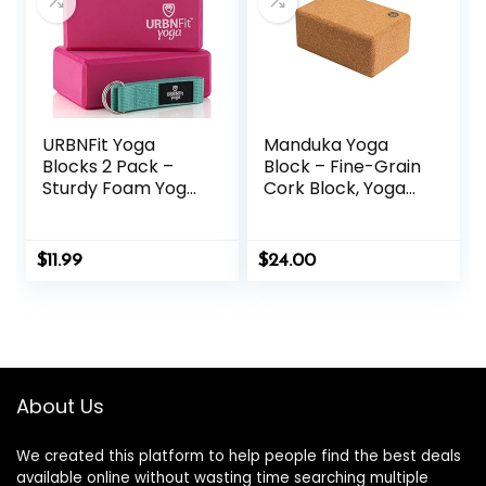
URBNFit Yoga
Manduka Yoga
Blocks 2 Pack –
Block – Fine-Grain
Sturdy Foam Yoga
Cork Block, Yoga
Block Set with
Equipment, Home
Strap for Exercise,
Gym Accessory,
Pilates Workout,
Pilates Tool,
$
11.99
$
24.00
Stretching,
Lightweight for
Meditation,
Travel, Extra Firm
Stability – High
Workout
Density Non Slip
Accessory with
Brick, Fitness
Comfortable
Accessories
Edges
About Us
We created this platform to help people find the best deals
available online without wasting time searching multiple