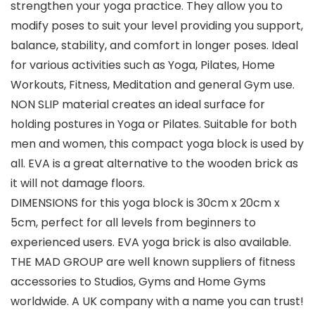
strengthen your yoga practice. They allow you to
modify poses to suit your level providing you support,
balance, stability, and comfort in longer poses. Ideal
for various activities such as Yoga, Pilates, Home
Workouts, Fitness, Meditation and general Gym use.
NON SLIP material creates an ideal surface for
holding postures in Yoga or Pilates. Suitable for both
men and women, this compact yoga block is used by
all. EVA is a great alternative to the wooden brick as
it will not damage floors.
DIMENSIONS for this yoga block is 30cm x 20cm x
5cm, perfect for all levels from beginners to
experienced users. EVA yoga brick is also available.
THE MAD GROUP are well known suppliers of fitness
accessories to Studios, Gyms and Home Gyms
worldwide. A UK company with a name you can trust!