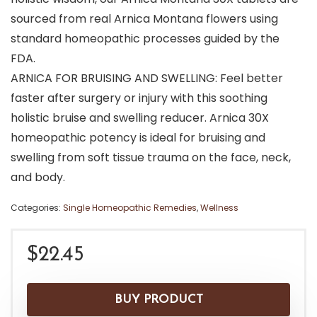
sourced from real Arnica Montana flowers using
standard homeopathic processes guided by the
FDA.
ARNICA FOR BRUISING AND SWELLING: Feel better
faster after surgery or injury with this soothing
holistic bruise and swelling reducer. Arnica 30X
homeopathic potency is ideal for bruising and
swelling from soft tissue trauma on the face, neck,
and body.
Categories:
Single Homeopathic Remedies
,
Wellness
$
22.45
BUY PRODUCT