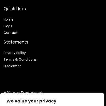
Quick Links
Home
Blog
s
Contact
Statements
Privacy Policy
Terms & Conditions
Disclaimer
Affiliate Disclosure
We value your privacy
Disclosure:
We are participants in the Amazon Services LLC