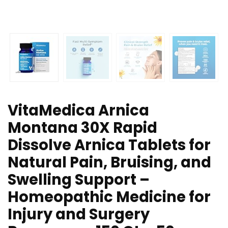
VitaMedica Arnica
Montana 30X Rapid
Dissolve Arnica Tablets for
Natural Pain, Bruising, and
Swelling Support –
Homeopathic Medicine for
Injury and Surgery