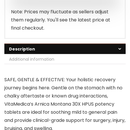
Note: Prices may fluctuate as sellers adjust
them regularly. You'll see the latest price at
final checkout.
Description
Additional information
SAFE, GENTLE & EFFECTIVE: Your holistic recovery
journey begins here. Gentle on the stomach with no
chalky aftertaste or known drug interactions,
VitaMedica’s Arnica Montana 30X HPUS potency
tablets are ideal for soothing mild to general pain
and provide clinical-grade support for surgery, injury,
bruising, and swelling.