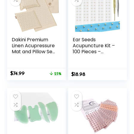
Dakini Premium
Ear Seeds
Linen Acupressure
Acupuncture Kit –
Mat and Pillow Set
100 Pieces –
with Mini Pad –
Acupressure with
Acupuncture Mat
Ears Seed, with
Full Body Pain
Bonus Free Chart
Original
Current
$
74.99
Relief
25%
$
and Brass
18.98
price
price
Acupressure
was:
is:
Probe – for
$99.95.
$74.99.
Balance &
Wellness (Gold-
100pcs)