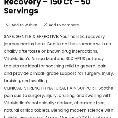
Recovery – 150 Ct – 50
Servings
Add to wishlist
Add to compare
SAFE, GENTLE & EFFECTIVE: Your holistic recovery
journey begins here. Gentle on the stomach with no
chalky aftertaste or known drug interactions,
VitaMedica’s Arnica Montana 30X HPUS potency
tablets are ideal for soothing mild to general pain
and provide clinical-grade support for surgery, injury,
bruising, and swelling.
CLINICAL-STRENGTH NATURAL PAIN SUPPORT: Soothe
pain due to surgery, injury, bruising, and swelling with
VitaMedica’s botanically-derived, chemical-free,
natural arnica tablets. Blending modern science with
holistic wisdom, our Arnica Montana 30X tablets are