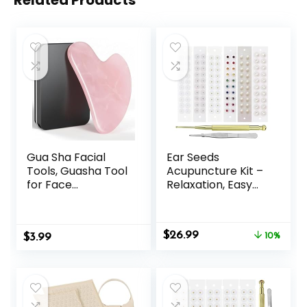
Related Products
Gua Sha Facial
Ear Seeds
Tools, Guasha Tool
Acupuncture Kit –
for Face
Relaxation, Easy
Acupuncture
Application, and
Therapy Trigger
Excellent
Point Treatment,
Durability to
Original
Current
$
26.99
$
Gua Sha Scraping
3.99
Support Your
10%
price
price
Massage Tool
Beauty Mix -120
was:
is:
(Pink)
Pcs
$29.99.
$26.99.