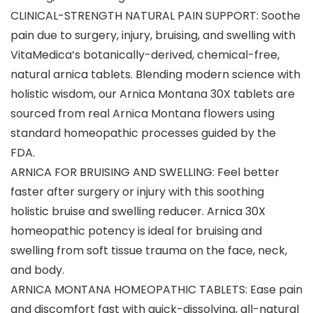
CLINICAL-STRENGTH NATURAL PAIN SUPPORT: Soothe
pain due to surgery, injury, bruising, and swelling with
VitaMedica’s botanically-derived, chemical-free,
natural arnica tablets. Blending modern science with
holistic wisdom, our Arnica Montana 30X tablets are
sourced from real Arnica Montana flowers using
standard homeopathic processes guided by the
FDA.
ARNICA FOR BRUISING AND SWELLING: Feel better
faster after surgery or injury with this soothing
holistic bruise and swelling reducer. Arnica 30X
homeopathic potency is ideal for bruising and
swelling from soft tissue trauma on the face, neck,
and body.
ARNICA MONTANA HOMEOPATHIC TABLETS: Ease pain
and discomfort fast with quick-dissolving, all-natural