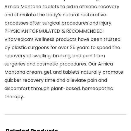
Arnica Montana tablets to aid in athletic recovery
and stimulate the body’s natural restorative
processes after surgical procedures and injury.
PHYSICIAN FORMULATED & RECOMMENDED:
VitaMedica’s wellness products have been trusted
by plastic surgeons for over 25 years to speed the
recovery of swelling, bruising, and pain from
surgeries and cosmetic procedures. Our Arnica
Montana cream, gel, and tablets naturally promote
quicker recovery time and alleviate pain and
discomfort through plant-based, homeopathic
therapy.