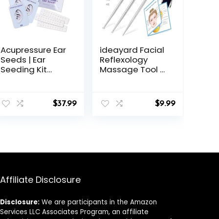
Acupressure Ear
ideayard Facial
Seeds | Ear
Reflexology
Seeding Kit
Massage Tool 3
Acupuncture Ear
Pieces/6 Szie
Seeds Stickers
Headed
for Immune
Stainless Steel
$
37.99
$
9.99
System &
Acupuncture
Digestive Health
Pen Ear
Support +
Acupressure
Auricular
and Body Point
Acupuncture
Probe Pen for
Chart (60 Units,
Deep Tissue
24K Gold
Plated)
Affiliate Disclosure
Disclosure:
We are participants in the Amazon
Services LLC Associates Program, an affiliate