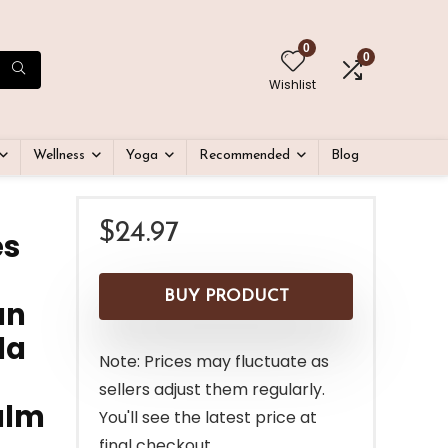
0
0
Wishlist
Wellness
Yoga
Recommended
Blog
$
24.97
es
BUY PRODUCT
an
la
Note: Prices may fluctuate as
sellers adjust them regularly.
alm
You'll see the latest price at
final checkout.