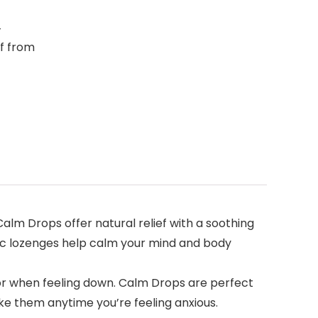
4
ef from
 Drops offer natural relief with a soothing
hic lozenges help calm your mind and body
 when feeling down. Calm Drops are perfect
ke them anytime you’re feeling anxious.