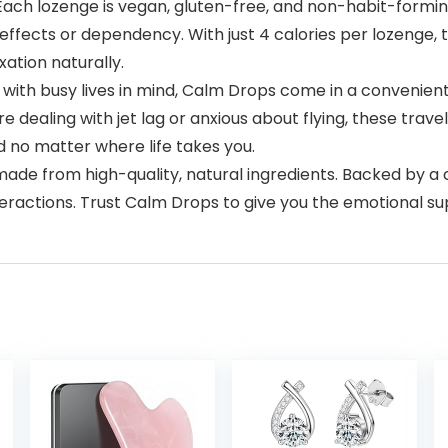
 lozenge is vegan, gluten-free, and non-habit-forming
fects or dependency. With just 4 calories per lozenge, th
xation naturally.
 busy lives in mind, Calm Drops come in a convenient, e
e dealing with jet lag or anxious about flying, these trav
d no matter where life takes you.
de from high-quality, natural ingredients. Backed by 
nteractions. Trust Calm Drops to give you the emotional 