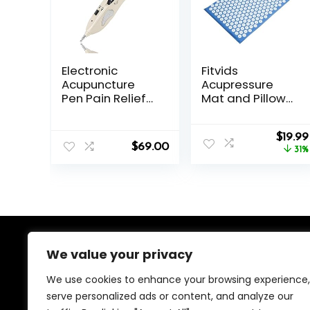
Electronic
Fitvids
Acupuncture
Acupressure
Pen Pain Relief
Mat and Pillow
Therapy
Set for
Meridian Pen
Back/Neck Pain,
Origin
Find Acupoints
Acupuncture
$
19.99
$
69.00
price
Automatically
Products to
31%
was:
with 3 Massage
Relieve Muscle
$28.88
Heads
Fatigue, Improve
Rechargeable
Insomnia for
Sedentary
People,
Acupuncture
Eases Stress,
We value your privacy
About Us
Massage Mat,
Blue
We use cookies to enhance your browsing experience,
We created this platform to help people find the best
serve personalized ads or content, and analyze our
deals available online without wasting time searching