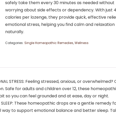
safely take them every 30 minutes as needed without
worrying about side effects or dependency. With just 
calories per lozenge, they provide quick, effective reli
emotional stress, helping you find calm and relaxation
naturally.
Categories:
Single Homeopathic Remedies
,
Wellness
TRESS: Feeling stressed, anxious, or overwhelmed? Calm
on. Safe for adults and children over 12, these homeopat
it so you can feel grounded and at ease, day or night.
LEEP: These homeopathic drops are a gentle remedy for
al way to support emotional balance and better sleep. Ta