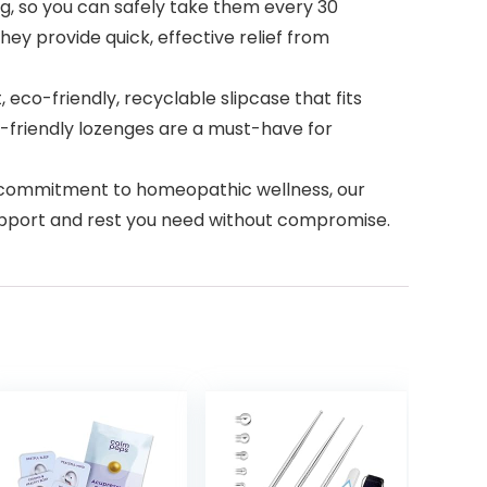
, so you can safely take them every 30
ey provide quick, effective relief from
co-friendly, recyclable slipcase that fits
el-friendly lozenges are a must-have for
a commitment to homeopathic wellness, our
support and rest you need without compromise.