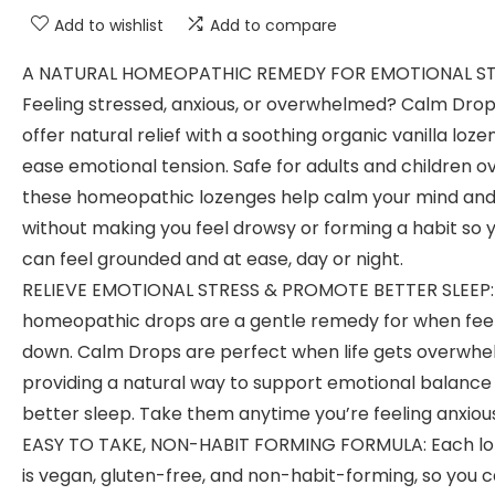
Add to wishlist
Add to compare
A NATURAL HOMEOPATHIC REMEDY FOR EMOTIONAL ST
Feeling stressed, anxious, or overwhelmed? Calm Dro
offer natural relief with a soothing organic vanilla loze
ease emotional tension. Safe for adults and children ov
these homeopathic lozenges help calm your mind an
without making you feel drowsy or forming a habit so 
can feel grounded and at ease, day or night.
RELIEVE EMOTIONAL STRESS & PROMOTE BETTER SLEEP:
homeopathic drops are a gentle remedy for when fee
down. Calm Drops are perfect when life gets overwhe
providing a natural way to support emotional balance
better sleep. Take them anytime you’re feeling anxiou
EASY TO TAKE, NON-HABIT FORMING FORMULA: Each l
is vegan, gluten-free, and non-habit-forming, so you 