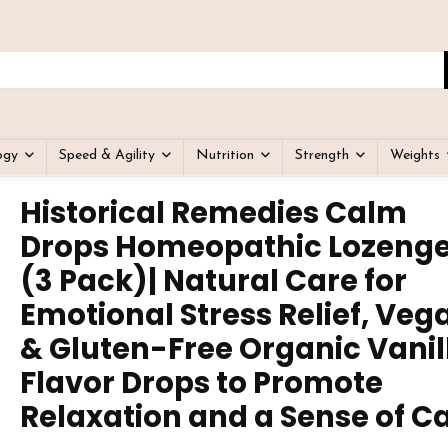
ogy
Speed & Agility
Nutrition
Strength
Weights
Historical Remedies Calm
Drops Homeopathic Lozeng
(3 Pack)| Natural Care for
Emotional Stress Relief, Veg
& Gluten-Free Organic Vanil
Flavor Drops to Promote
Relaxation and a Sense of C