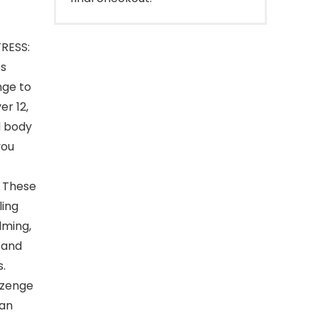
RESS:
ps
nge to
er 12,
d body
you
 These
ling
lming,
 and
s.
ozenge
can