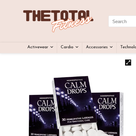
Activewear
Cardio
Accessories
Technol