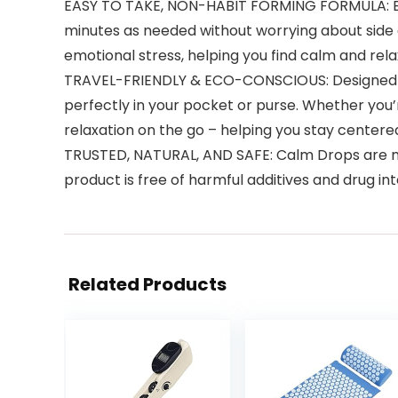
EASY TO TAKE, NON-HABIT FORMING FORMULA: Each
minutes as needed without worrying about side ef
emotional stress, helping you find calm and rela
TRAVEL-FRIENDLY & ECO-CONSCIOUS: Designed with
perfectly in your pocket or purse. Whether you’r
relaxation on the go – helping you stay centere
TRUSTED, NATURAL, AND SAFE: Calm Drops are ma
product is free of harmful additives and drug i
Related Products