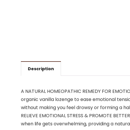
Description
A NATURAL HOMEOPATHIC REMEDY FOR EMOTIONAL S
organic vanilla lozenge to ease emotional tensi
without making you feel drowsy or forming a hab
RELIEVE EMOTIONAL STRESS & PROMOTE BETTER S
when life gets overwhelming, providing a natur