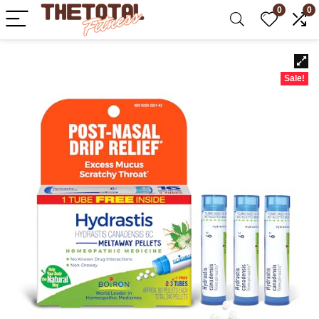
0
0
Sale!