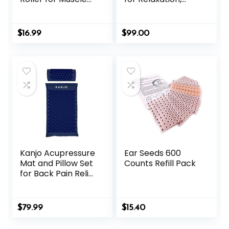
Pain Relief,
Massage Muscles,
Acupressure
Aid Sleep & Unlock
Massager – Deep
Inner Tension |
$
16.99
$
99.00
Tissue Massage
Similar to
Tool for Hand,
Acupuncture, No
Foot, Neck, Arms,
Needles Required
Thighs
(Classic, Level 1,
Shakti Black)
Kanjo Acupressure
Ear Seeds 600
Mat and Pillow Set
Counts Refill Pack
for Back Pain Relief
& Neck Pain Relief,
with Pressure
Points for Muscle
$
79.99
$
15.40
Pain Relief with
Travel Bag – Navy