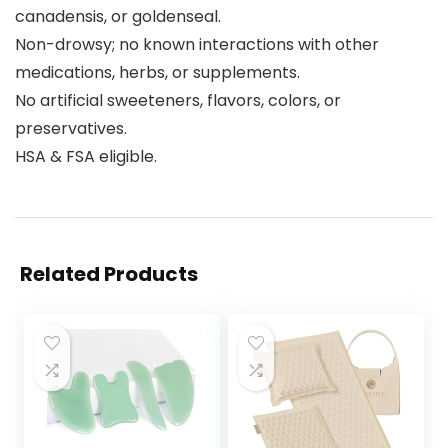
canadensis, or goldenseal.
Non-drowsy; no known interactions with other
medications, herbs, or supplements.
No artificial sweeteners, flavors, colors, or
preservatives.
HSA & FSA eligible.
Related Products