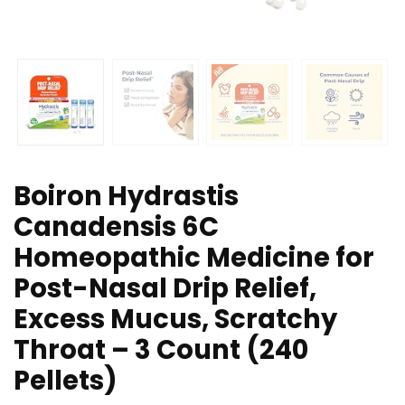
Boiron Hydrastis
Canadensis 6C
Homeopathic Medicine for
Post-Nasal Drip Relief,
Excess Mucus, Scratchy
Throat – 3 Count (240
Pellets)