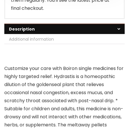
them regularly. You'll see the latest price at
final checkout.
Description
Additional information
Customize your care with Boiron single medicines for
highly targeted relief. Hydrastis is a homeopathic
dilution of the goldenseal plant that relieves
occasional nasal congestion, excess mucus, and
scratchy throat associated with post-nasal drip. *
Suitable for children and adults, this medicine is non-
drowsy and will not interact with other medications,
herbs, or supplements. The meltaway pellets