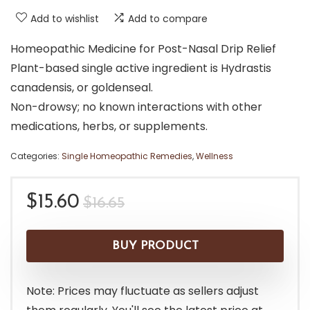
Add to wishlist
Add to compare
Homeopathic Medicine for Post-Nasal Drip Relief
Plant-based single active ingredient is Hydrastis
canadensis, or goldenseal.
Non-drowsy; no known interactions with other
medications, herbs, or supplements.
Categories:
Single Homeopathic Remedies
,
Wellness
Original
Current
$
15.60
$
16.65
price
price
was:
is:
BUY PRODUCT
$16.65.
$15.60.
Note: Prices may fluctuate as sellers adjust