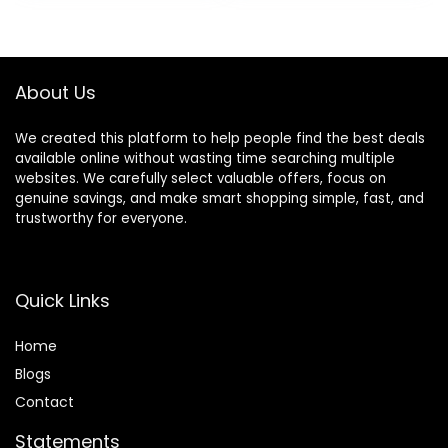
About Us
We created this platform to help people find the best deals
available online without wasting time searching multiple
websites. We carefully select valuable offers, focus on
genuine savings, and make smart shopping simple, fast, and
trustworthy for everyone.
Quick Links
Home
Blog
s
Contact
Statements