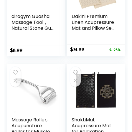
airogym Guasha
Dakini Premium
Massage Tool，
Linen Acupressure
Natural Stone Gua
Mat and Pillow Set
Sha Board, 4PCS
with Mini Pad –
Guasha Stone
Acupuncture Mat
Scraping Massage
Full Body Pain
Original
Current
$
74.99
$
Sets for SPA
8.99
Relief
25%
price
price
Acupuncture
was:
is:
Physical Therapy
$99.95.
$74.99.
Muscle Knots
Facial Caring Point
Treatment
Lymphatic
Drainage
Massage Roller,
ShaktiMat
Acupuncture
Acupressure Mat
Roller for Muscle
for Relaxation,