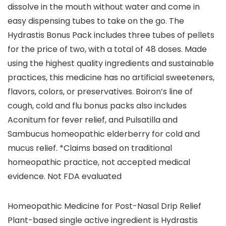
dissolve in the mouth without water and come in
easy dispensing tubes to take on the go. The
Hydrastis Bonus Pack includes three tubes of pellets
for the price of two, with a total of 48 doses. Made
using the highest quality ingredients and sustainable
practices, this medicine has no artificial sweeteners,
flavors, colors, or preservatives. Boiron’s line of
cough, cold and flu bonus packs also includes
Aconitum for fever relief, and Pulsatilla and
Sambucus homeopathic elderberry for cold and
mucus relief. *Claims based on traditional
homeopathic practice, not accepted medical
evidence. Not FDA evaluated
Homeopathic Medicine for Post-Nasal Drip Relief
Plant-based single active ingredient is Hydrastis