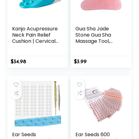
Kanjo Acupressure
Gua Sha Jade
Neck Pain Relief
Stone Gua Sha
Cushion | Cervical
Massage Tool,
Traction Device &
Guasha Tool for
Acupressure
Face and Body
Cushion for Muscle
Skin Massage.
$
34.98
$
3.99
Tension &
Tools for SPA
Relaxation | Helps
Acupuncture, Pink
Relieve Neck &
Stone for Body
Shoulder Pain |
Face Neck and
Blue
Eye, Skin Care Gift
for Woman (Pink)
Ear Seeds
Ear Seeds 600