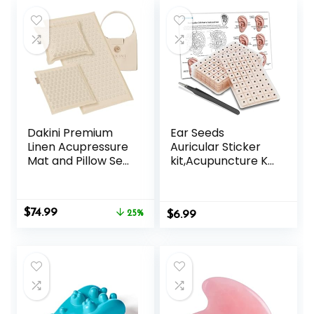
Dakini Premium
Ear Seeds
Linen Acupressure
Auricular Sticker
Mat and Pillow Set
kit,Acupuncture Kit
with Mini Pad –
Acupressure with
Acupuncture Mat
Ears Seed 420 Pcs,
Full Body Pain
Ear Chart,
Original
Current
$
74.99
Relief
25%
$
Tweezer
6.99
price
price
was:
is:
$99.95.
$74.99.