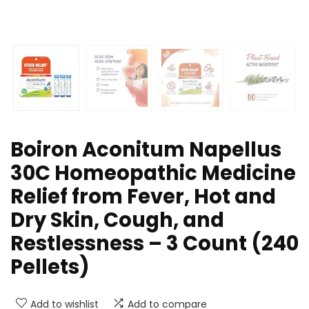
Boiron Aconitum Napellus
30C Homeopathic Medicine
Relief from Fever, Hot and
Dry Skin, Cough, and
Restlessness – 3 Count (240
Pellets)
Add to wishlist
Add to compare