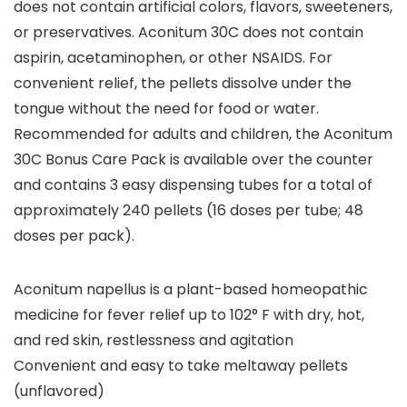
does not contain artificial colors, flavors, sweeteners,
or preservatives. Aconitum 30C does not contain
aspirin, acetaminophen, or other NSAIDS. For
convenient relief, the pellets dissolve under the
tongue without the need for food or water.
Recommended for adults and children, the Aconitum
30C Bonus Care Pack is available over the counter
and contains 3 easy dispensing tubes for a total of
approximately 240 pellets (16 doses per tube; 48
doses per pack).
Aconitum napellus is a plant-based homeopathic
medicine for fever relief up to 102° F with dry, hot,
and red skin, restlessness and agitation
Convenient and easy to take meltaway pellets
(unflavored)