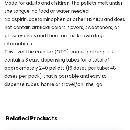
Made for adults and children, the pellets melt under
the tongue; no food or water needed
No aspirin, acetaminophen or other NSAIDS and does
not contain artificial colors, flavors, sweeteners, or
preservatives and there are no known drug
interactions
This over the counter (OTC) homeopathic pack
contains 3 easy dispensing tubes for a total of
approximately 240 pellets (16 doses per tube; 48
doses per pack) that is portable and easy to
dispense tubes: home or travel/on-the-go
Related Products