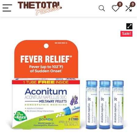
0
0
Sale!