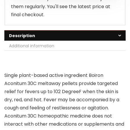
them regularly. You'll see the latest price at
final checkout.
Description
Additional information
Single plant-based active ingredient Boiron
Aconitum 30C meltaway pellets provide targeted
relief for fevers up to 102 DegreeF when the skin is
dry, red, and hot. Fever may be accompanied by a
cough and feeling of restlessness or agitation.
Aconitum 30C homeopathic medicine does not
interact with other medications or supplements and