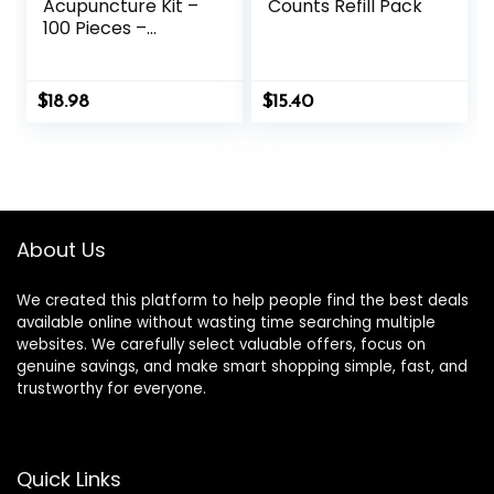
Acupuncture Kit –
Counts Refill Pack
100 Pieces –
Acupressure with
Ears Seed, with
Bonus Free Chart
$
18.98
$
15.40
and Brass
Acupressure
Probe – for
Balance &
Wellness (Gold-
100pcs)
About Us
We created this platform to help people find the best deals
available online without wasting time searching multiple
websites. We carefully select valuable offers, focus on
genuine savings, and make smart shopping simple, fast, and
trustworthy for everyone.
Quick Links