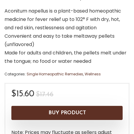
Aconitum napellus is a plant-based homeopathic
medicine for fever relief up to 102° F with dry, hot,
and red skin, restlessness and agitation
Convenient and easy to take meltaway pellets
(unflavored)
Made for adults and children, the pellets melt under
the tongue; no food or water needed
Categories:
Single Homeopathic Remedies
,
Wellness
Original
Current
$
15.60
$
17.46
price
price
was:
is:
BUY PRODUCT
$17.46.
$15.60.
Note: Prices may fluctuate as sellers adjust