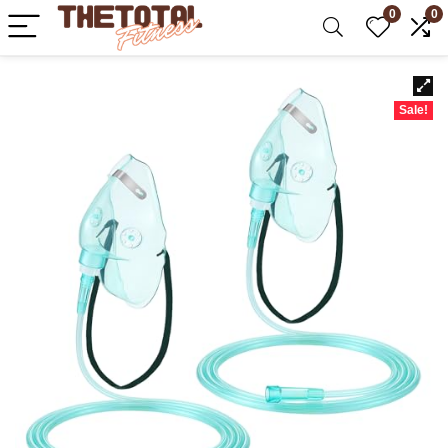
0
0
Sale!