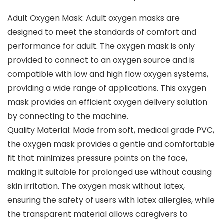
Adult Oxygen Mask: Adult oxygen masks are
designed to meet the standards of comfort and
performance for adult. The oxygen mask is only
provided to connect to an oxygen source and is
compatible with low and high flow oxygen systems,
providing a wide range of applications. This oxygen
mask provides an efficient oxygen delivery solution
by connecting to the machine.
Quality Material: Made from soft, medical grade PVC,
the oxygen mask provides a gentle and comfortable
fit that minimizes pressure points on the face,
making it suitable for prolonged use without causing
skin irritation. The oxygen mask without latex,
ensuring the safety of users with latex allergies, while
the transparent material allows caregivers to