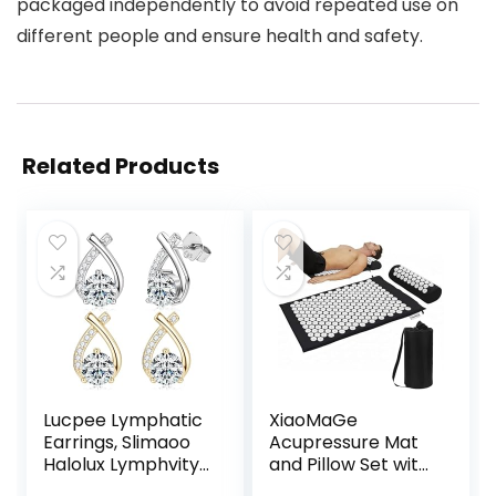
packaged independently to avoid repeated use on
different people and ensure health and safety.
Related Products
Lucpee Lymphatic
XiaoMaGe
Earrings, Slimaoo
Acupressure Mat
Halolux Lymphvity
and Pillow Set with
Germanium
Bag – Large Size