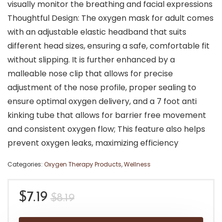
visually monitor the breathing and facial expressions
Thoughtful Design: The oxygen mask for adult comes
with an adjustable elastic headband that suits
different head sizes, ensuring a safe, comfortable fit
without slipping. It is further enhanced by a
malleable nose clip that allows for precise
adjustment of the nose profile, proper sealing to
ensure optimal oxygen delivery, and a 7 foot anti
kinking tube that allows for barrier free movement
and consistent oxygen flow; This feature also helps
prevent oxygen leaks, maximizing efficiency
Categories:
Oxygen Therapy Products
,
Wellness
Original
Current
$
7.19
$
8.19
price
price