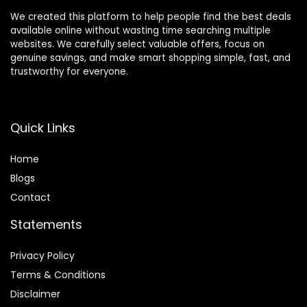
We created this platform to help people find the best deals
available online without wasting time searching multiple
websites. We carefully select valuable offers, focus on
genuine savings, and make smart shopping simple, fast, and
trustworthy for everyone.
Quick Links
Home
Blog
s
Contact
Statements
Privacy Policy
Terms & Conditions
Disclaimer