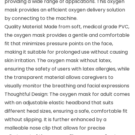
providing a wide range of applications. This oxygen
mask provides an efficient oxygen delivery solution
by connecting to the machine.
Quality Material: Made from soft, medical grade PVC,
the oxygen mask provides a gentle and comfortable
fit that minimizes pressure points on the face,
making it suitable for prolonged use without causing
skin irritation. The oxygen mask without latex,
ensuring the safety of users with latex allergies, while
the transparent material allows caregivers to
visually monitor the breathing and facial expressions
Thoughtful Design: The oxygen mask for adult comes
with an adjustable elastic headband that suits
different head sizes, ensuring a safe, comfortable fit
without slipping. It is further enhanced by a
malleable nose clip that allows for precise