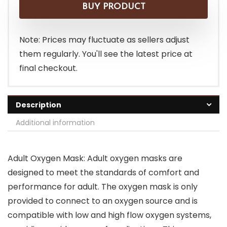
was:
is:
BUY PRODUCT
$8.19.
$7.19.
Note: Prices may fluctuate as sellers adjust
them regularly. You'll see the latest price at
final checkout.
Description
Additional information
Adult Oxygen Mask: Adult oxygen masks are
designed to meet the standards of comfort and
performance for adult. The oxygen mask is only
provided to connect to an oxygen source and is
compatible with low and high flow oxygen systems,