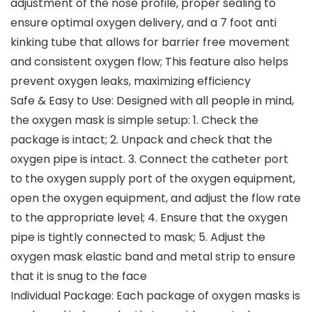
adjustment of the nose profile, proper sealing to
ensure optimal oxygen delivery, and a 7 foot anti
kinking tube that allows for barrier free movement
and consistent oxygen flow; This feature also helps
prevent oxygen leaks, maximizing efficiency
Safe & Easy to Use: Designed with all people in mind,
the oxygen mask is simple setup: 1. Check the
package is intact; 2. Unpack and check that the
oxygen pipe is intact. 3. Connect the catheter port
to the oxygen supply port of the oxygen equipment,
open the oxygen equipment, and adjust the flow rate
to the appropriate level; 4. Ensure that the oxygen
pipe is tightly connected to mask; 5. Adjust the
oxygen mask elastic band and metal strip to ensure
that it is snug to the face
Individual Package: Each package of oxygen masks is