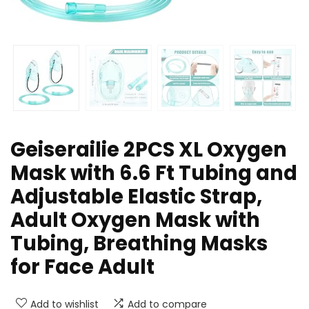
Geiserailie 2PCS XL Oxygen
Mask with 6.6 Ft Tubing and
Adjustable Elastic Strap,
Adult Oxygen Mask with
Tubing, Breathing Masks
for Face Adult
Add to wishlist
Add to compare