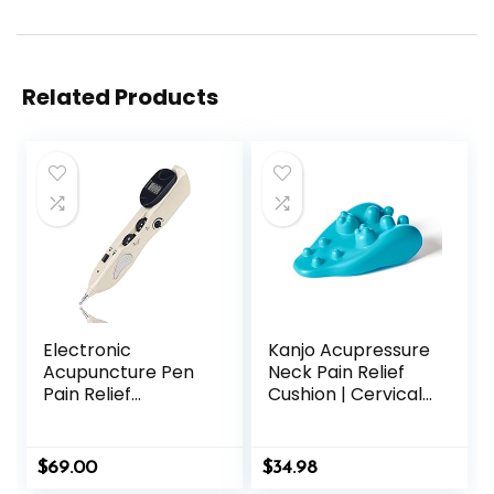
Related Products
Electronic
Kanjo Acupressure
Acupuncture Pen
Neck Pain Relief
Pain Relief
Cushion | Cervical
Therapy Meridian
Traction Device &
Pen Find Acupoints
Acupressure
Automatically with
Cushion for Muscle
$
69.00
$
34.98
3 Massage Heads
Tension &