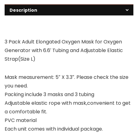
Description
3 Pack Adult Elongated Oxygen Mask for Oxygen
Generator with 6.6′ Tubing and Adjustable Elastic
Strap(Size L)
Mask measurement: 5″ X 3.3″. Please check the size
you need.
Packing include 3 masks and 3 tubing
Adjustable elastic rope with mask,convenient to get
a comfortable fit.
PVC material
Each unit comes with individual package.