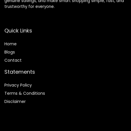
genuine savings, and make smart shopping simple, fast, and
trustworthy for everyone.
Quick Links
Home
Blog
s
Contact
Statements
Privacy Policy
Terms & Conditions
Disclaimer