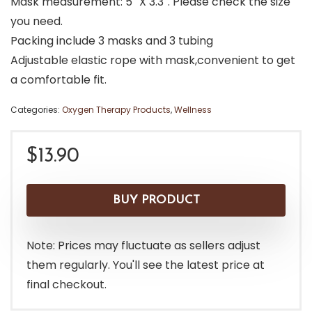
Mask measurement: 5″ X 3.3″. Please check the size
you need.
Packing include 3 masks and 3 tubing
Adjustable elastic rope with mask,convenient to get
a comfortable fit.
Categories:
Oxygen Therapy Products
,
Wellness
$
13.90
BUY PRODUCT
Note: Prices may fluctuate as sellers adjust
them regularly. You'll see the latest price at
final checkout.