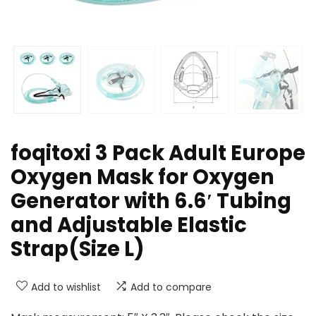
foqitoxi 3 Pack Adult Europe
Oxygen Mask for Oxygen
Generator with 6.6′ Tubing
and Adjustable Elastic
Strap(Size L)
Add to wishlist
Add to compare