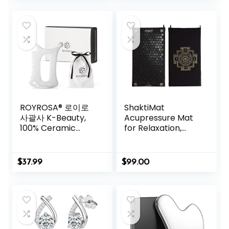
Rechargeable
Relaxation | Helps
Relieve Neck &
Shoulder Pain |
Blue
ROYROSA® 로이로
ShaktiMat
사괄사 K-Beauty,
Acupressure Mat
100% Ceramic
for Relaxation,
Guasha, Facial and
Massage Muscles,
Body Acupuncture
Aid Sleep & Unlock
Therapy, Reduce
Inner Tension |
$
37.99
$
99.00
Fine Lines and
Similar to
Wrinkles, Made in
Acupuncture, No
South Korea
Needles Required
(Royrosa Guasha)
(Classic, Level 1,
Shakti Black)