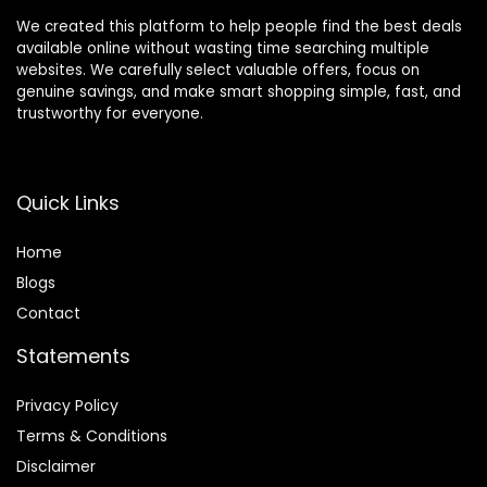
We created this platform to help people find the best deals
available online without wasting time searching multiple
websites. We carefully select valuable offers, focus on
genuine savings, and make smart shopping simple, fast, and
trustworthy for everyone.
Quick Links
Home
Blog
s
Contact
Statements
Privacy Policy
Terms & Conditions
Disclaimer