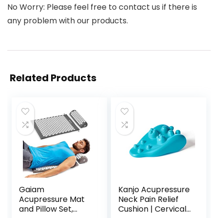
No Worry: Please feel free to contact us if there is
any problem with our products.
Related Products
Gaiam
Kanjo Acupressure
Acupressure Mat
Neck Pain Relief
and Pillow Set,
Cushion | Cervical