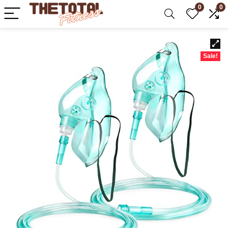
0
0
Sale!