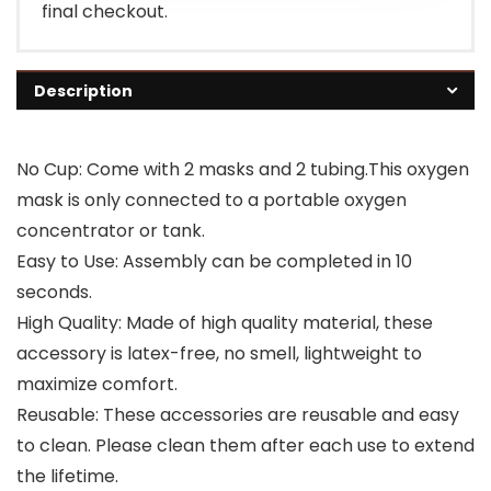
final checkout.
Description
No Cup: Come with 2 masks and 2 tubing.This oxygen
mask is only connected to a portable oxygen
concentrator or tank.
Easy to Use: Assembly can be completed in 10
seconds.
High Quality: Made of high quality material, these
accessory is latex-free, no smell, lightweight to
maximize comfort.
Reusable: These accessories are reusable and easy
to clean. Please clean them after each use to extend
the lifetime.