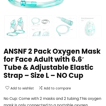
ANSNF 2 Pack Oxygen Mask
for Face Adult with 6.6′
Tube & Adjustable Elastic
Strap – Size L – NO Cup
Add to wishlist
Add to compare
No Cup: Come with 2 masks and 2 tubing.This oxygen
mask is only connected to a portable oxygen