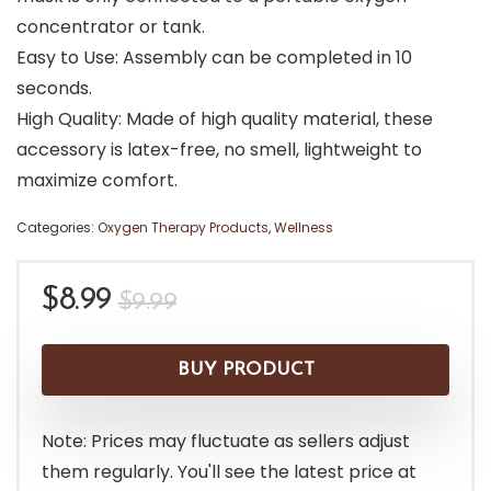
concentrator or tank.
Easy to Use: Assembly can be completed in 10
seconds.
High Quality: Made of high quality material, these
accessory is latex-free, no smell, lightweight to
maximize comfort.
Categories:
Oxygen Therapy Products
,
Wellness
Original
Current
$
8.99
$
9.99
price
price
was:
is:
BUY PRODUCT
$9.99.
$8.99.
Note: Prices may fluctuate as sellers adjust
them regularly. You'll see the latest price at