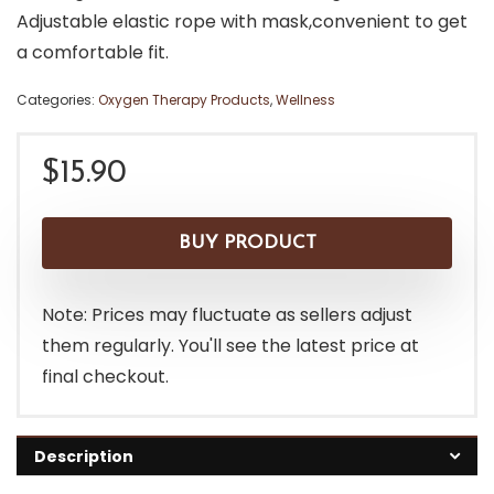
Adjustable elastic rope with mask,convenient to get
a comfortable fit.
Categories:
Oxygen Therapy Products
,
Wellness
$
15.90
BUY PRODUCT
Note: Prices may fluctuate as sellers adjust
them regularly. You'll see the latest price at
final checkout.
Description