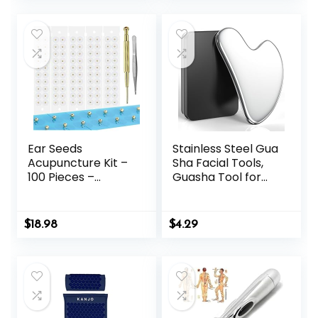
was:
is:
Body Point Probe
Pcs
$29.99.
$26.99.
Pen for Deep
Tissue
Ear Seeds
Stainless Steel Gua
Acupuncture Kit –
Sha Facial Tools,
100 Pieces –
Guasha Tool for
Acupressure with
Face Acupuncture
Ears Seed, with
Therapy Trigger
Bonus Free Chart
Point Treatment,
$
18.98
$
4.29
and Brass
Gua Sha Scraping
Acupressure
Massage Tool
Probe – for
Balance &
Wellness (Gold-
100pcs)