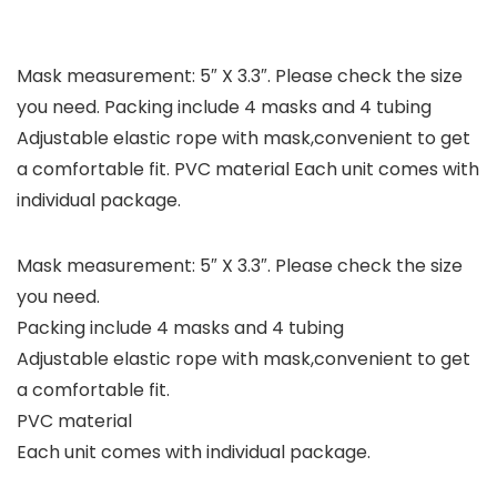
Mask measurement: 5″ X 3.3″. Please check the size
you need. Packing include 4 masks and 4 tubing
Adjustable elastic rope with mask,convenient to get
a comfortable fit. PVC material Each unit comes with
individual package.
Mask measurement: 5″ X 3.3″. Please check the size
you need.
Packing include 4 masks and 4 tubing
Adjustable elastic rope with mask,convenient to get
a comfortable fit.
PVC material
Each unit comes with individual package.