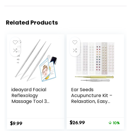
Related Products
ideayard Facial
Ear Seeds
Reflexology
Acupuncture Kit –
Massage Tool 3
Relaxation, Easy
Pieces/6 Szie
Application, and
Headed Stainless
Excellent
Steel Acupuncture
Durability to
Original
Current
$
26.99
$
Pen Ear
9.99
Support Your
10%
price
price
Acupressure and
Beauty Mix -120