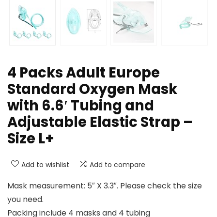
4 Packs Adult Europe
Standard Oxygen Mask
with 6.6′ Tubing and
Adjustable Elastic Strap –
Size L+
Add to wishlist
Add to compare
Mask measurement: 5″ X 3.3″. Please check the size
you need.
Packing include 4 masks and 4 tubing