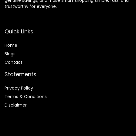
genuine savings, and make smart shopping simple, fast, and
trustworthy for everyone.
Quick Links
Home
Blog
s
Contact
Statements
Privacy Policy
Terms & Conditions
Disclaimer