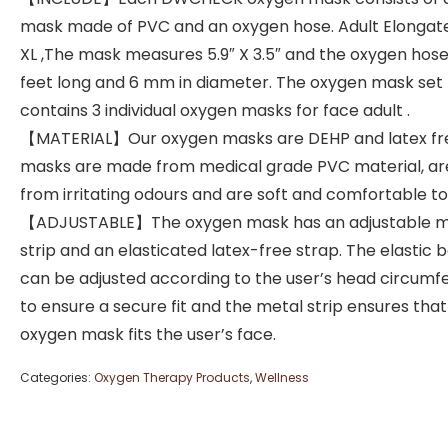
mask made of PVC and an oxygen hose. Adult Elongate
XL ,The mask measures 5.9″ X 3.5″ and the oxygen hose 
feet long and 6 mm in diameter. The oxygen mask set
contains 3 individual oxygen masks for face adult .
【MATERIAL】Our oxygen masks are DEHP and latex fre
masks are made from medical grade PVC material, ar
from irritating odours and are soft and comfortable to
【ADJUSTABLE】The oxygen mask has an adjustable m
strip and an elasticated latex-free strap. The elastic 
can be adjusted according to the user’s head circum
to ensure a secure fit and the metal strip ensures that
oxygen mask fits the user’s face.
Categories:
Oxygen Therapy Products
,
Wellness