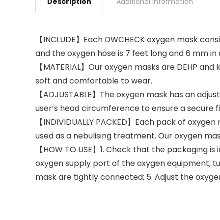
Description
Additional information
【INCLUDE】Each DWCHECK oxygen mask consists o
and the oxygen hose is 7 feet long and 6 mm in 
【MATERIAL】Our oxygen masks are DEHP and latex
soft and comfortable to wear.
【ADJUSTABLE】The oxygen mask has an adjustable
user’s head circumference to ensure a secure fi
【INDIVIDUALLY PACKED】Each pack of oxygen masks
used as a nebulising treatment. Our oxygen mas
【HOW TO USE】1. Check that the packaging is in
oxygen supply port of the oxygen equipment, tu
mask are tightly connected; 5. Adjust the oxygen