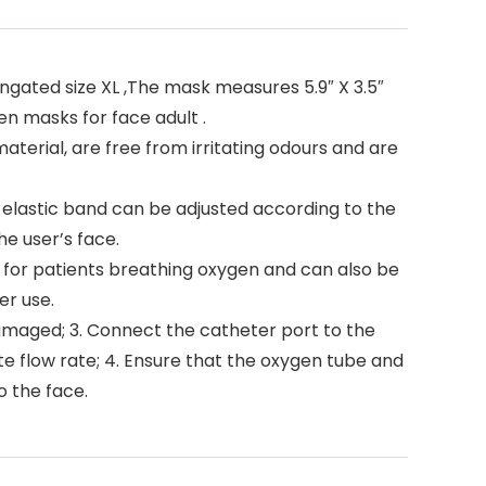
ted size XL ,The mask measures 5.9″ X 3.5″
n masks for face adult .
rial, are free from irritating odours and are
elastic band can be adjusted according to the
he user’s face.
 for patients breathing oxygen and can also be
er use.
maged; 3. Connect the catheter port to the
e flow rate; 4. Ensure that the oxygen tube and
o the face.