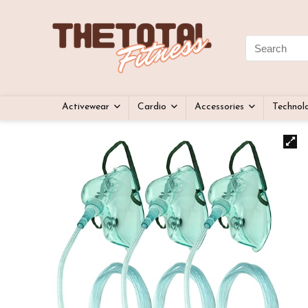
Activewear
Cardio
Accessories
Technol