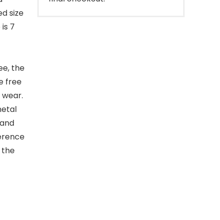
d size
is 7
e, the
e free
 wear.
etal
band
ference
 the