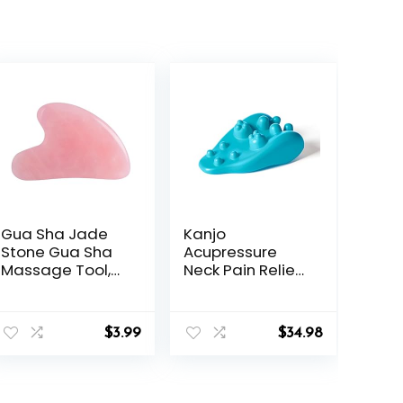
Gua Sha Jade
Kanjo
Stone Gua Sha
Acupressure
Massage Tool,
Neck Pain Relief
Guasha Tool for
Cushion |
Face and Body
Cervical
Skin Massage.
Traction Device
$
3.99
$
34.98
Tools for SPA
& Acupressure
Acupuncture,
Cushion for
Pink Stone for
Muscle Tension
Body Face Neck
& Relaxation |