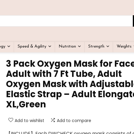
ogy
Speed & Agility
Nutrition
Strength
Weights
3 Pack Oxygen Mask for Fac
Adult with 7 Ft Tube, Adult
Oxygen Mask with Adjustabl
Elastic Strap – Adult Elonga
XL,Green
Add to wishlist
Add to compare
【INCLUDE】Each DWCHECK oxygen mask consists of 