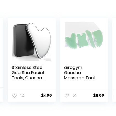
Stainless Steel
airogym
Gua Sha Facial
Guasha
Tools, Guasha
Massage Tool，
Tool for Face
Natural Stone
Acupuncture
Gua Sha Board,
nal
Current
Therapy Trigger
4PCS Guasha
$
4.29
$
8.99
price
Point Treatment,
Stone Scraping
is:
Gua Sha
Massage Sets
$8.99.
Scraping
for SPA
Massage Tool
Acupuncture