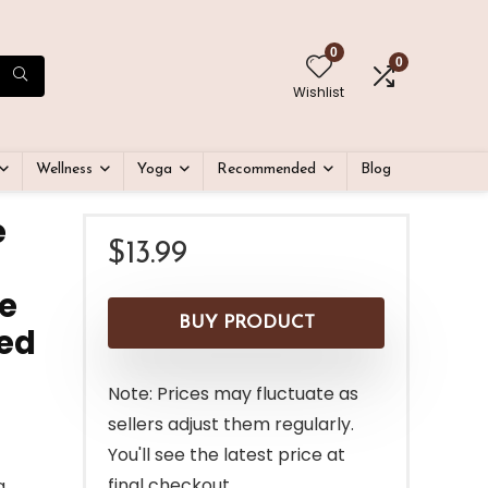
0
0
Wishlist
Wellness
Yoga
Recommended
Blog
e
$
13.99
e
BUY PRODUCT
ted
Note: Prices may fluctuate as
sellers adjust them regularly.
You'll see the latest price at
final checkout.
a