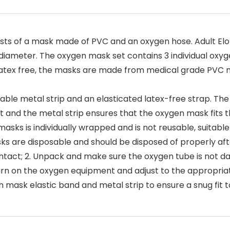
f a mask made of PVC and an oxygen hose. Adult Elonga
diameter. The oxygen mask set contains 3 individual oxyge
 free, the masks are made from medical grade PVC mate
 metal strip and an elasticated latex-free strap. The 
t and the metal strip ensures that the oxygen mask fits t
 is individually wrapped and is not reusable, suitable
ks are disposable and should be disposed of properly aft
tact; 2. Unpack and make sure the oxygen tube is not da
rn on the oxygen equipment and adjust to the appropriat
 mask elastic band and metal strip to ensure a snug fit t