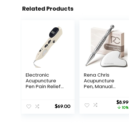
Related Products
Electronic
Rena Chris
Acupuncture
Acupuncture
Pen Pain Relief
Pen, Manual
Therapy
Reflexology
Meridian Pen
Tools for Muscle
Origi
Find Acupoints
Tension and
$
8.99
$
69.00
price
Automatically
Pain Relief,
10%
was:
with 3 Massage
Acupressure Pen
$9.99.
Heads
and Stainless
Rechargeable
Steel Gua Sha