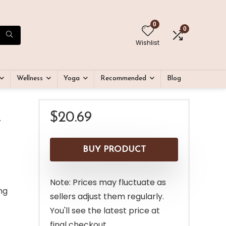
0
0
Wishlist
Wellness
Yoga
Recommended
Blog
$
20.69
″
BUY PRODUCT
Note: Prices may fluctuate as
ng
sellers adjust them regularly.
You'll see the latest price at
final checkout.