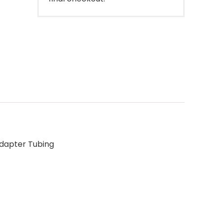
Adapter Tubing