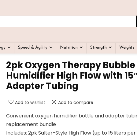
ogy
Speed & Agility
Nutrition
Strength
Weights
2pk Oxygen Therapy Bubble
Humidifier High Flow with 15
Adapter Tubing
Add to wishlist
Add to compare
Convenient oxygen humidifier bottle and adapter tubi
replacement bundle
Includes: 2pk Salter-Style High Flow (up to 15 liters per