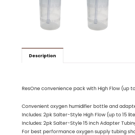
Description
ResOne convenience pack with High Flow (up to 1
Convenient oxygen humidifier bottle and adap
Includes: 2pk Salter-Style High Flow (up to 15 li
Includes: 2pk Salter-Style 15 inch Adapter Tub
For best performance oxygen supply tubing sho