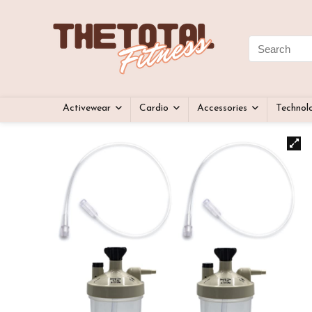
Activewear
Cardio
Accessories
Technol