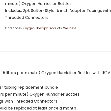
minute) Oxygen Humidifier Bottles
Includes: 2pk Salter-Style 15 inch Adapter Tubings with
Threaded Connectors
Categories:
Oxygen Therapy Products
,
Wellness
5 liters per minute) Oxygen Humidifier Bottles with 15″ 
ter tubing replacement bundle
ters per minute) Oxygen Humidifier Bottles
ings with Threaded Connectors
uld be replaced at least once a month