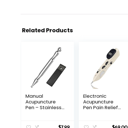
Related Products
Manual
Electronic
Acupuncture
Acupuncture
Pen – Stainless
Pen Pain Relief
Steel
Therapy
Acupressure Pen
Meridian Pen
– for Full-Body
Find Acupoints
$
7.99
$
69.00