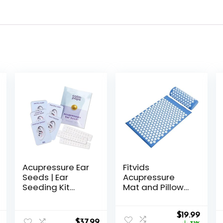
Acupressure Ear
Fitvids
Seeds | Ear
Acupressure
Seeding Kit
Mat and Pillow
Acupuncture Ear
Set for
Seeds Stickers
Back/Neck Pain,
Original
Curre
for Immune
Acupuncture
$
19.99
$
37.99