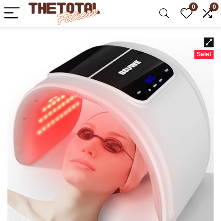
0
0
Sale!