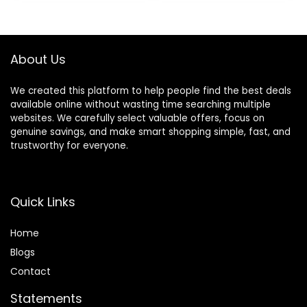
Massage Tool
South Korea
(Royrosa Guasha)
About Us
We created this platform to help people find the best deals
available online without wasting time searching multiple
websites. We carefully select valuable offers, focus on
genuine savings, and make smart shopping simple, fast, and
trustworthy for everyone.
Quick Links
Home
Blog
s
Contact
Statements