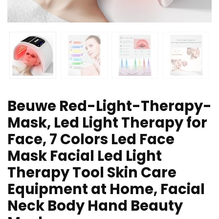
Beuwe Red-Light-Therapy-
Mask, Led Light Therapy for
Face, 7 Colors Led Face
Mask Facial Led Light
Therapy Tool Skin Care
Equipment at Home, Facial
Neck Body Hand Beauty