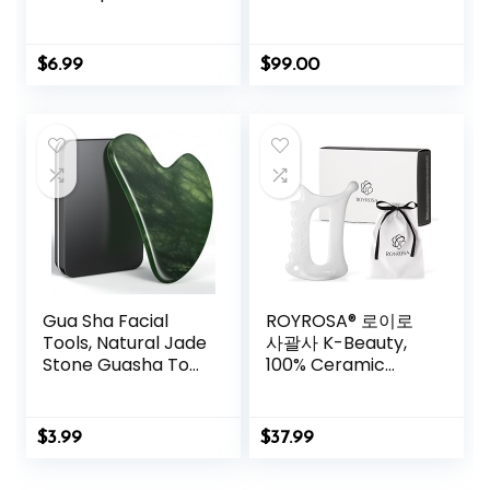
Acupressure with
Massage Muscles,
Ears Seed 420 Pcs,
Aid Sleep & Unlock
Ear Chart,
Inner Tension |
$
6.99
$
99.00
Tweezer
Similar to
Acupuncture, No
Needles Required
(Classic, Level 1,
Shakti Black)
Gua Sha Facial
ROYROSA® 로이로
Tools, Natural Jade
사괄사 K-Beauty,
Stone Guasha Tool
100% Ceramic
for Face
Guasha, Facial and
Acupuncture
Body Acupuncture
Therapy Trigger
Therapy, Reduce
$
3.99
$
37.99
Point Treatment,
Fine Lines and
Gua Sha Scraping
Wrinkles, Made in