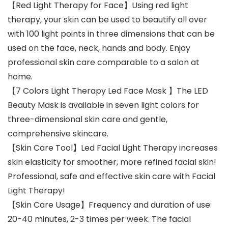
【Red Light Therapy for Face】Using red light
therapy, your skin can be used to beautify all over
with 100 light points in three dimensions that can be
used on the face, neck, hands and body. Enjoy
professional skin care comparable to a salon at
home.
【7 Colors Light Therapy Led Face Mask 】The LED
Beauty Mask is available in seven light colors for
three-dimensional skin care and gentle,
comprehensive skincare.
【Skin Care Tool】Led Facial Light Therapy increases
skin elasticity for smoother, more refined facial skin!
Professional, safe and effective skin care with Facial
Light Therapy!
【Skin Care Usage】Frequency and duration of use:
20-40 minutes, 2-3 times per week. The facial