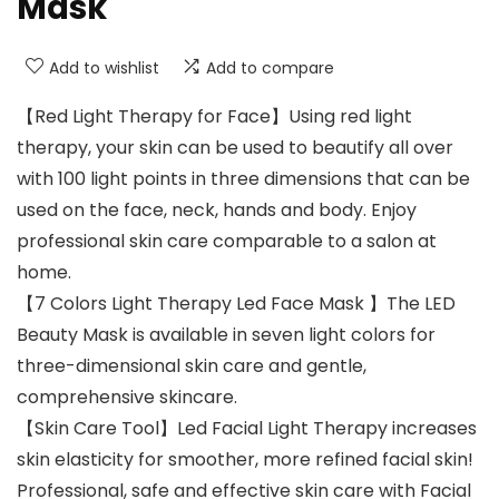
Mask
Add to wishlist
Add to compare
【Red Light Therapy for Face】Using red light
therapy, your skin can be used to beautify all over
with 100 light points in three dimensions that can be
used on the face, neck, hands and body. Enjoy
professional skin care comparable to a salon at
home.
【7 Colors Light Therapy Led Face Mask 】The LED
Beauty Mask is available in seven light colors for
three-dimensional skin care and gentle,
comprehensive skincare.
【Skin Care Tool】Led Facial Light Therapy increases
skin elasticity for smoother, more refined facial skin!
Professional, safe and effective skin care with Facial