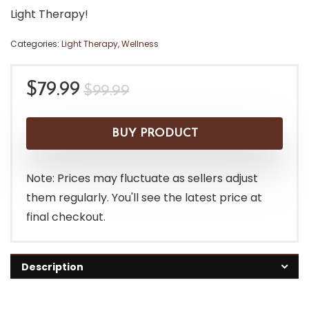
Light Therapy!
Categories:
Light Therapy
,
Wellness
Original
Current
$
79.99
$
99.99
price
price
was:
is:
BUY PRODUCT
$99.99.
$79.99.
Note: Prices may fluctuate as sellers adjust
them regularly. You'll see the latest price at
final checkout.
Description