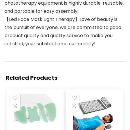
phototherapy equipment is highly durable, reusable,
and portable for easy assembly.
【Led Face Mask Light Therapy】Love of beauty is
the pursuit of everyone, we are committed to good
product quality and quality service to make you
satisfied, your satisfaction is our priority!
Related Products