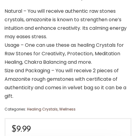
Natural – You will receive authentic raw stones
crystals, amazonite is known to strengthen one’s
intuition and enhance creativity. Its calming energy
may eases stress.
Usage – One can use these as healing Crystals for
Raw Stones for Creativity, Protection, Meditation
Healing, Chakra Balancing and more.
Size and Packaging – You will receive 2 pieces of
Amazonite rough gemstones with certificate of
authenticity and comes in velvet bag so it can be a
gift.
Categories:
Healing Crystals
,
Wellness
$
9.99