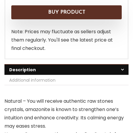
BUY PRODUCT
Note: Prices may fluctuate as sellers adjust
them regularly. You'll see the latest price at
final checkout.
Description
Additional information
Natural – You will receive authentic raw stones
crystals, amazonite is known to strengthen one’s
intuition and enhance creativity. Its calming energy
may eases stress.