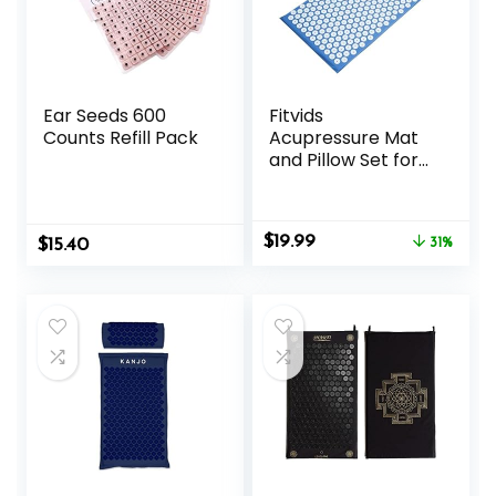
Ear Seeds 600
Fitvids
Counts Refill Pack
Acupressure Mat
and Pillow Set for
Back/Neck Pain,
Acupuncture
Products to
Original
Current
$
19.99
$
15.40
Relieve Muscle
31%
price
price
Fatigue, Improve
was:
is:
Insomnia for
$28.88.
$19.99.
Sedentary People,
Acupuncture
Eases Stress,
Massage Mat, Blue