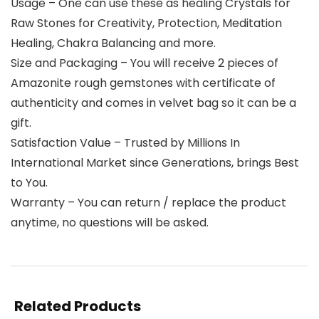
Usage – One can use these as healing Crystals for
Raw Stones for Creativity, Protection, Meditation
Healing, Chakra Balancing and more.
Size and Packaging – You will receive 2 pieces of
Amazonite rough gemstones with certificate of
authenticity and comes in velvet bag so it can be a
gift.
Satisfaction Value – Trusted by Millions In
International Market since Generations, brings Best
to You.
Warranty – You can return / replace the product
anytime, no questions will be asked.
Related Products