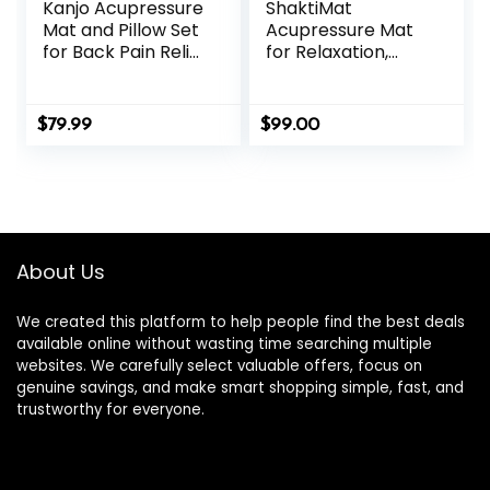
Kanjo Acupressure
ShaktiMat
Mat and Pillow Set
Acupressure Mat
for Back Pain Relief
for Relaxation,
& Neck Pain Relief,
Massage Muscles,
with Pressure
Aid Sleep & Unlock
Points for Muscle
Inner Tension |
$
79.99
$
99.00
Pain Relief with
Similar to
Travel Bag – Navy
Acupuncture, No
Needles Required
(Classic, Level 1,
Shakti Black)
About Us
We created this platform to help people find the best deals
available online without wasting time searching multiple
websites. We carefully select valuable offers, focus on
genuine savings, and make smart shopping simple, fast, and
trustworthy for everyone.