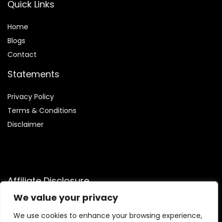
Quick Links
Home
Blog
s
Contact
Statements
Privacy Policy
Terms & Conditions
Disclaimer
Affiliate Disclosure
We value your privacy
Disclosure:
We are participants in the Amazon Services LLC
Associates Program, an affiliate advertising program
We use cookies to enhance your browsing experience,