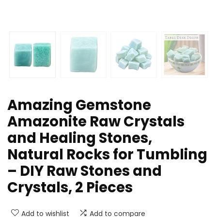
Amazing Gemstone
Amazonite Raw Crystals
and Healing Stones,
Natural Rocks for Tumbling
– DIY Raw Stones and
Crystals, 2 Pieces
Add to wishlist
Add to compare