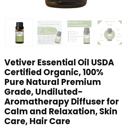
Vetiver Essential Oil USDA
Certified Organic, 100%
Pure Natural Premium
Grade, Undiluted-
Aromatherapy Diffuser for
Calm and Relaxation, Skin
Care, Hair Care