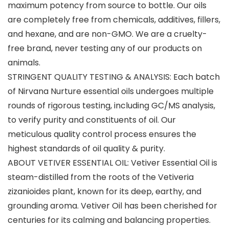
maximum potency from source to bottle. Our oils
are completely free from chemicals, additives, fillers,
and hexane, and are non-GMO. We are a cruelty-
free brand, never testing any of our products on
animals.
STRINGENT QUALITY TESTING & ANALYSIS: Each batch
of Nirvana Nurture essential oils undergoes multiple
rounds of rigorous testing, including GC/MS analysis,
to verify purity and constituents of oil. Our
meticulous quality control process ensures the
highest standards of oil quality & purity.
ABOUT VETIVER ESSENTIAL OIL: Vetiver Essential Oil is
steam-distilled from the roots of the Vetiveria
zizanioides plant, known for its deep, earthy, and
grounding aroma. Vetiver Oil has been cherished for
centuries for its calming and balancing properties.