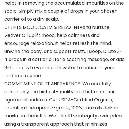
helps in removing the accumulated impurities on the
scalp. Simply mix a couple of drops in your chosen
carrier oil to a dry scalp.
UPLIFTS MOOD, CALM & RELAX: Nirvana Nurture
Vetiver Oil uplift mood, help calmness and
encourage relaxation. It helps refresh the mind,
unwind the body, and support restful sleep. Dilute 3–
4 drops in a carrier oil for a soothing massage, or add
8–10 drops to warm bath water to enhance your
bedtime routine.
COMMITMENT OF TRANSPARENCY: We carefully
select only the highest-quality oils that meet our
rigorous standards. Our USDA-Certified Organic,
premium therapeutic-grade, 100% pure oils deliver
maximum benefits. We prioritize integrity over price,
using a transparent approach that minimizes