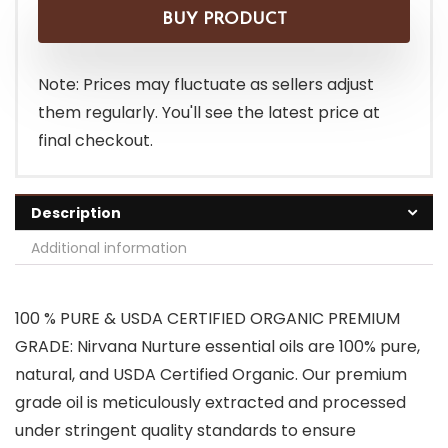
BUY PRODUCT
Note: Prices may fluctuate as sellers adjust
them regularly. You'll see the latest price at
final checkout.
Description
Additional information
100 % PURE & USDA CERTIFIED ORGANIC PREMIUM
GRADE: Nirvana Nurture essential oils are 100% pure,
natural, and USDA Certified Organic. Our premium
grade oil is meticulously extracted and processed
under stringent quality standards to ensure