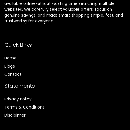
available online without wasting time searching multiple
websites. We carefully select valuable offers, focus on
genuine savings, and make smart shopping simple, fast, and
trustworthy for everyone.
Quick Links
Home
Blog
s
Contact
Statements
Privacy Policy
Terms & Conditions
Disclaimer