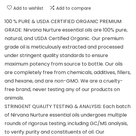
Add to wishlist
Add to compare
100 % PURE & USDA CERTIFIED ORGANIC PREMIUM
GRADE: Nirvana Nurture essential oils are 100% pure,
natural, and USDA Certified Organic. Our premium
grade oil is meticulously extracted and processed
under stringent quality standards to ensure
maximum potency from source to bottle. Our oils
are completely free from chemicals, additives, fillers,
and hexane, and are non-GMO. We are a cruelty-
free brand, never testing any of our products on
animals.
STRINGENT QUALITY TESTING & ANALYSIS: Each batch
of Nirvana Nurture essential oils undergoes multiple
rounds of rigorous testing, including GC/MS analysis,
to verify purity and constituents of oil. Our