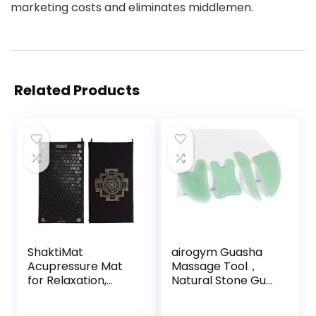
marketing costs and eliminates middlemen.
Related Products
ShaktiMat
airogym Guasha
Acupressure Mat
Massage Tool，
for Relaxation,
Natural Stone Gua
Massage Muscles,
Sha Board, 4PCS
Aid Sleep & Unlock
Guasha Stone