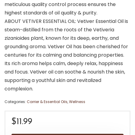
meticulous quality control process ensures the
highest standards of oil quality & purity.
ABOUT VETIVER ESSENTIAL OIL: Vetiver Essential Oil is
steam-distilled from the roots of the Vetiveria
zizanioides plant, known for its deep, earthy, and
grounding aroma. Vetiver Oil has been cherished for
centuries for its calming and balancing properties.
Its rich aroma helps calm, deeply relax, happiness
and focus. Vetiver oil can soothe & nourish the skin,
supporting a youthful skin and revitalized
complexion.
Categories:
Carrier & Essential Oils
,
Wellness
$
11.99