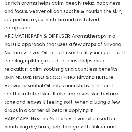
Its rich aroma helps calm, deeply relax, happiness
and focus. Vetiver oil can soothe & nourish the skin,
supporting a youthful skin and revitalized
complexion.
AROMATHERAPY & DIFFUSER: Aromatherapy is a
holistic approach that uses a few drops of Nirvana
Nurture Vetiver Oil to a diffuser to fill your space with
calming, uplifting mood aromas. Helps deep
relaxation, calm, soothing and countless benefits.
SKIN NOURISHING & SOOTHING: Nirvana Nurture
Vetiver essential Oil helps nourish, hydrate and
soothe irritated skin. It also improves skin texture,
tone and leaves it feeling soft. When diluting a few
drops in a carrier oil before applying it.
HAIR CARE: Nirvana Nurture Vetiver oil is used for
nourishing dry hairs, help hair growth, shiner and