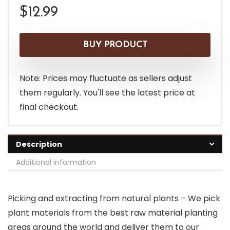
$
12.99
BUY PRODUCT
Note: Prices may fluctuate as sellers adjust
them regularly. You'll see the latest price at
final checkout.
Description
Additional information
Picking and extracting from natural plants – We pick
plant materials from the best raw material planting
areas around the world and deliver them to our