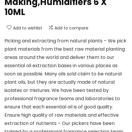
Making,Humidifiers 6 X
10ML
Add to wishlist
Add to compare
Picking and extracting from natural plants – We pick
plant materials from the best raw material planting
areas around the world and deliver them to our
essential oil extraction bases in various places as
soon as possible. Many oils sold claim to be natural
plant oils, but they are actually made of natural
isolates or mixtures. We have been tested by
professional fragrance teams and laboratories to
ensure that each essential oil is of good quality.
Ensure high quality of raw materials and effective
extraction of nutrients – Our pickers have been
trained by a professional fragrance selection team.