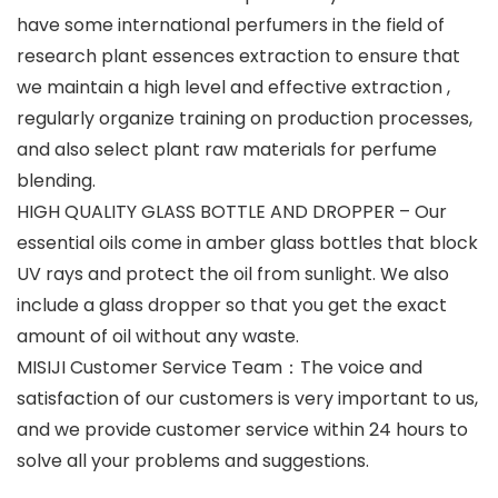
have some international perfumers in the field of
research plant essences extraction to ensure that
we maintain a high level and effective extraction ,
regularly organize training on production processes,
and also select plant raw materials for perfume
blending.
HIGH QUALITY GLASS BOTTLE AND DROPPER – Our
essential oils come in amber glass bottles that block
UV rays and protect the oil from sunlight. We also
include a glass dropper so that you get the exact
amount of oil without any waste.
MISIJI Customer Service Team：The voice and
satisfaction of our customers is very important to us,
and we provide customer service within 24 hours to
solve all your problems and suggestions.