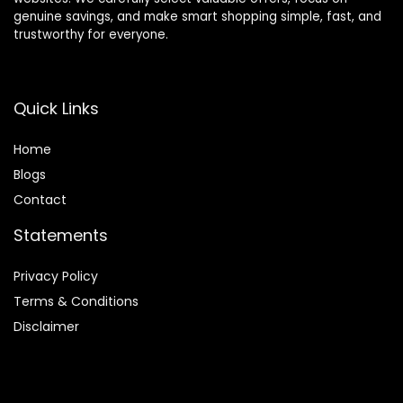
genuine savings, and make smart shopping simple, fast, and
trustworthy for everyone.
Quick Links
Home
Blog
s
Contact
Statements
Privacy Policy
Terms & Conditions
Disclaimer