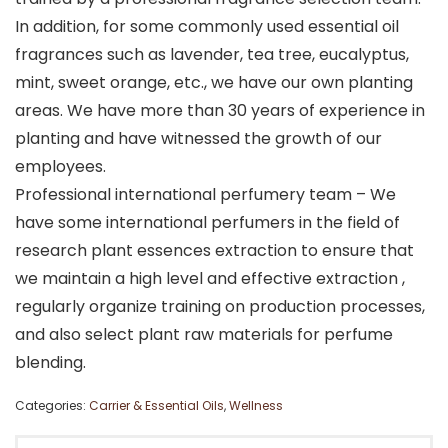
In addition, for some commonly used essential oil
fragrances such as lavender, tea tree, eucalyptus,
mint, sweet orange, etc., we have our own planting
areas. We have more than 30 years of experience in
planting and have witnessed the growth of our
employees.
Professional international perfumery team – We
have some international perfumers in the field of
research plant essences extraction to ensure that
we maintain a high level and effective extraction ,
regularly organize training on production processes,
and also select plant raw materials for perfume
blending.
Categories:
Carrier & Essential Oils
,
Wellness