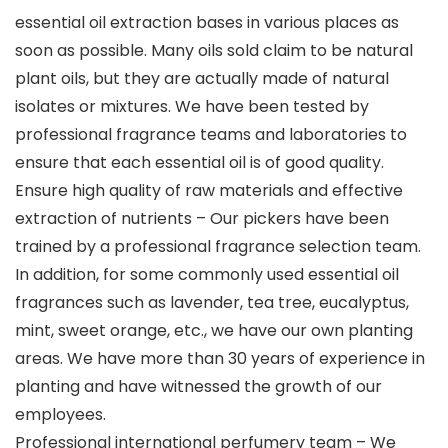
essential oil extraction bases in various places as
soon as possible. Many oils sold claim to be natural
plant oils, but they are actually made of natural
isolates or mixtures. We have been tested by
professional fragrance teams and laboratories to
ensure that each essential oil is of good quality.
Ensure high quality of raw materials and effective
extraction of nutrients – Our pickers have been
trained by a professional fragrance selection team.
In addition, for some commonly used essential oil
fragrances such as lavender, tea tree, eucalyptus,
mint, sweet orange, etc., we have our own planting
areas. We have more than 30 years of experience in
planting and have witnessed the growth of our
employees.
Professional international perfumery team – We