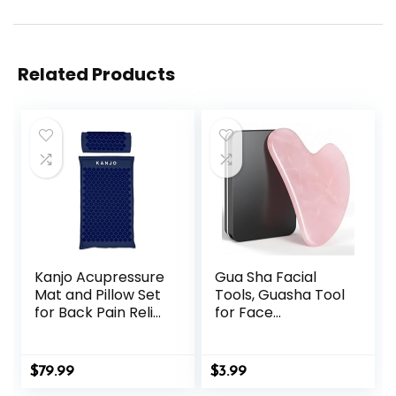
Related Products
Kanjo Acupressure
Gua Sha Facial
Mat and Pillow Set
Tools, Guasha Tool
for Back Pain Relief
for Face
& Neck Pain Relief,
Acupuncture
with Pressure
Therapy Trigger
Points for Muscle
Point Treatment,
$
79.99
$
3.99
Pain Relief with
Gua Sha Scraping