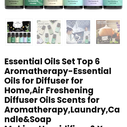
Essential Oils Set Top 6
Aromatherapy-Essential
Oils for Diffuser for
Home,Air Freshening
Diffuser Oils Scents for
Aromatherapy,Laundry,Ca
ndle&Soap