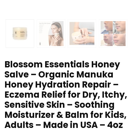
Blossom Essentials Honey
Salve – Organic Manuka
Honey Hydration Repair –
Eczema Relief for Dry, Itchy,
Sensitive Skin – Soothing
Moisturizer & Balm for Kids,
Adults – Made in USA – 4oz