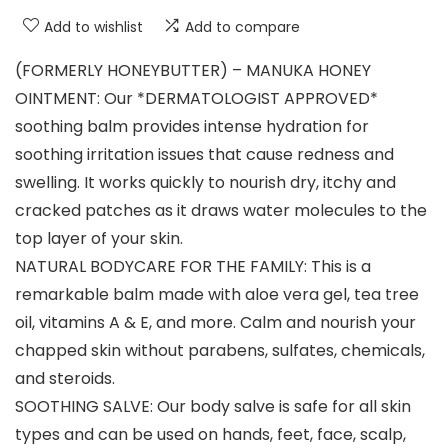
Add to wishlist
Add to compare
(FORMERLY HONEYBUTTER) – MANUKA HONEY
OINTMENT: Our *DERMATOLOGIST APPROVED*
soothing balm provides intense hydration for
soothing irritation issues that cause redness and
swelling. It works quickly to nourish dry, itchy and
cracked patches as it draws water molecules to the
top layer of your skin.
NATURAL BODYCARE FOR THE FAMILY: This is a
remarkable balm made with aloe vera gel, tea tree
oil, vitamins A & E, and more. Calm and nourish your
chapped skin without parabens, sulfates, chemicals,
and steroids.
SOOTHING SALVE: Our body salve is safe for all skin
types and can be used on hands, feet, face, scalp,