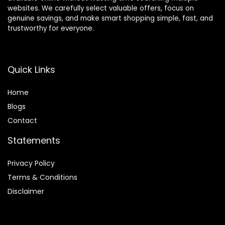
websites. We carefully select valuable offers, focus on
genuine savings, and make smart shopping simple, fast, and
trustworthy for everyone.
Quick Links
Home
Blog
s
Contact
Statements
Privacy Policy
Terms & Conditions
Disclaimer