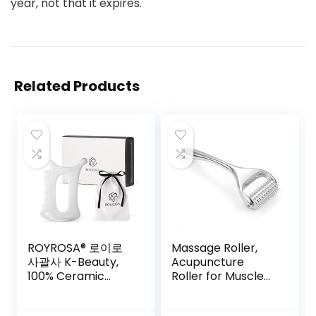
year, not that it expires.
Related Products
ROYROSA® 로이로
Massage Roller,
사괄사 K-Beauty,
Acupuncture
100% Ceramic
Roller for Muscle
Guasha, Facial and
Pain Relief,
Body Acupuncture
Acupressure