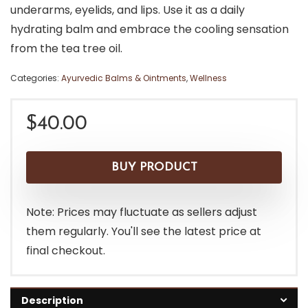
underarms, eyelids, and lips. Use it as a daily
hydrating balm and embrace the cooling sensation
from the tea tree oil.
Categories:
Ayurvedic Balms & Ointments
,
Wellness
$
40.00
BUY PRODUCT
Note: Prices may fluctuate as sellers adjust
them regularly. You'll see the latest price at
final checkout.
Description