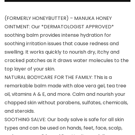
(FORMERLY HONEYBUTTER) – MANUKA HONEY
OINTMENT: Our *DERMATOLOGIST APPROVED*
soothing balm provides intense hydration for
soothing irritation issues that cause redness and
swelling. It works quickly to nourish dry, itchy and
cracked patches as it draws water molecules to the
top layer of your skin.
NATURAL BODYCARE FOR THE FAMILY: This is a
remarkable balm made with aloe vera gel, tea tree
oil, vitamins A & E, and more. Calm and nourish your
chapped skin without parabens, sulfates, chemicals,
and steroids.
SOOTHING SALVE: Our body salve is safe for all skin
types and can be used on hands, feet, face, scalp,