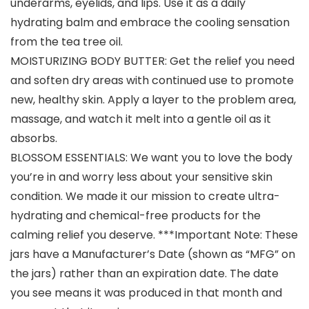
underarms, eyelids, and lips. Use it as a daily
hydrating balm and embrace the cooling sensation
from the tea tree oil.
MOISTURIZING BODY BUTTER: Get the relief you need
and soften dry areas with continued use to promote
new, healthy skin. Apply a layer to the problem area,
massage, and watch it melt into a gentle oil as it
absorbs.
BLOSSOM ESSENTIALS: We want you to love the body
you’re in and worry less about your sensitive skin
condition. We made it our mission to create ultra-
hydrating and chemical-free products for the
calming relief you deserve. ***Important Note: These
jars have a Manufacturer’s Date (shown as “MFG” on
the jars) rather than an expiration date. The date
you see means it was produced in that month and