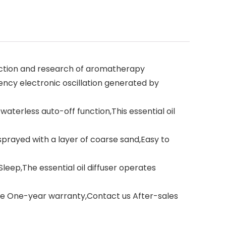
uction and research of aromatherapy
ncy electronic oscillation generated by
terless auto-off function,This essential oil
rayed with a layer of coarse sand,Easy to
eep,The essential oil diffuser operates
e One-year warranty,Contact us After-sales