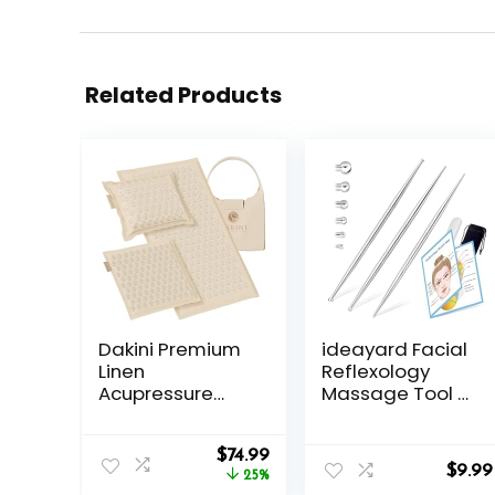
Related Products
Dakini Premium
ideayard Facial
Linen
Reflexology
Acupressure
Massage Tool 3
Mat and Pillow
Pieces/6 Szie
Set with Mini
Headed
Original
Current
Pad –
$
74.99
Stainless Steel
$
9.99
price
price
Acupuncture
25%
Acupuncture
was:
is: