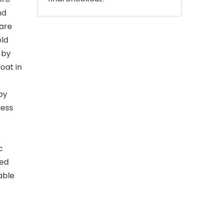
nd
are
old
 by
oat in
py
less
c
yed
able