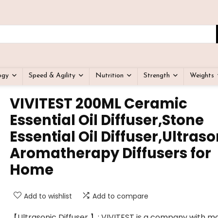
ogy
Speed & Agility
Nutrition
Strength
Weights
VIVITEST 200ML Ceramic
Essential Oil Diffuser,Stone
Essential Oil Diffuser,Ultraso
Aromatherapy Diffusers for
Home
Add to wishlist
Add to compare
【Ultrasonic Diffuser 】: VIVITEST is a company with m