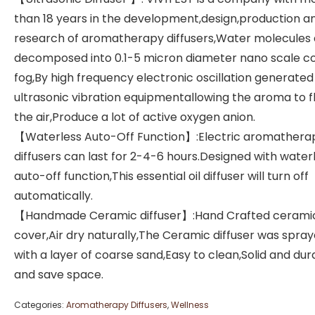
than 18 years in the development,design,production a
research of aromatherapy diffusers,Water molecules 
decomposed into 0.1-5 micron diameter nano scale c
fog,By high frequency electronic oscillation generated
ultrasonic vibration equipmentallowing the aroma to fl
the air,Produce a lot of active oxygen anion.
【Waterless Auto-Off Function】:Electric aromathera
diffusers can last for 2-4-6 hours.Designed with water
auto-off function,This essential oil diffuser will turn off
automatically.
【Handmade Ceramic diffuser】:Hand Crafted cerami
cover,Air dry naturally,The Ceramic diffuser was spra
with a layer of coarse sand,Easy to clean,Solid and dur
and save space.
Categories:
Aromatherapy Diffusers
,
Wellness