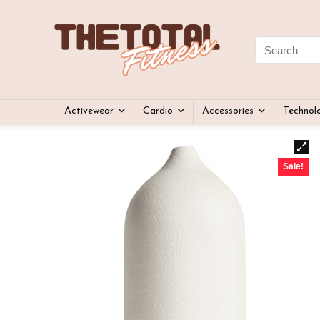
Activewear
Cardio
Accessories
Technol
Sale!