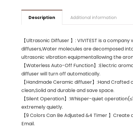
Description
Additional information
【Ultrasonic Diffuser 】: VIVITEST is a company
diffusers,Water molecules are decomposed into 
ultrasonic vibration equipmentallowing the aroma
【Waterless Auto-Off Function】:Electric aromathe
diffuser will turn off automatically.
【Handmade Ceramic diffuser】:Hand Crafted cera
clean,Solid and durable and save space.
【Silent Operation】:Whisper-quiet operation(≤19
extremely quietly.
【9 Colors Can Be Adjusted &4 Timer 】Create a
Email.