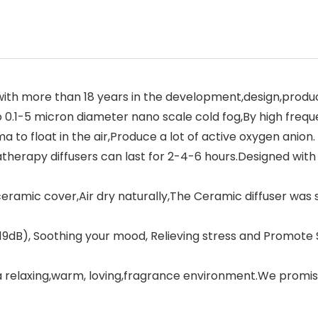
 with more than 18 years in the development,design,prod
0.1-5 micron diameter nano scale cold fog,By high freque
 to float in the air,Produce a lot of active oxygen anion.
rapy diffusers can last for 2-4-6 hours.Designed with wa
mic cover,Air dry naturally,The Ceramic diffuser was sp
dB), Soothing your mood, Relieving stress and Promote Sl
 relaxing,warm, loving,fragrance environment.We promis