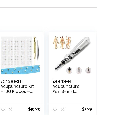
Ear Seeds
Zeerkeer
Acupuncture Kit
Acupuncture
– 100 Pieces –
Pen 3-in-1
Acupressure
Electronic
with Ears Seed,
Acupuncture
nt
with Bonus Free
Pen for Pain
$
18.98
$
7.99
Chart and Brass
Relief, Powerful