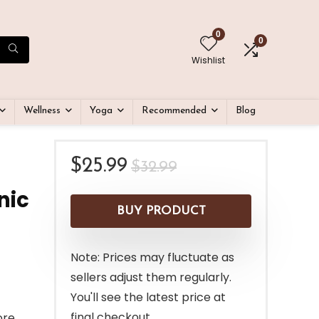
0
0
Wishlist
Wellness
Yoga
Recommended
Blog
Original
Current
$
25.99
$
32.99
price
price
nic
was:
is:
BUY PRODUCT
$32.99.
$25.99.
Note: Prices may fluctuate as
sellers adjust them regularly.
You'll see the latest price at
final checkout.
ore