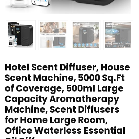
Hotel Scent Diffuser, House
Scent Machine, 5000 Sq.Ft
of Coverage, 500ml Large
Capacity Aromatherapy
Machine, Scent Diffusers
for Home Large Room,
Office Waterless Essential