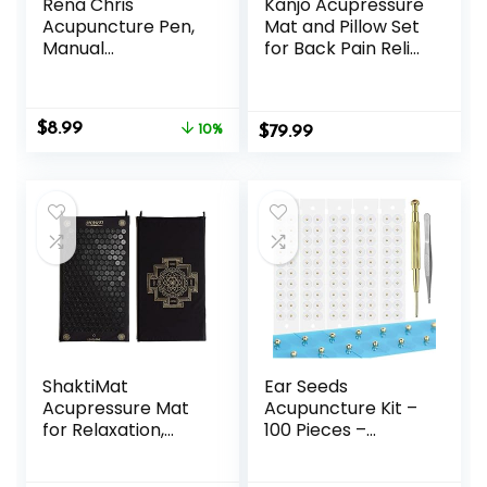
Rena Chris
Kanjo Acupressure
Acupuncture Pen,
Mat and Pillow Set
Manual
for Back Pain Relief
Reflexology Tools
& Neck Pain Relief,
for Muscle Tension
with Pressure
and Pain Relief,
Points for Muscle
Original
Current
$
8.99
Acupressure Pen
10%
$
Pain Relief with
79.99
price
price
and Stainless Steel
Travel Bag – Navy
was:
is:
Gua Sha Set with
$9.99.
$8.99.
Reflexology Chart,
Easy to Use
ShaktiMat
Ear Seeds
Acupressure Mat
Acupuncture Kit –
for Relaxation,
100 Pieces –
Massage Muscles,
Acupressure with
Aid Sleep & Unlock
Ears Seed, with