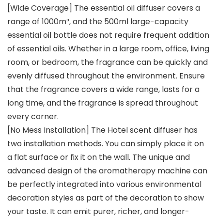
[Wide Coverage] The essential oil diffuser covers a
range of 1000m³, and the 500ml large-capacity
essential oil bottle does not require frequent addition
of essential oils. Whether in a large room, office, living
room, or bedroom, the fragrance can be quickly and
evenly diffused throughout the environment. Ensure
that the fragrance covers a wide range, lasts for a
long time, and the fragrance is spread throughout
every corner.
[No Mess Installation] The Hotel scent diffuser has
two installation methods. You can simply place it on
a flat surface or fix it on the wall. The unique and
advanced design of the aromatherapy machine can
be perfectly integrated into various environmental
decoration styles as part of the decoration to show
your taste. It can emit purer, richer, and longer-