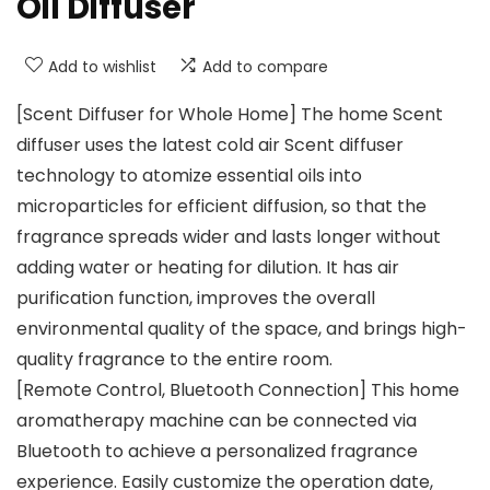
Oil Diffuser
Add to wishlist
Add to compare
[Scent Diffuser for Whole Home] The home Scent
diffuser uses the latest cold air Scent diffuser
technology to atomize essential oils into
microparticles for efficient diffusion, so that the
fragrance spreads wider and lasts longer without
adding water or heating for dilution. It has air
purification function, improves the overall
environmental quality of the space, and brings high-
quality fragrance to the entire room.
[Remote Control, Bluetooth Connection] This home
aromatherapy machine can be connected via
Bluetooth to achieve a personalized fragrance
experience. Easily customize the operation date,