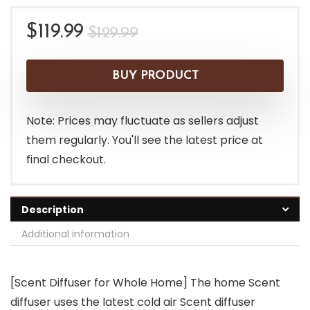
Original
Current
$
119.99
$
129.99
price
price
was:
is:
BUY PRODUCT
$129.99.
$119.99.
Note: Prices may fluctuate as sellers adjust
them regularly. You'll see the latest price at
final checkout.
Description
Additional information
[Scent Diffuser for Whole Home] The home Scent
diffuser uses the latest cold air Scent diffuser