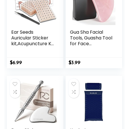
Ear Seeds
Gua Sha Facial
Auricular Sticker
Tools, Guasha Tool
kit,Acupuncture Kit
for Face
Acupressure with
Acupuncture
Ears Seed 420 Pcs,
Therapy Trigger
Ear Chart,
Point Treatment,
$
6.99
$
3.99
Tweezer
Gua Sha Scraping
Massage Tool
(Pink)