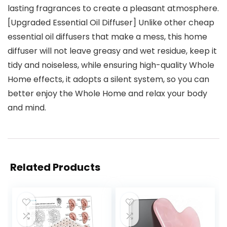
lasting fragrances to create a pleasant atmosphere.
[Upgraded Essential Oil Diffuser] Unlike other cheap
essential oil diffusers that make a mess, this home
diffuser will not leave greasy and wet residue, keep it
tidy and noiseless, while ensuring high-quality Whole
Home effects, it adopts a silent system, so you can
better enjoy the Whole Home and relax your body
and mind.
Related Products