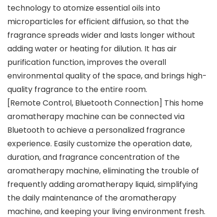
technology to atomize essential oils into
microparticles for efficient diffusion, so that the
fragrance spreads wider and lasts longer without
adding water or heating for dilution. It has air
purification function, improves the overall
environmental quality of the space, and brings high-
quality fragrance to the entire room.
[Remote Control, Bluetooth Connection] This home
aromatherapy machine can be connected via
Bluetooth to achieve a personalized fragrance
experience. Easily customize the operation date,
duration, and fragrance concentration of the
aromatherapy machine, eliminating the trouble of
frequently adding aromatherapy liquid, simplifying
the daily maintenance of the aromatherapy
machine, and keeping your living environment fresh.