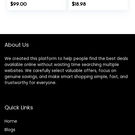
Inner Tension |
Bonus Free Chart
$
99.00
$
18.98
Similar to
and Brass
Acupuncture, No
Acupressure
Needles Required
Probe – for
(Classic, Level 1,
Balance &
Shakti Black)
Wellness (Gold-
100pcs)
About Us
We created this platform to help people find the best deals
available online without wasting time searching multiple
websites. We carefully select valuable offers, focus on
genuine savings, and make smart shopping simple, fast, and
trustworthy for everyone.
Quick Links
Home
Blog
s