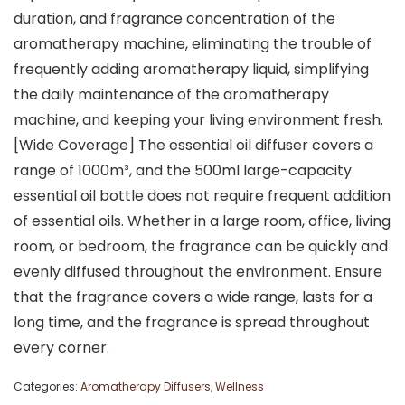
duration, and fragrance concentration of the
aromatherapy machine, eliminating the trouble of
frequently adding aromatherapy liquid, simplifying
the daily maintenance of the aromatherapy
machine, and keeping your living environment fresh.
[Wide Coverage] The essential oil diffuser covers a
range of 1000m³, and the 500ml large-capacity
essential oil bottle does not require frequent addition
of essential oils. Whether in a large room, office, living
room, or bedroom, the fragrance can be quickly and
evenly diffused throughout the environment. Ensure
that the fragrance covers a wide range, lasts for a
long time, and the fragrance is spread throughout
every corner.
Categories:
Aromatherapy Diffusers
,
Wellness