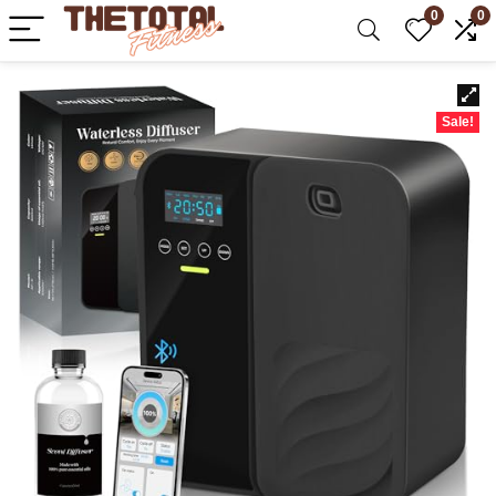
0
0
Sale!