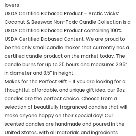
lovers
USDA Certified Biobased Product – Arctic Wicks’
Coconut & Beeswax Non-Toxic Candle Collection is a
USDA Certified Biobased Product containing 100%
USDA Certified Biobased Content. We are proud to
be the only small candle maker that currently has a
certified candle product on the market today. The
candle burns for up to 35 hours and measures 2.85″
in diameter and 3.5″ in height.
Makes for the Perfect Gift – If you are looking for a
thoughtful, affordable, and unique gift idea, our 9oz
candles are the perfect choice. Choose from a
selection of beautifully fragranced candles that will
make anyone happy on their special day! Our
scented candles are handmade and poured in the
United States, with all materials and ingredients