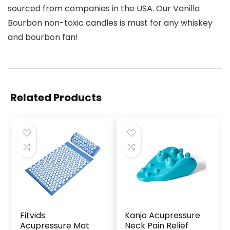
sourced from companies in the USA. Our Vanilla
Bourbon non-toxic candles is must for any whiskey
and bourbon fan!
Related Products
Fitvids
Kanjo Acupressure
Acupressure Mat
Neck Pain Relief