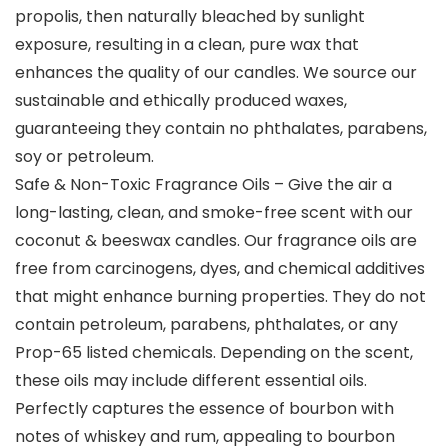
propolis, then naturally bleached by sunlight
exposure, resulting in a clean, pure wax that
enhances the quality of our candles. We source our
sustainable and ethically produced waxes,
guaranteeing they contain no phthalates, parabens,
soy or petroleum.
Safe & Non-Toxic Fragrance Oils – Give the air a
long-lasting, clean, and smoke-free scent with our
coconut & beeswax candles. Our fragrance oils are
free from carcinogens, dyes, and chemical additives
that might enhance burning properties. They do not
contain petroleum, parabens, phthalates, or any
Prop-65 listed chemicals. Depending on the scent,
these oils may include different essential oils.
Perfectly captures the essence of bourbon with
notes of whiskey and rum, appealing to bourbon