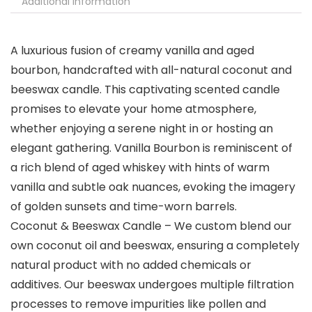
Additional information
A luxurious fusion of creamy vanilla and aged
bourbon, handcrafted with all-natural coconut and
beeswax candle. This captivating scented candle
promises to elevate your home atmosphere,
whether enjoying a serene night in or hosting an
elegant gathering. Vanilla Bourbon is reminiscent of
a rich blend of aged whiskey with hints of warm
vanilla and subtle oak nuances, evoking the imagery
of golden sunsets and time-worn barrels.
Coconut & Beeswax Candle – We custom blend our
own coconut oil and beeswax, ensuring a completely
natural product with no added chemicals or
additives. Our beeswax undergoes multiple filtration
processes to remove impurities like pollen and