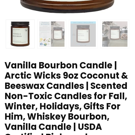
Vanilla Bourbon Candle |
Arctic Wicks 9oz Coconut &
Beeswax Candles | Scented
Non-Toxic Candles for Fall,
Winter, Holidays, Gifts For
Him, Whiskey Bourbon,
Vanilla Candle | USDA