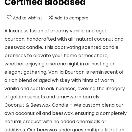
Certified Biobased
Add to wishlist
Add to compare
A luxurious fusion of creamy vanilla and aged
bourbon, handcrafted with all-natural coconut and
beeswax candle. This captivating scented candle
promises to elevate your home atmosphere,
whether enjoying a serene night in or hosting an
elegant gathering. Vanilla Bourbon is reminiscent of
a rich blend of aged whiskey with hints of warm
vanilla and subtle oak nuances, evoking the imagery
of golden sunsets and time-worn barrels.
Coconut & Beeswax Candle – We custom blend our
own coconut oil and beeswax, ensuring a completely
natural product with no added chemicals or
additives. Our beeswax undergoes multiple filtration