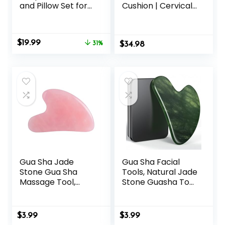
and Pillow Set for
Cushion | Cervical
Back/Neck Pain,
Traction Device &
Acupuncture
Acupressure
Products to
Cushion for Muscle
Original
Current
$
19.99
Relieve Muscle
31%
$
Tension &
34.98
price
price
Fatigue, Improve
Relaxation | Helps
was:
is:
Insomnia for
Relieve Neck &
$28.88.
$19.99.
Sedentary People,
Shoulder Pain |
Acupuncture
Blue
Eases Stress,
Massage Mat, Blue
Gua Sha Jade
Gua Sha Facial
Stone Gua Sha
Tools, Natural Jade
Massage Tool,
Stone Guasha Tool
Guasha Tool for
for Face
Face and Body
Acupuncture
Skin Massage.
Therapy Trigger
$
3.99
$
3.99
Tools for SPA
Point Treatment,