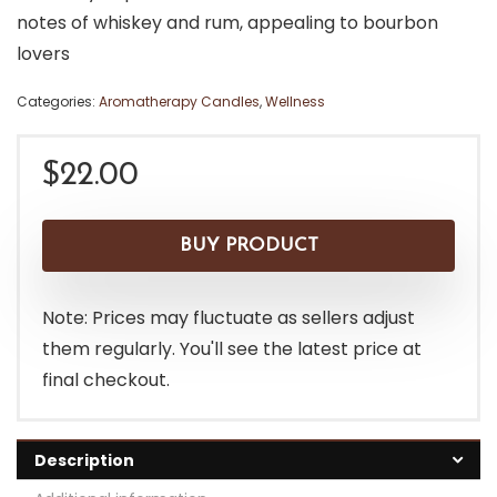
notes of whiskey and rum, appealing to bourbon
lovers
Categories:
Aromatherapy Candles
,
Wellness
$
22.00
BUY PRODUCT
Note: Prices may fluctuate as sellers adjust
them regularly. You'll see the latest price at
final checkout.
Description