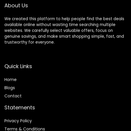
Includes Carry Bag
About Us
We created this platform to help people find the best deals
available online without wasting time searching multiple
websites. We carefully select valuable offers, focus on
genuine savings, and make smart shopping simple, fast, and
trustworthy for everyone.
Quick Links
Home
Blog
s
Contact
Statements
Privacy Policy
Terms & Conditions