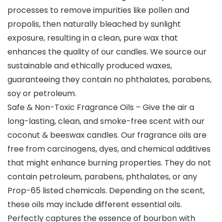
processes to remove impurities like pollen and
propolis, then naturally bleached by sunlight
exposure, resulting in a clean, pure wax that
enhances the quality of our candles. We source our
sustainable and ethically produced waxes,
guaranteeing they contain no phthalates, parabens,
soy or petroleum.
Safe & Non-Toxic Fragrance Oils – Give the air a
long-lasting, clean, and smoke-free scent with our
coconut & beeswax candles. Our fragrance oils are
free from carcinogens, dyes, and chemical additives
that might enhance burning properties. They do not
contain petroleum, parabens, phthalates, or any
Prop-65 listed chemicals. Depending on the scent,
these oils may include different essential oils.
Perfectly captures the essence of bourbon with