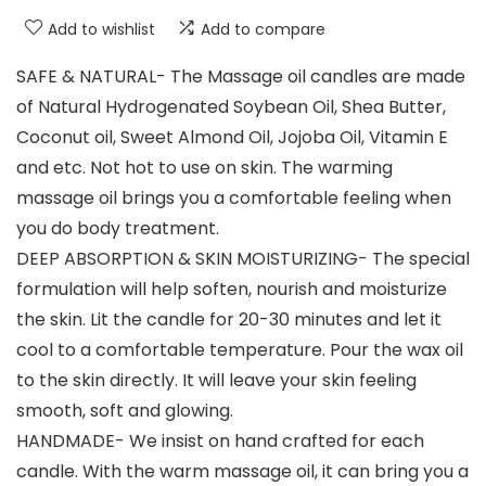
Add to wishlist
Add to compare
SAFE & NATURAL- The Massage oil candles are made
of Natural Hydrogenated Soybean Oil, Shea Butter,
Coconut oil, Sweet Almond Oil, Jojoba Oil, Vitamin E
and etc. Not hot to use on skin. The warming
massage oil brings you a comfortable feeling when
you do body treatment.
DEEP ABSORPTION & SKIN MOISTURIZING- The special
formulation will help soften, nourish and moisturize
the skin. Lit the candle for 20-30 minutes and let it
cool to a comfortable temperature. Pour the wax oil
to the skin directly. It will leave your skin feeling
smooth, soft and glowing.
HANDMADE- We insist on hand crafted for each
candle. With the warm massage oil, it can bring you a