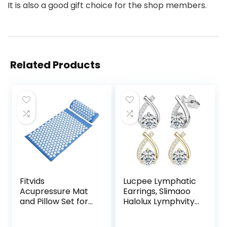
It is also a good gift choice for the shop members.
Related Products
Fitvids
Lucpee Lymphatic
Acupressure Mat
Earrings, Slimaoo
and Pillow Set for
Halolux Lymphvity
Back/Neck Pain,
Germanium
Acupuncture
Lymph Flow