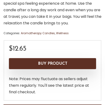
special spa feeling experience at home. Use the
candle after a long day work and even when you are
at travel, you can take it in your bags. You will feel the
relaxation the candle brings to you.
Categories:
Aromatherapy Candles
,
Wellness
$
12.65
BUY PRODUCT
Note: Prices may fluctuate as sellers adjust
them regularly. You'll see the latest price at
final checkout.