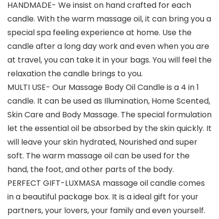
HANDMADE- We insist on hand crafted for each
candle. With the warm massage oil, it can bring you a
special spa feeling experience at home. Use the
candle after a long day work and even when you are
at travel, you can take it in your bags. You will feel the
relaxation the candle brings to you.
MULTI USE- Our Massage Body Oil Candle is a 4 in 1
candle. It can be used as Illumination, Home Scented,
Skin Care and Body Massage. The special formulation
let the essential oil be absorbed by the skin quickly. It
will leave your skin hydrated, Nourished and super
soft. The warm massage oil can be used for the
hand, the foot, and other parts of the body.
PERFECT GIFT-LUXMASA massage oil candle comes
in a beautiful package box. It is a ideal gift for your
partners, your lovers, your family and even yourself.