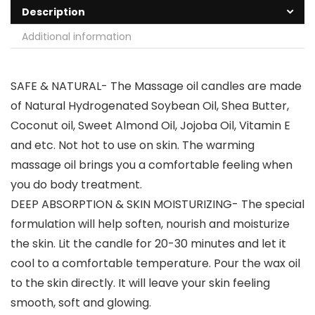
Description
Additional information
SAFE & NATURAL- The Massage oil candles are made
of Natural Hydrogenated Soybean Oil, Shea Butter,
Coconut oil, Sweet Almond Oil, Jojoba Oil, Vitamin E
and etc. Not hot to use on skin. The warming
massage oil brings you a comfortable feeling when
you do body treatment.
DEEP ABSORPTION & SKIN MOISTURIZING- The special
formulation will help soften, nourish and moisturize
the skin. Lit the candle for 20-30 minutes and let it
cool to a comfortable temperature. Pour the wax oil
to the skin directly. It will leave your skin feeling
smooth, soft and glowing.