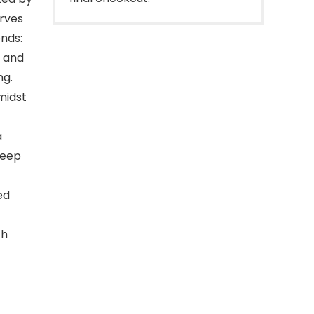
erves
ends:
, and
ng.
midst
a
leep
ed
ch