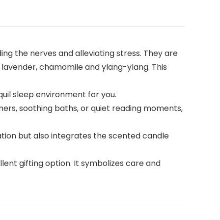
g the nerves and alleviating stress. They are
 lavender, chamomile and ylang-ylang. This
quil sleep environment for you.
ners, soothing baths, or quiet reading moments,
tion but also integrates the scented candle
lent gifting option. It symbolizes care and