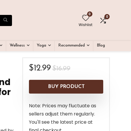
0
0
Wishlist
Wellness
Yoga
Recommended
Blog
Original
Current
$
12.99
$
16.99
price
price
and
was:
is:
BUY PRODUCT
for
$16.99.
$12.99.
Note: Prices may fluctuate as
sellers adjust them regularly.
You'll see the latest price at
final checkout.
ted by