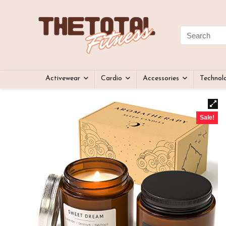
Activewear
Cardio
Accessories
Technol
Sale!