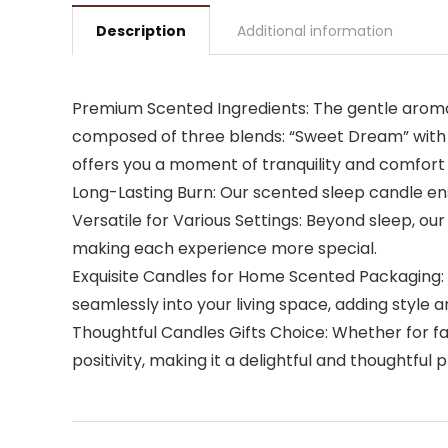
Description
Additional information
Premium Scented Ingredients: The gentle aroma 
composed of three blends: “Sweet Dream” with 
offers you a moment of tranquility and comfort a
Long-Lasting Burn: Our scented sleep candle ens
Versatile for Various Settings: Beyond sleep, 
making each experience more special.
Exquisite Candles for Home Scented Packaging: 
seamlessly into your living space, adding style 
Thoughtful Candles Gifts Choice: Whether for fami
positivity, making it a delightful and thoughtful 