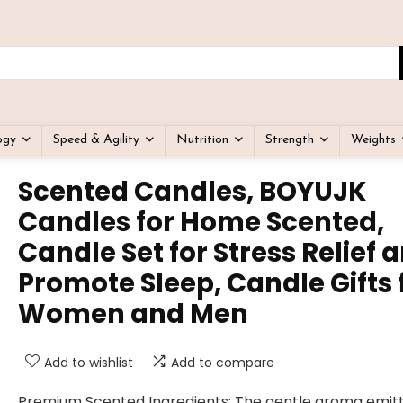
ogy
Speed & Agility
Nutrition
Strength
Weights
Scented Candles, BOYUJK
Candles for Home Scented,
Candle Set for Stress Relief 
Promote Sleep, Candle Gifts 
Women and Men
Add to wishlist
Add to compare
Premium Scented Ingredients: The gentle aroma emit