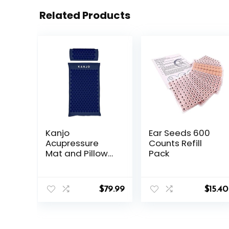
Related Products
Kanjo
Ear Seeds 600
Acupressure
Counts Refill
Mat and Pillow
Pack
Set for Back Pain
Relief & Neck
Pain Relief, with
$
79.99
$
15.40
Pressure Points
for Muscle Pain
Relief with
Travel Bag –