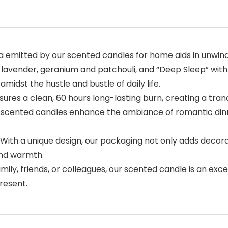
emitted by our scented candles for home aids in unwindin
lavender, geranium and patchouli, and “Deep Sleep” with
midst the hustle and bustle of daily life.
ures a clean, 60 hours long-lasting burn, creating a tran
our scented candles enhance the ambiance of romantic din
With a unique design, our packaging not only adds decora
and warmth.
ly, friends, or colleagues, our scented candle is an excel
present.