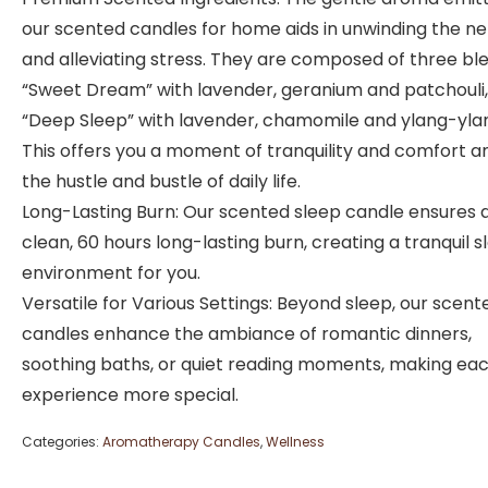
our scented candles for home aids in unwinding the n
and alleviating stress. They are composed of three bl
“Sweet Dream” with lavender, geranium and patchouli
“Deep Sleep” with lavender, chamomile and ylang-yla
This offers you a moment of tranquility and comfort a
the hustle and bustle of daily life.
Long-Lasting Burn: Our scented sleep candle ensures 
clean, 60 hours long-lasting burn, creating a tranquil s
environment for you.
Versatile for Various Settings: Beyond sleep, our scent
candles enhance the ambiance of romantic dinners,
soothing baths, or quiet reading moments, making ea
experience more special.
Categories:
Aromatherapy Candles
,
Wellness