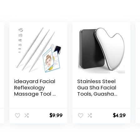
ideayard Facial
Stainless Steel
Reflexology
Gua Sha Facial
Massage Tool 3
Tools, Guasha
Pieces/6 Szie
Tool for Face
Headed
Acupuncture
Stainless Steel
Therapy Trigger
$
9.99
$
4.29
Acupuncture
Point Treatment,
Pen Ear
Gua Sha
Acupressure
Scraping
and Body Point
Massage Tool