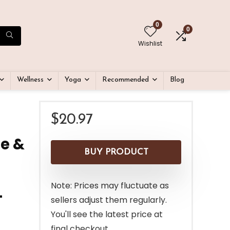
0
0
Wishlist
Wellness
Yoga
Recommended
Blog
$
20.97
ge &
BUY PRODUCT
Note: Prices may fluctuate as
–
sellers adjust them regularly.
You'll see the latest price at
final checkout.