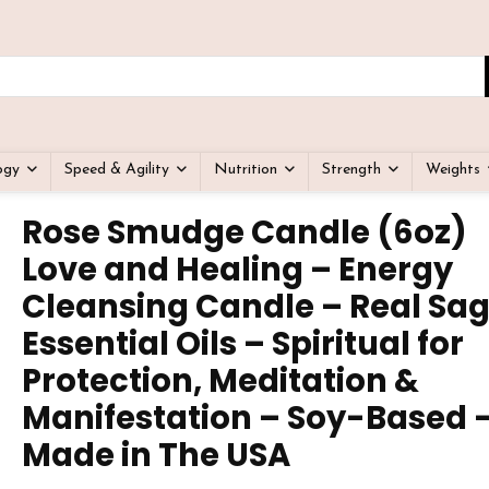
ogy
Speed & Agility
Nutrition
Strength
Weights
Rose Smudge Candle (6oz)
Love and Healing – Energy
Cleansing Candle – Real Sa
Essential Oils – Spiritual for
Protection, Meditation &
Manifestation – Soy-Based 
Made in The USA