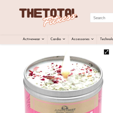
Activewear
Cardio
Accessories
Technol