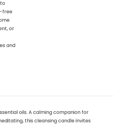
to
-free
 home
nt, or
les and
ssential oils. A calming companion for
editating, this cleansing candle invites