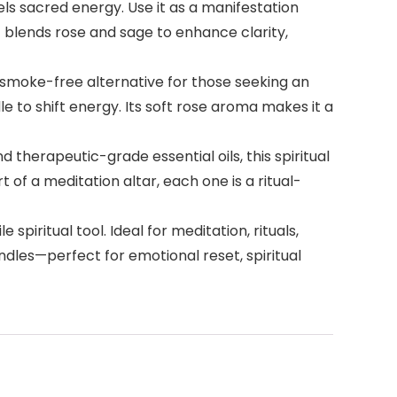
s sacred energy. Use it as a manifestation
t blends rose and sage to enhance clarity,
moke-free alternative for those seeking an
e to shift energy. Its soft rose aroma makes it a
herapeutic-grade essential oils, this spiritual
of a meditation altar, each one is a ritual-
iritual tool. Ideal for meditation, rituals,
andles—perfect for emotional reset, spiritual