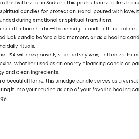
ted with care in Sedona, this protection candle channel
spiritual candles for protection. Hand-poured with love, i
unded during emotional or spiritual transitions.
eed to burn herbs—this smudge candle offers a clean, s
od luck candle before a big moment, or as a healing candl
 daily rituals.
USA with responsibly sourced soy wax, cotton wicks, and t
xins. Whether used as an energy cleansing candle or part 
gy and clean ingredients.
eautiful flame, this smudge candle serves as a versatile sp
Bring it into your routine as one of your favorite healing c
rgy.