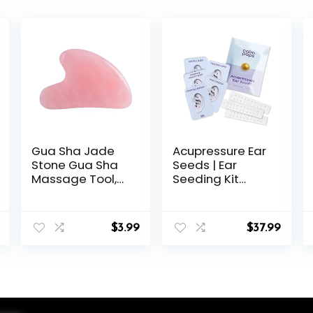
Gua Sha Jade
Acupressure Ear
Stone Gua Sha
Seeds | Ear
Massage Tool,
Seeding Kit
Guasha Tool for
Acupuncture Ear
Face and Body
Seeds Stickers
Skin Massage.
for Immune
$
3.99
$
37.99
Tools for SPA
System &
Acupuncture,
Digestive Health
Pink Stone for
Support +
Body Face Neck
Auricular
and Eye, Skin
Acupuncture
Care Gift for
Chart (60 Units,