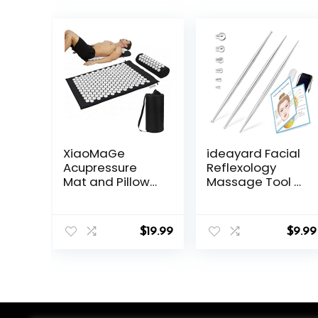
XiaoMaGe
ideayard Facial
Acupressure
Reflexology
Mat and Pillow
Massage Tool 3
Set with Bag –
Pieces/6 Szie
Large Size 28.7 X
Headed
16.5 inch
Stainless Steel
$
19.99
$
9.99
Acupuncture
Acupuncture
Mat for Neck &
Pen Ear
Back Pain,
Acupressure
Muscle
and Body Point
Relaxation
Probe Pen for
Stress Relief,
Deep Tissue