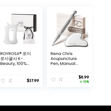
ROYROSA® 로이
Rena Chris
로사괄사 K-
Acupuncture
Beauty, 100%
Pen, Manual
Ceramic
Reflexology
Guasha, Facial
Tools for Muscle
Original
Current
and Body
Tension and
$
8.99
$
37.99
price
price
Acupuncture
Pain Relief,
10%
was:
is:
Therapy, Reduce
Acupressure Pen
$9.99.
$8.99.
Fine Lines and
and Stainless
Wrinkles, Made
Steel Gua Sha
in South Korea
Set with
(Royrosa
Reflexology