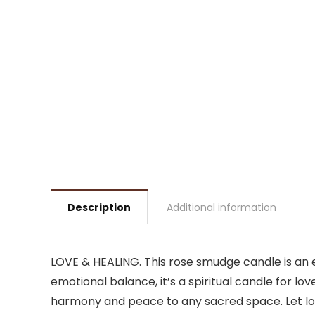
Description
Additional information
LOVE & HEALING. This rose smudge candle is an e
emotional balance, it’s a spiritual candle for lo
harmony and peace to any sacred space. Let lo