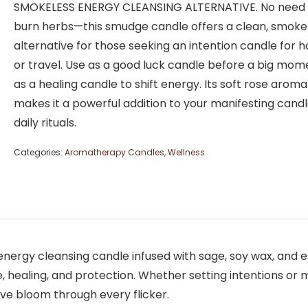
SMOKELESS ENERGY CLEANSING ALTERNATIVE. No need 
burn herbs—this smudge candle offers a clean, smoke
alternative for those seeking an intention candle for
or travel. Use as a good luck candle before a big mome
as a healing candle to shift energy. Its soft rose aroma
makes it a powerful addition to your manifesting cand
daily rituals.
Categories:
Aromatherapy Candles
,
Wellness
nergy cleansing candle infused with sage, soy wax, and e
ve, healing, and protection. Whether setting intentions or m
ve bloom through every flicker.