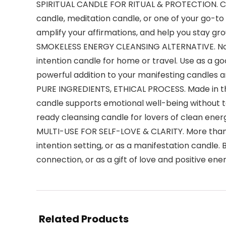
SPIRITUAL CANDLE FOR RITUAL & PROTECTION. Craf
candle, meditation candle, or one of your go-to 
amplify your affirmations, and help you stay gro
SMOKELESS ENERGY CLEANSING ALTERNATIVE. No n
intention candle for home or travel. Use as a go
powerful addition to your manifesting candles and
PURE INGREDIENTS, ETHICAL PROCESS. Made in the 
candle supports emotional well-being without to
ready cleansing candle for lovers of clean ener
MULTI-USE FOR SELF-LOVE & CLARITY. More than a b
intention setting, or as a manifestation candle. 
connection, or as a gift of love and positive ene
Related Products