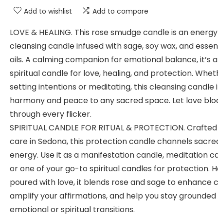
Add to wishlist
Add to compare
LOVE & HEALING. This rose smudge candle is an energy
cleansing candle infused with sage, soy wax, and essen
oils. A calming companion for emotional balance, it’s a
spiritual candle for love, healing, and protection. Whe
setting intentions or meditating, this cleansing candle 
harmony and peace to any sacred space. Let love bl
through every flicker.
SPIRITUAL CANDLE FOR RITUAL & PROTECTION. Crafted
care in Sedona, this protection candle channels sacre
energy. Use it as a manifestation candle, meditation c
or one of your go-to spiritual candles for protection. 
poured with love, it blends rose and sage to enhance cl
amplify your affirmations, and help you stay grounded
emotional or spiritual transitions.