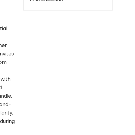
tial
ther
invites
oom
 with
d
andle,
Hand-
arity,
 during