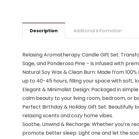
Description
Additional information
Relaxing Aromatherapy Candle Gift Set: Transfo
Sage, and Ponderosa Pine – is infused with prem
Natural Soy Wax & Clean Burn: Made from 100% n
up to 40-45 hours, filling your space with soft,
Elegant & Minimalist Design: Packaged in simple
calm beauty to your living room, bedroom, or 
Perfect Birthday & Holiday Gift Set: Beautifully
relaxing scents and cozy home vibes.
Soothe, Unwind & Recharge: Whether you’re read
promote better sleep. Light one and let the s