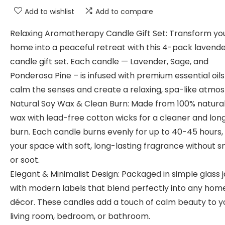
Add to wishlist
Add to compare
Relaxing Aromatherapy Candle Gift Set: Transform yo
home into a peaceful retreat with this 4-pack lavend
candle gift set. Each candle — Lavender, Sage, and
Ponderosa Pine – is infused with premium essential oils
calm the senses and create a relaxing, spa-like atmo
Natural Soy Wax & Clean Burn: Made from 100% natura
wax with lead-free cotton wicks for a cleaner and lon
burn. Each candle burns evenly for up to 40-45 hours, f
your space with soft, long-lasting fragrance without 
or soot.
Elegant & Minimalist Design: Packaged in simple glass j
with modern labels that blend perfectly into any hom
décor. These candles add a touch of calm beauty to y
living room, bedroom, or bathroom.