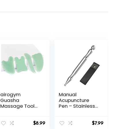
airogym
Manual
Guasha
Acupuncture
Massage Tool，
Pen – Stainless
Natural Stone
Steel
Gua Sha Board,
Acupressure Pen
4PCS Guasha
– for Full-Body
$
8.99
$
7.99