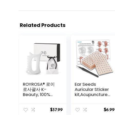
Related Products
ROYROSA® 로이
Ear Seeds
로사괄사 K-
Auricular Sticker
Beauty, 100%
kit,Acupuncture
Ceramic
Kit Acupressure
Guasha, Facial
with Ears Seed
and Body
420 Pcs, Ear
$
37.99
$
6.99