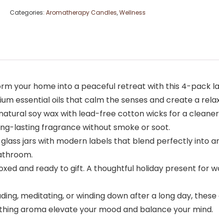
Categories:
Aromatherapy Candles
,
Wellness
rm your home into a peaceful retreat with this 4-pack la
ium essential oils that calm the senses and create a rela
atural soy wax with lead-free cotton wicks for a cleaner
 long-lasting fragrance without smoke or soot.
 glass jars with modern labels that blend perfectly into
bathroom.
 boxed and ready to gift. A thoughtful holiday present for
ing, meditating, or winding down after a long day, thes
oothing aroma elevate your mood and balance your mind.