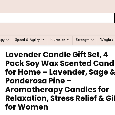
ogy
Speed & Agility
Nutrition
Strength
Weights
Lavender Candle Gift Set, 4
Pack Soy Wax Scented Cand
for Home – Lavender, Sage 
Ponderosa Pine –
Aromatherapy Candles for
Relaxation, Stress Relief & Gi
for Women