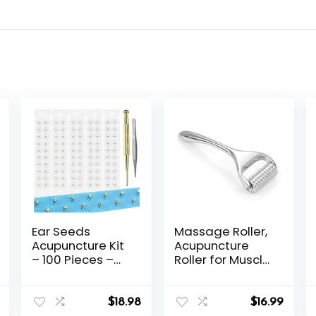
Ear Seeds
Massage Roller,
Acupuncture Kit
Acupuncture
– 100 Pieces –
Roller for Muscle
Acupressure
Pain Relief,
with Ears Seed,
Acupressure
with Bonus Free
Massager –
$
18.98
$
16.99