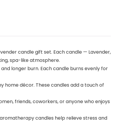
vender candle gift set. Each candle — Lavender,
xing, spa-like atmosphere.
 and longer burn. Each candle burns evenly for
 any home décor. These candles add a touch of
 women, friends, coworkers, or anyone who enjoys
e aromatherapy candles help relieve stress and