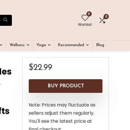
0
0
Wishlist
Wellness
Yoga
Recommended
Blog
$
22.99
les
&
BUY PRODUCT
Note: Prices may fluctuate as
fts
sellers adjust them regularly.
You'll see the latest price at
final checkout.