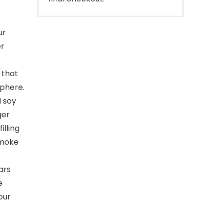
ur
er
 that
sphere.
l soy
ger
illing
smoke
ars
e
our