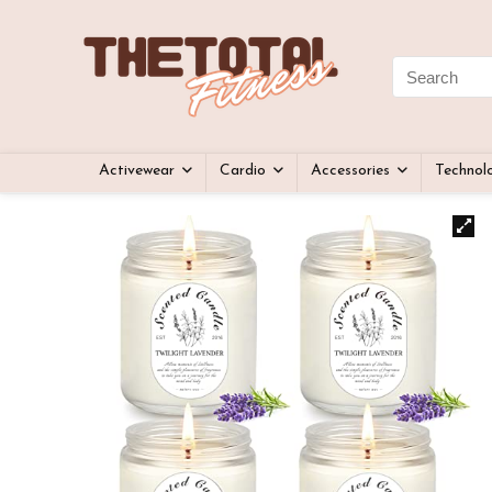
Activewear
Cardio
Accessories
Technol