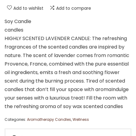
Add to wishlist
Add to compare
Soy Candle
candles
HIGHLY SCENTED LAVENDER CANDLE: The refreshing
fragrances of the scented candles are inspired by
nature. The scent of lavender comes from romantic
Provence, France, combined with the pure essential
oil ingredients, emits a fresh and soothing flower
scent during the burning process. Tired of scented
candles that don’t fill your space with aromaIndulge
your senses with a luxurious treat! Fill the room with
the refreshing aroma of soy wax scented candles
Categories:
Aromatherapy Candles
,
Wellness