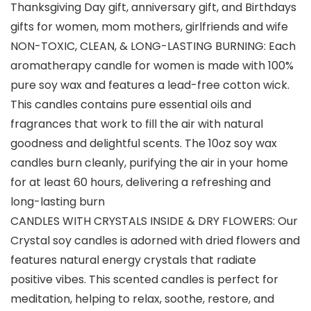
Thanksgiving Day gift, anniversary gift, and Birthdays
gifts for women, mom mothers, girlfriends and wife
NON-TOXIC, CLEAN, & LONG-LASTING BURNING: Each
aromatherapy candle for women is made with 100%
pure soy wax and features a lead-free cotton wick.
This candles contains pure essential oils and
fragrances that work to fill the air with natural
goodness and delightful scents. The 10oz soy wax
candles burn cleanly, purifying the air in your home
for at least 60 hours, delivering a refreshing and
long-lasting burn
CANDLES WITH CRYSTALS INSIDE & DRY FLOWERS: Our
Crystal soy candles is adorned with dried flowers and
features natural energy crystals that radiate
positive vibes. This scented candles is perfect for
meditation, helping to relax, soothe, restore, and