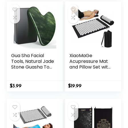
Gua Sha Facial
XiaoMaGe
Tools, Natural Jade
Acupressure Mat
Stone Guasha Tool
and Pillow Set with
for Face
Bag – Large Size
Acupuncture
28.7 X 16.5 inch
Therapy Trigger
Acupuncture Mat
$
3.99
$
19.99
Point Treatment,
for Neck & Back
Gua Sha Scraping
Pain, Muscle
Massage Tool
Relaxation Stress
Relief, Sciatica Pain
Relief Pillow
(Black)