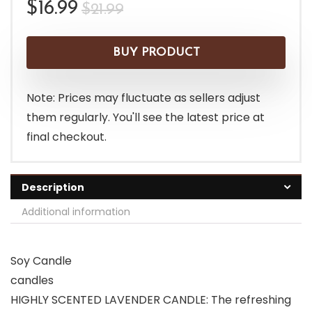
Original
Current
$
16.99
$
21.99
price
price
was:
is:
BUY PRODUCT
$21.99.
$16.99.
Note: Prices may fluctuate as sellers adjust
them regularly. You'll see the latest price at
final checkout.
Description
Additional information
Soy Candle
candles
HIGHLY SCENTED LAVENDER CANDLE: The refreshing