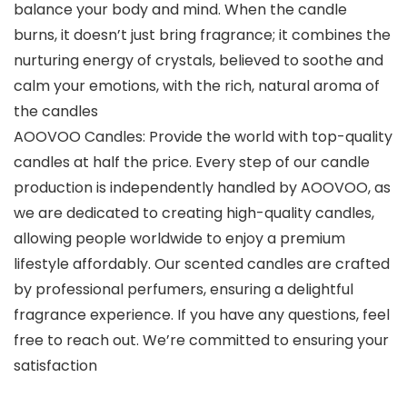
balance your body and mind. When the candle
burns, it doesn’t just bring fragrance; it combines the
nurturing energy of crystals, believed to soothe and
calm your emotions, with the rich, natural aroma of
the candles
AOOVOO Candles: Provide the world with top-quality
candles at half the price. Every step of our candle
production is independently handled by AOOVOO, as
we are dedicated to creating high-quality candles,
allowing people worldwide to enjoy a premium
lifestyle affordably. Our scented candles are crafted
by professional perfumers, ensuring a delightful
fragrance experience. If you have any questions, feel
free to reach out. We’re committed to ensuring your
satisfaction