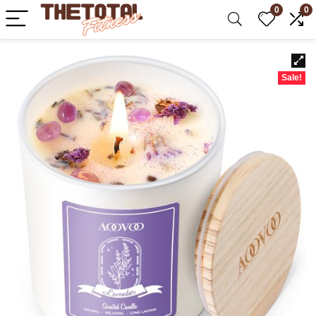
0
0
Sale!