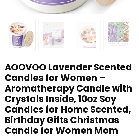
AOOVOO Lavender Scented
Candles for Women –
Aromatherapy Candle with
Crystals Inside, 10oz Soy
Candles for Home Scented,
Birthday Gifts Christmas
Candle for Women Mom