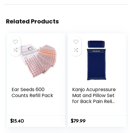
Related Products
Ear Seeds 600
Kanjo Acupressure
Counts Refill Pack
Mat and Pillow Set
for Back Pain Relief
& Neck Pain Relief,
with Pressure
Points for Muscle
$
15.40
$
79.99
Pain Relief with
Travel Bag – Navy