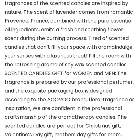
fragrances of the scented candles are inspired by
nature. The scent of lavender comes from romantic
Provence, France, combined with the pure essential
oil ingredients, emits a fresh and soothing flower
scent during the burning process. Tired of scented
candles that don’t fill your space with aromaIndulge
your senses with a luxurious treat! Fill the room with
the refreshing aroma of soy wax scented candles
SCENTED CANDLES GIFT for WOMEN and MEN: The
fragrance is prepared by our professional perfumer,
and the exquisite packaging box is designed
according to the AOOVOO brand, floral fragrance as
inspiration, We are confident in the professional
craftsmanship of the aromatherapy candles. The
scented candles are perfect for Christmas gift,
Valentine’s Day gift, mothers day gifts for mom,