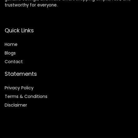
trustworthy for everyone.
Quick Links
Home
Blog
s
Contact
Statements
Privacy Policy
Terms & Conditions
Disclaimer