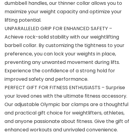
dumbbell handles, our thinner collar allows you to
maximize your weight capacity and optimize your
lifting potential.
UNPARALLELED GRIP FOR ENHANCED SAFETY –
Achieve rock-solid stability with our weightlifting
barbell collar. By customizing the tightness to your
preference, you can lock your weights in place,
preventing any unwanted movement during lifts.
Experience the confidence of a strong hold for
improved safety and performance.
PERFECT GIFT FOR FITNESS ENTHUSIASTS – Surprise
your loved ones with the ultimate fitness accessory.
Our adjustable Olympic bar clamps are a thoughtful
and practical gift choice for weightlifters, athletes,
and anyone passionate about fitness. Give the gift of
enhanced workouts and unrivaled convenience.