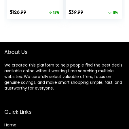
Bar Options
nges, 1″ Weight
Plates Curling Bar
Original
Current
Original
Current
$
126.99
$
39.99
15%
for Gym and
11%
price
price
price
price
Home, with Star
was:
is:
was:
is:
Collars
$149.99.
$126.99.
$44.99.
$39.99.
About Us
We created this platform to help people find the best deals
available online without wasting time searching multiple
websites. We carefully select valuable offers, focus on
genuine savings, and make smart shopping simple, fast, and
trustworthy for everyone.
Quick Links
Home