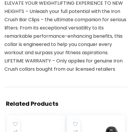
ELEVATE YOUR WEIGHTLIFTING EXPERIENCE TO NEW
HEIGHTS – Unleash your full potential with the Iron
Crush Bar Clips – the ultimate companion for serious
lifters. From its exceptional versatility to its
remarkable performance-enhancing benefits, this
collar is engineered to help you conquer every
workout and surpass your fitness aspirations.
LIFETIME WARRANTY – Only applies for genuine Iron
Crush collars bought from our licensed retailers
Related Products