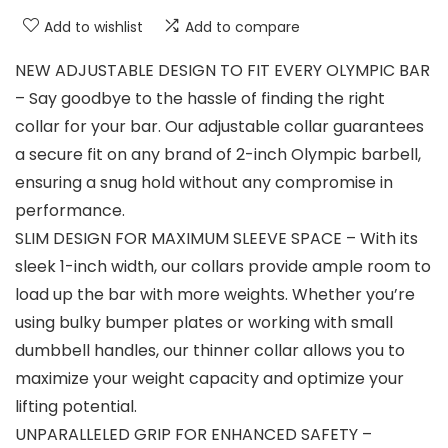
Add to wishlist
Add to compare
NEW ADJUSTABLE DESIGN TO FIT EVERY OLYMPIC BAR
– Say goodbye to the hassle of finding the right
collar for your bar. Our adjustable collar guarantees
a secure fit on any brand of 2-inch Olympic barbell,
ensuring a snug hold without any compromise in
performance.
SLIM DESIGN FOR MAXIMUM SLEEVE SPACE – With its
sleek 1-inch width, our collars provide ample room to
load up the bar with more weights. Whether you’re
using bulky bumper plates or working with small
dumbbell handles, our thinner collar allows you to
maximize your weight capacity and optimize your
lifting potential.
UNPARALLELED GRIP FOR ENHANCED SAFETY –