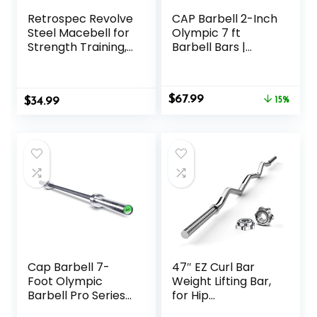
Retrospec Revolve
CAP Barbell 2-Inch
Steel Macebell for
Olympic 7 ft
Strength Training,
Barbell Bars |
Rehabilitation,
Multiple Options
Stretching,
Conditioning and
Original
Current
$
67.99
$
Rotational Training
34.99
15%
price
price
– 5, 7, 10, 15, 20,
was:
is:
30lb Options for
$79.99.
$67.99.
Women & Men
Cap Barbell 7-
47″ EZ Curl Bar
Foot Olympic
Weight Lifting Bar,
Barbell Pro Series |
for Hip
Olympic & Power
Thrusts/Squats/Lu