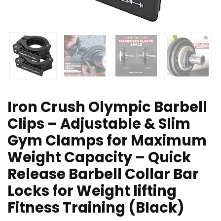
Iron Crush Olympic Barbell
Clips – Adjustable & Slim
Gym Clamps for Maximum
Weight Capacity – Quick
Release Barbell Collar Bar
Locks for Weight lifting
Fitness Training (Black)