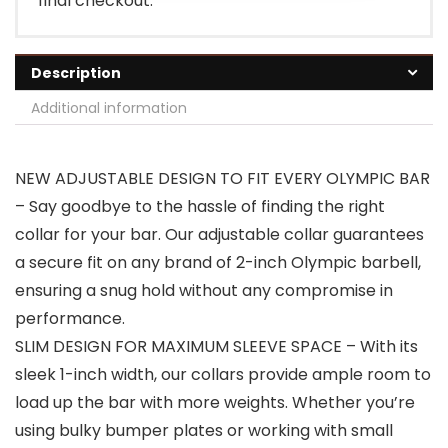
final checkout.
Description
Additional information
NEW ADJUSTABLE DESIGN TO FIT EVERY OLYMPIC BAR
– Say goodbye to the hassle of finding the right
collar for your bar. Our adjustable collar guarantees
a secure fit on any brand of 2-inch Olympic barbell,
ensuring a snug hold without any compromise in
performance.
SLIM DESIGN FOR MAXIMUM SLEEVE SPACE – With its
sleek 1-inch width, our collars provide ample room to
load up the bar with more weights. Whether you’re
using bulky bumper plates or working with small