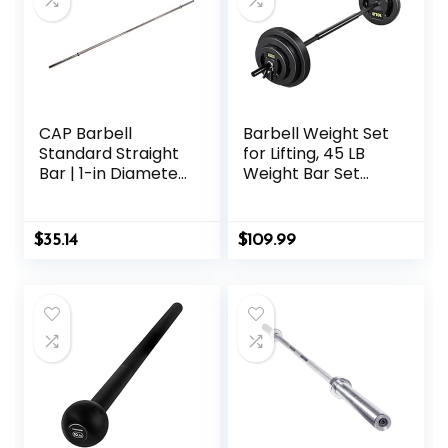
CAP Barbell
Barbell Weight Set
Standard Straight
for Lifting, 45 LB
Bar | 1-in Diameter
Weight Bar Set
| Multiple Options
with Adjustable
Free Weights for
Workout Bar for
$
35.14
$
109.99
Exercise Build
Muscle in Home
Gym