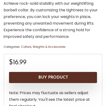
Achieve rock-solid stability with our weightlifting
barbell collar. By customizing the tightness to your
preference, you can lock your weights in place,
preventing any unwanted movement during lifts.
Experience the confidence of a strong hold for
improved safety and performance.
Categories:
Collars
,
Weights & Accessories
$
16.99
BUY PRODUCT
Note: Prices may fluctuate as sellers adjust
them regularly. You'll see the latest price at