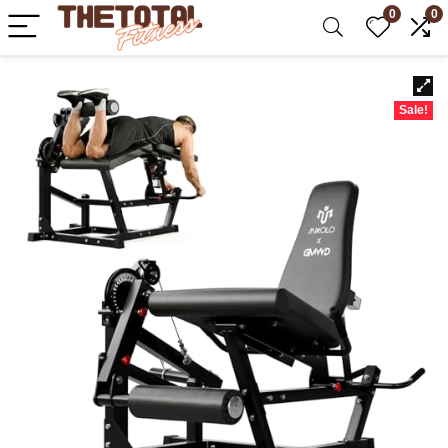
0
0
Sale!