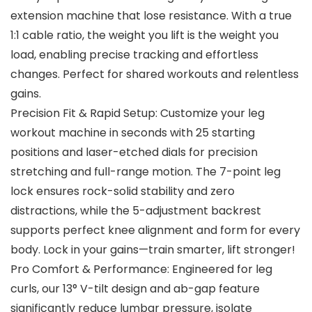
extension machine that lose resistance. With a true
1:1 cable ratio, the weight you lift is the weight you
load, enabling precise tracking and effortless
changes. Perfect for shared workouts and relentless
gains.
Precision Fit & Rapid Setup: Customize your leg
workout machine in seconds with 25 starting
positions and laser-etched dials for precision
stretching and full-range motion. The 7-point leg
lock ensures rock-solid stability and zero
distractions, while the 5-adjustment backrest
supports perfect knee alignment and form for every
body. Lock in your gains—train smarter, lift stronger!
Pro Comfort & Performance: Engineered for leg
curls, our 13° V-tilt design and ab-gap feature
significantly reduce lumbar pressure, isolate