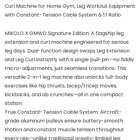
Curl Machine for Home Gym, Leg Workout Equipment
with Constant-Tension Cable System & 1:1 Ratio
MIKOLO X GMWD Signature Edition: A flagship leg
extension and curl machine engineered for serious
leg days. Dual-function design swaps Leg Extension
and Leg Curl instantly with a single pull-pin—no fiddly
micro-adjustments, just seamless transitions. This
versatile 2-in-1 leg machine also unlocks full-body
exercises like hip thrusts, bicep/tricep moves,
kickbacks, and ab crunches—all in one compact
station.
True Constant-Tension Cable System: Aircraft-
grade aluminum pulleys ensure buttery-smooth
motion and constant muscle tension throughout
every rep—unlike traditional gravity-limited leg