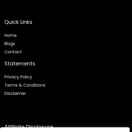
Quick Links
Home
Blog
s
Contact
Statements
Privacy Policy
Terms & Conditions
Disclaimer
Affiliate Disclosure