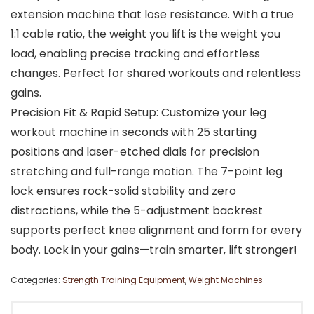
extension machine that lose resistance. With a true
1:1 cable ratio, the weight you lift is the weight you
load, enabling precise tracking and effortless
changes. Perfect for shared workouts and relentless
gains.
Precision Fit & Rapid Setup: Customize your leg
workout machine in seconds with 25 starting
positions and laser-etched dials for precision
stretching and full-range motion. The 7-point leg
lock ensures rock-solid stability and zero
distractions, while the 5-adjustment backrest
supports perfect knee alignment and form for every
body. Lock in your gains—train smarter, lift stronger!
Categories:
Strength Training Equipment
,
Weight Machines