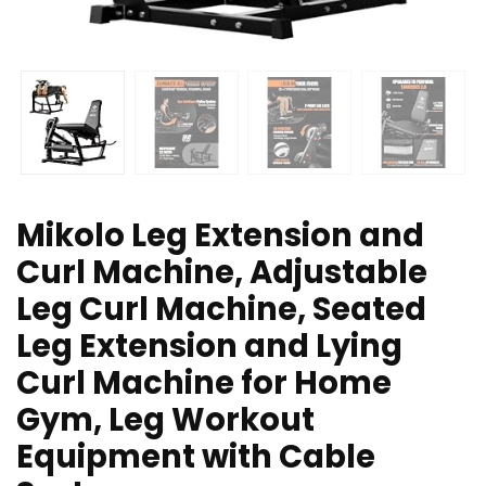
Mikolo Leg Extension and
Curl Machine, Adjustable
Leg Curl Machine, Seated
Leg Extension and Lying
Curl Machine for Home
Gym, Leg Workout
Equipment with Cable