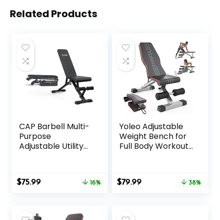
Related Products
CAP Barbell Multi-
Yoleo Adjustable
Purpose
Weight Bench for
Adjustable Utility
Full Body Workout;
Strength Training
Foldable Bench
Weight Bench |
Press Bench of
Multiple Options
Home Gym
Original
Current
Original
Current
$
75.99
$
79.99
16%
Strength Training;
38%
price
price
price
price
Incline Decline Flat
was:
is:
was:
is:
Utility Workout
$89.99.
$75.99.
$129.99.
$79.99.
Bench with Quick