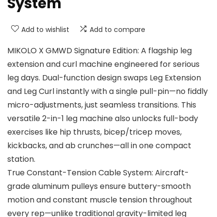
System
Add to wishlist
Add to compare
MIKOLO X GMWD Signature Edition: A flagship leg
extension and curl machine engineered for serious
leg days. Dual-function design swaps Leg Extension
and Leg Curl instantly with a single pull-pin—no fiddly
micro-adjustments, just seamless transitions. This
versatile 2-in-1 leg machine also unlocks full-body
exercises like hip thrusts, bicep/tricep moves,
kickbacks, and ab crunches—all in one compact
station.
True Constant-Tension Cable System: Aircraft-
grade aluminum pulleys ensure buttery-smooth
motion and constant muscle tension throughout
every rep—unlike traditional gravity-limited leg