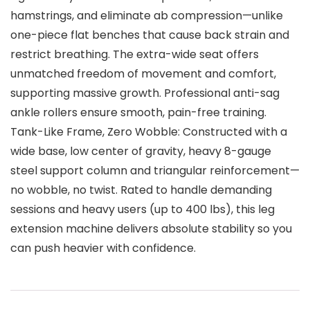
hamstrings, and eliminate ab compression—unlike
one-piece flat benches that cause back strain and
restrict breathing. The extra-wide seat offers
unmatched freedom of movement and comfort,
supporting massive growth. Professional anti-sag
ankle rollers ensure smooth, pain-free training.
Tank-Like Frame, Zero Wobble: Constructed with a
wide base, low center of gravity, heavy 8-gauge
steel support column and triangular reinforcement—
no wobble, no twist. Rated to handle demanding
sessions and heavy users (up to 400 lbs), this leg
extension machine delivers absolute stability so you
can push heavier with confidence.