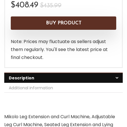
Original
Current
$
408.49
$
435.99
price
price
was:
is:
BUY PRODUCT
$435.99.
$408.49.
Note: Prices may fluctuate as sellers adjust
them regularly. You'll see the latest price at
final checkout.
Description
Additional information
Mikolo Leg Extension and Curl Machine, Adjustable
Leg Curl Machine, Seated Leg Extension and Lying