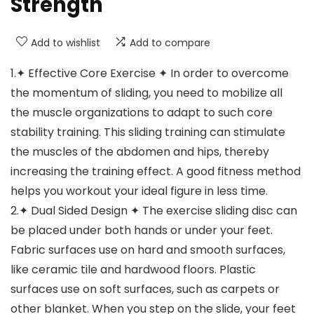
Strength
Add to wishlist
Add to compare
1.✦ Effective Core Exercise ✦ In order to overcome
the momentum of sliding, you need to mobilize all
the muscle organizations to adapt to such core
stability training. This sliding training can stimulate
the muscles of the abdomen and hips, thereby
increasing the training effect. A good fitness method
helps you workout your ideal figure in less time.
2.✦ Dual Sided Design ✦ The exercise sliding disc can
be placed under both hands or under your feet.
Fabric surfaces use on hard and smooth surfaces,
like ceramic tile and hardwood floors. Plastic
surfaces use on soft surfaces, such as carpets or
other blanket. When you step on the slide, your feet