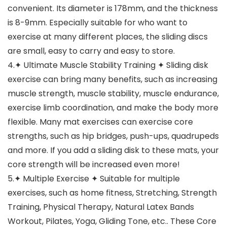
convenient. Its diameter is 178mm, and the thickness
is 8-9mm. Especially suitable for who want to
exercise at many different places, the sliding discs
are small, easy to carry and easy to store.
4.✦ Ultimate Muscle Stability Training ✦ Sliding disk
exercise can bring many benefits, such as increasing
muscle strength, muscle stability, muscle endurance,
exercise limb coordination, and make the body more
flexible. Many mat exercises can exercise core
strengths, such as hip bridges, push-ups, quadrupeds
and more. If you add a sliding disk to these mats, your
core strength will be increased even more!
5.✦ Multiple Exercise ✦ Suitable for multiple
exercises, such as home fitness, Stretching, Strength
Training, Physical Therapy, Natural Latex Bands
Workout, Pilates, Yoga, Gliding Tone, etc.. These Core