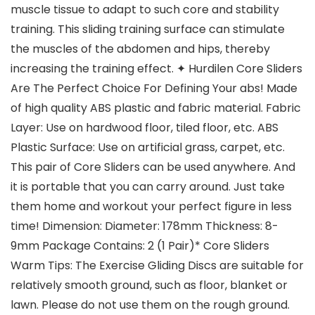
muscle tissue to adapt to such core and stability
training. This sliding training surface can stimulate
the muscles of the abdomen and hips, thereby
increasing the training effect. ✦ Hurdilen Core Sliders
Are The Perfect Choice For Defining Your abs! Made
of high quality ABS plastic and fabric material. Fabric
Layer: Use on hardwood floor, tiled floor, etc. ABS
Plastic Surface: Use on artificial grass, carpet, etc.
This pair of Core Sliders can be used anywhere. And
it is portable that you can carry around. Just take
them home and workout your perfect figure in less
time! Dimension: Diameter: 178mm Thickness: 8-
9mm Package Contains: 2 (1 Pair)* Core Sliders
Warm Tips: The Exercise Gliding Discs are suitable for
relatively smooth ground, such as floor, blanket or
lawn. Please do not use them on the rough ground.