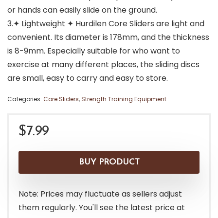
or hands can easily slide on the ground.
3.✦ Lightweight ✦ Hurdilen Core Sliders are light and
convenient. Its diameter is 178mm, and the thickness
is 8-9mm. Especially suitable for who want to
exercise at many different places, the sliding discs
are small, easy to carry and easy to store.
Categories:
Core Sliders
,
Strength Training Equipment
$
7.99
BUY PRODUCT
Note: Prices may fluctuate as sellers adjust
them regularly. You'll see the latest price at