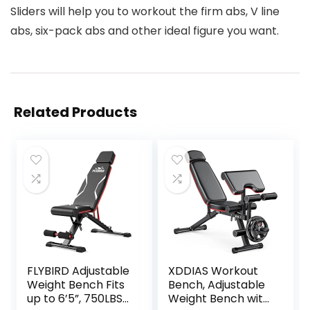
Sliders will help you to workout the firm abs, V line
abs, six-pack abs and other ideal figure you want.
Related Products
FLYBIRD Adjustable
XDDIAS Workout
Weight Bench Fits
Bench, Adjustable
up to 6’5”, 750LBS
Weight Bench with