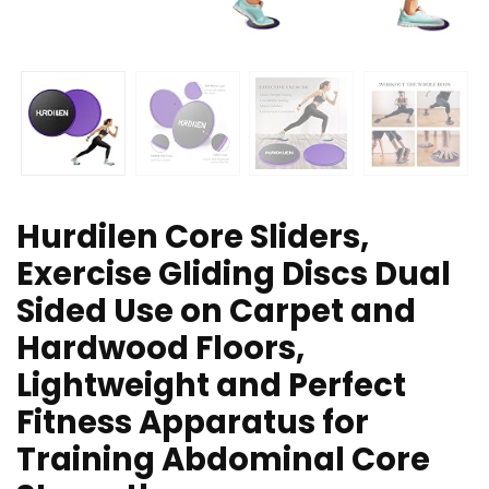
Hurdilen Core Sliders,
Exercise Gliding Discs Dual
Sided Use on Carpet and
Hardwood Floors,
Lightweight and Perfect
Fitness Apparatus for
Training Abdominal Core