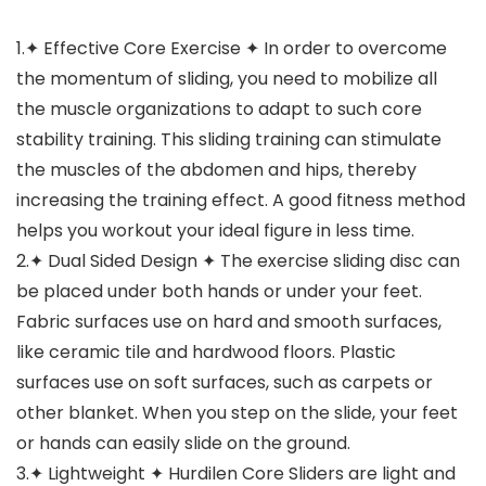
1.✦ Effective Core Exercise ✦ In order to overcome
the momentum of sliding, you need to mobilize all
the muscle organizations to adapt to such core
stability training. This sliding training can stimulate
the muscles of the abdomen and hips, thereby
increasing the training effect. A good fitness method
helps you workout your ideal figure in less time.
2.✦ Dual Sided Design ✦ The exercise sliding disc can
be placed under both hands or under your feet.
Fabric surfaces use on hard and smooth surfaces,
like ceramic tile and hardwood floors. Plastic
surfaces use on soft surfaces, such as carpets or
other blanket. When you step on the slide, your feet
or hands can easily slide on the ground.
3.✦ Lightweight ✦ Hurdilen Core Sliders are light and