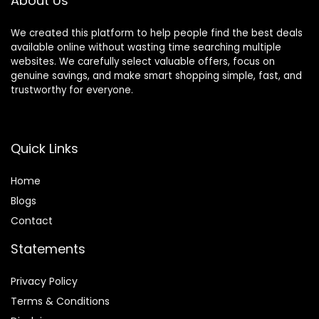
About Us
We created this platform to help people find the best deals
available online without wasting time searching multiple
websites. We carefully select valuable offers, focus on
genuine savings, and make smart shopping simple, fast, and
trustworthy for everyone.
Quick Links
Home
Blog
s
Contact
Statements
Privacy Policy
Terms & Conditions