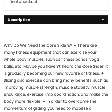
final checkout.
Description
Why Do We Need the Core Sliders? ✦ There are
many fitness equipment that can exercise your
whole body muscles, such as fitness bands, yoga
balls, etc. Maybe you haven’t heard the Core Slider, it
is gradually becoming our new favorite of fitness. ✦
Sliding disc exercise can bring many benefits, such as
improving muscle strength, muscle stability, muscle
endurance, exercise limb coordination, and make the
body more flexible. ✦ In order to overcome the
momentum of gliding, you need to mobilize all