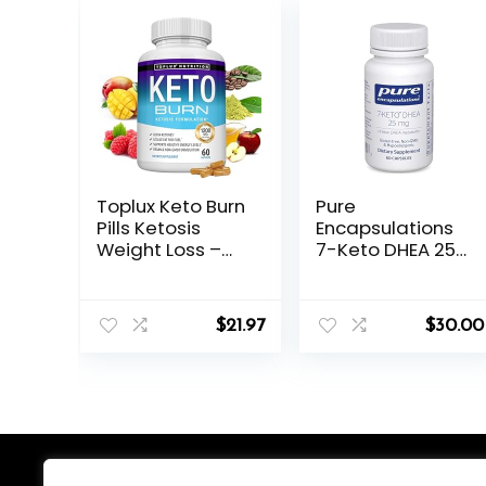
Toplux Keto Burn
Pure
Pills Ketosis
Encapsulations
Weight Loss –
7-Keto DHEA 25
1200 Mg Ultra
mg | Unique
Advanced
DHEA Metabolite
Natural
Supplement to
$
21.97
$
30.00
Ketogenic Fat
Support
Burner Using
Thermogenesis*
Ketone Diet for
| 60 Capsules
Men Women 60
Capsules
Supplement