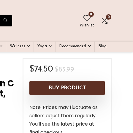
0
0
Wishlist
Wellness
Yoga
Recommended
Blog
Original
Current
$
74.50
$
83.99
price
price
n C
was:
is:
BUY PRODUCT
t,
$83.99.
$74.50.
Note: Prices may fluctuate as
sellers adjust them regularly.
You'll see the latest price at
final checkout.