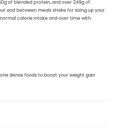
50g of blended protein, and over 249g of
out and between meals shake for sizing up your
normal calorie intake and over time with
lorie dense foods to boost your weight gain