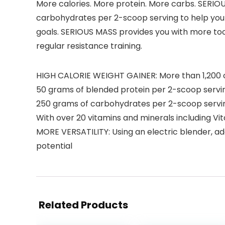
More calories. More protein. More carbs. SERIOU
carbohydrates per 2-scoop serving to help you 
goals. SERIOUS MASS provides you with more tool
regular resistance training.
HIGH CALORIE WEIGHT GAINER: More than 1,200 c
50 grams of blended protein per 2-scoop servi
250 grams of carbohydrates per 2-scoop servi
With over 20 vitamins and minerals including V
MORE VERSATILITY: Using an electric blender, add
potential
Related Products