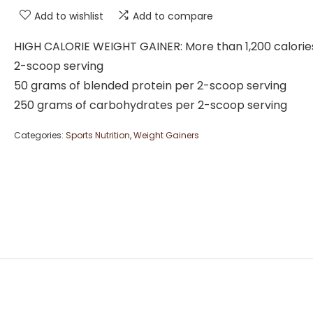
Add to wishlist
Add to compare
HIGH CALORIE WEIGHT GAINER: More than 1,200 calorie
2-scoop serving
50 grams of blended protein per 2-scoop serving
250 grams of carbohydrates per 2-scoop serving
Categories:
Sports Nutrition
,
Weight Gainers