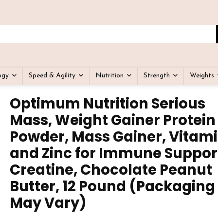
ogy
Speed & Agility
Nutrition
Strength
Weights
Optimum Nutrition Serious
Mass, Weight Gainer Protein
Powder, Mass Gainer, Vitami
and Zinc for Immune Suppor
Creatine, Chocolate Peanut
Butter, 12 Pound (Packaging
May Vary)