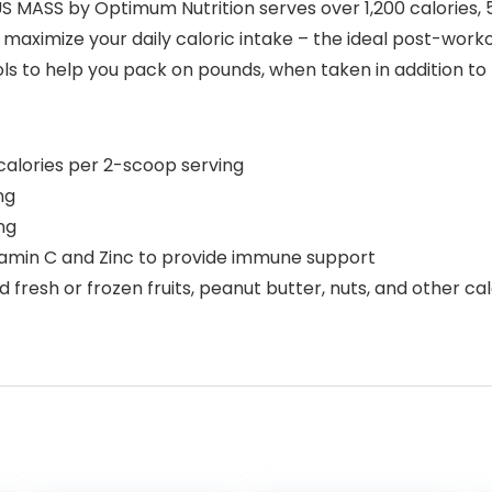
S MASS by Optimum Nutrition serves over 1,200 calories, 
maximize your daily caloric intake – the ideal post-work
s to help you pack on pounds, when taken in addition to 
alories per 2-scoop serving
ng
ng
itamin C and Zinc to provide immune support
 fresh or frozen fruits, peanut butter, nuts, and other ca