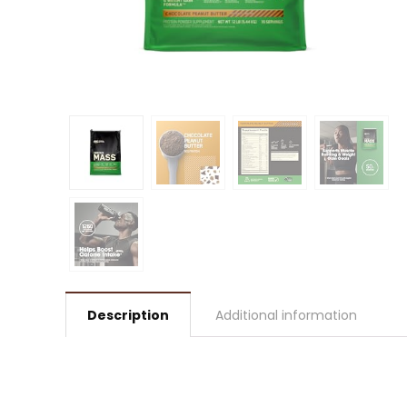
Description
Additional information