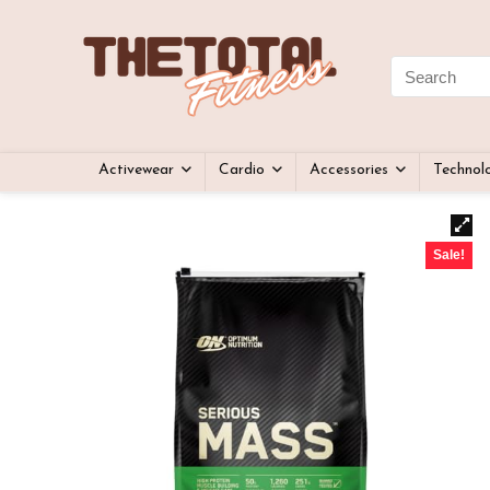
Activewear
Cardio
Accessories
Technol
Sale!