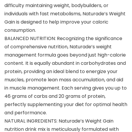
difficulty maintaining weight, bodybuilders, or
individuals with fast metabolisms, Naturade’s Weight
Gain is designed to help improve your caloric
consumption.
BALANCED NUTRITION: Recognizing the significance
of comprehensive nutrition, Naturade’s weight
management formula goes beyond just high-calorie
content. It is equally abundant in carbohydrates and
protein, providing an ideal blend to energize your
muscles, promote lean mass accumulation, and aid
in muscle management. Each serving gives you up to
46 grams of carbs and 20 grams of protein,
perfectly supplementing your diet for optimal health
and performance.
NATURAL INGREDIENTS: Naturade’s Weight Gain
nutrition drink mix is meticulously formulated with