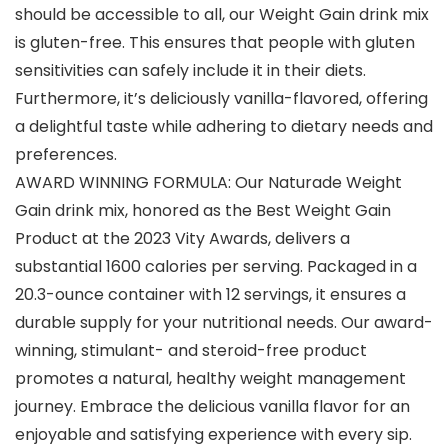
should be accessible to all, our Weight Gain drink mix
is gluten-free. This ensures that people with gluten
sensitivities can safely include it in their diets.
Furthermore, it’s deliciously vanilla-flavored, offering
a delightful taste while adhering to dietary needs and
preferences.
AWARD WINNING FORMULA: Our Naturade Weight
Gain drink mix, honored as the Best Weight Gain
Product at the 2023 Vity Awards, delivers a
substantial 1600 calories per serving. Packaged in a
20.3-ounce container with 12 servings, it ensures a
durable supply for your nutritional needs. Our award-
winning, stimulant- and steroid-free product
promotes a natural, healthy weight management
journey. Embrace the delicious vanilla flavor for an
enjoyable and satisfying experience with every sip.