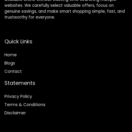
websites. We carefully select valuable offers, focus on
genuine savings, and make smart shopping simple, fast, and
trustworthy for everyone.
Quick Links
Home
Blog
s
Contact
Statements
Privacy Policy
Terms & Conditions
Disclaimer