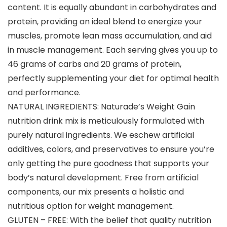
content. It is equally abundant in carbohydrates and
protein, providing an ideal blend to energize your
muscles, promote lean mass accumulation, and aid
in muscle management. Each serving gives you up to
46 grams of carbs and 20 grams of protein,
perfectly supplementing your diet for optimal health
and performance.
NATURAL INGREDIENTS: Naturade’s Weight Gain
nutrition drink mix is meticulously formulated with
purely natural ingredients. We eschew artificial
additives, colors, and preservatives to ensure you’re
only getting the pure goodness that supports your
body’s natural development. Free from artificial
components, our mix presents a holistic and
nutritious option for weight management.
GLUTEN – FREE: With the belief that quality nutrition