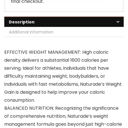
final checkout.
Description
Additional information
EFFECTIVE WEIGHT MANAGEMENT: High caloric
density delivers a substantial 1600 calories per
serving. Ideal for athletes, individuals that have
difficulty maintaining weight, bodybuilders, or
individuals with fast metabolisms, Naturade’s Weight
Gain is designed to help improve your caloric
consumption.
BALANCED NUTRITION: Recognizing the significance
of comprehensive nutrition, Naturade’s weight
management formula goes beyond just high-calorie