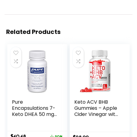
Related Products
Pure
Keto ACV BHB
Encapsulations 7-
Gummies – Apple
Keto DHEA 50 mg |
Cider Vinegar with
Unique DHEA
The Mother
Metabolite
Supplement –
Supplement to
Vitamin D3 Zinc
Original
Current
$
40.48