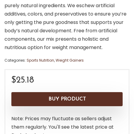
purely natural ingredients. We eschew artificial
additives, colors, and preservatives to ensure you’re
only getting the pure goodness that supports your
body’s natural development. Free from artificial
components, our mix presents a holistic and
nutritious option for weight management.
Categories:
Sports Nutrition
,
Weight Gainers
$
25.18
BUY PRODUCT
Note: Prices may fluctuate as sellers adjust
them regularly. You'll see the latest price at