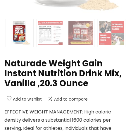
Naturade Weight Gain
Instant Nutrition Drink Mix,
Vanilla ,20.3 Ounce
Add to wishlist
Add to compare
EFFECTIVE WEIGHT MANAGEMENT: High caloric
density delivers a substantial 1600 calories per
serving. Ideal for athletes, individuals that have