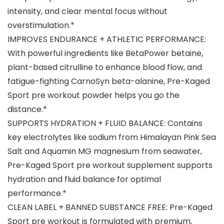
intensity, and clear mental focus without
overstimulation.*
IMPROVES ENDURANCE + ATHLETIC PERFORMANCE:
With powerful ingredients like BetaPower betaine,
plant-based citrulline to enhance blood flow, and
fatigue-fighting CarnoSyn beta-alanine, Pre-Kaged
Sport pre workout powder helps you go the
distance.*
SUPPORTS HYDRATION + FLUID BALANCE: Contains
key electrolytes like sodium from Himalayan Pink Sea
Salt and Aquamin MG magnesium from seawater,
Pre-Kaged Sport pre workout supplement supports
hydration and fluid balance for optimal
performance.*
CLEAN LABEL + BANNED SUBSTANCE FREE: Pre-Kaged
Sport pre workout is formulated with premium,