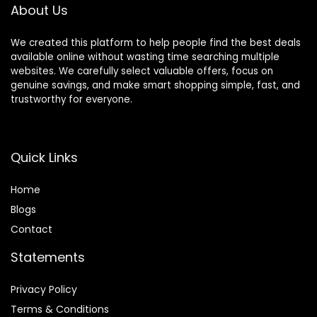
About Us
Men Women
We created this platform to help people find the best deals
available online without wasting time searching multiple
websites. We carefully select valuable offers, focus on
genuine savings, and make smart shopping simple, fast, and
trustworthy for everyone.
Quick Links
Home
Blog
s
Contact
Statements
Privacy Policy
Terms & Conditions