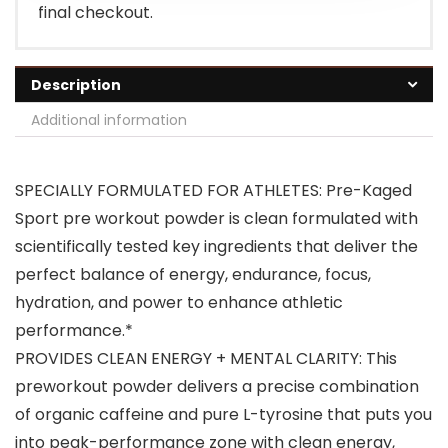
final checkout.
Description
Additional information
SPECIALLY FORMULATED FOR ATHLETES: Pre-Kaged
Sport pre workout powder is clean formulated with
scientifically tested key ingredients that deliver the
perfect balance of energy, endurance, focus,
hydration, and power to enhance athletic
performance.*
PROVIDES CLEAN ENERGY + MENTAL CLARITY: This
preworkout powder delivers a precise combination
of organic caffeine and pure L-tyrosine that puts you
into peak-performance zone with clean energy,