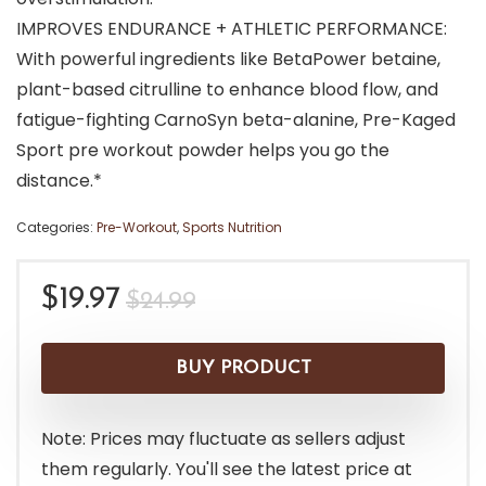
IMPROVES ENDURANCE + ATHLETIC PERFORMANCE:
With powerful ingredients like BetaPower betaine,
plant-based citrulline to enhance blood flow, and
fatigue-fighting CarnoSyn beta-alanine, Pre-Kaged
Sport pre workout powder helps you go the
distance.*
Categories:
Pre-Workout
,
Sports Nutrition
Original
Current
$
19.97
$
24.99
price
price
was:
is:
BUY PRODUCT
$24.99.
$19.97.
Note: Prices may fluctuate as sellers adjust
them regularly. You'll see the latest price at