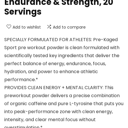
Endurance & Strength, 20
Servings
Add to wishlist
Add to compare
SPECIALLY FORMULATED FOR ATHLETES: Pre-Kaged
Sport pre workout powder is clean formulated with
scientifically tested key ingredients that deliver the
perfect balance of energy, endurance, focus,
hydration, and power to enhance athletic
performance.*
PROVIDES CLEAN ENERGY + MENTAL CLARITY: This
preworkout powder delivers a precise combination
of organic caffeine and pure L-tyrosine that puts you
into peak-performance zone with clean energy,
intensity, and clear mental focus without
overstimulation.*