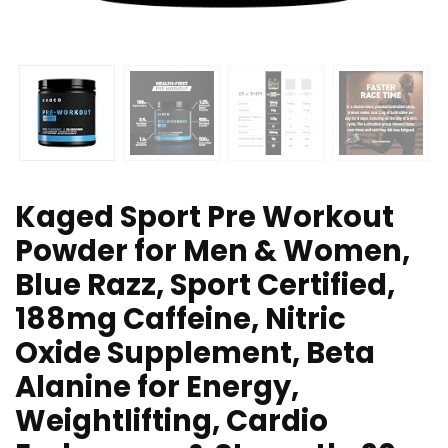
Kaged Sport Pre Workout
Powder for Men & Women,
Blue Razz, Sport Certified,
188mg Caffeine, Nitric
Oxide Supplement, Beta
Alanine for Energy,
Weightlifting, Cardio