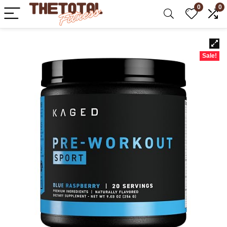
0
0
Sale!