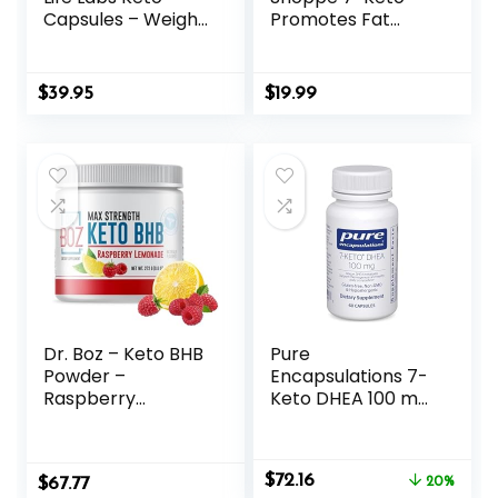
Capsules – Weight
Promotes Fat
Loss Pills – Support
Metabolism, Can
Maximum Strength
Used (60
Formula,
Capsules)
$
39.95
$
19.99
Keto+ACV
Supplement (180
Capsules)
Dr. Boz – Keto BHB
Pure
Powder –
Encapsulations 7-
Raspberry
Keto DHEA 100 mg
Lemonade, 20
| Unique DHEA
Servings – Ketones
Metabolite
Drink – Increase
Supplement to
Original
Current
$
72.16
$
Energy & Reduce
67.77
Support
20%