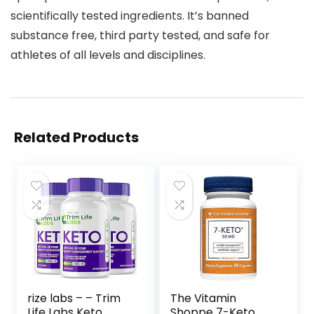
scientifically tested ingredients. It’s banned
substance free, third party tested, and safe for
athletes of all levels and disciplines.
Related Products
rize labs – – Trim
The Vitamin
Life Labs Keto
Shoppe 7-Keto