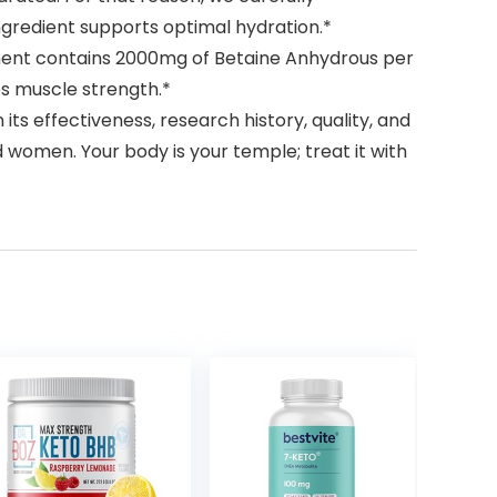
ngredient supports optimal hydration.*
lement contains 2000mg of Betaine Anhydrous per
s muscle strength.*
s effectiveness, research history, quality, and
 women. Your body is your temple; treat it with