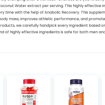
conut Water extract per serving. This highly effective i
every time with the help of Anabolic Recovery. This supp
n body mass, improves athletic performance, and promote
ducts, we carefully handpick every ingredient based on it
 of highly effective ingredients is safe for both men and