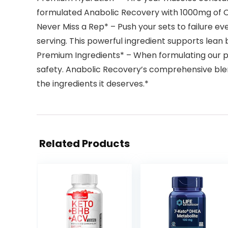
formulated Anabolic Recovery with 1000mg of Co
Never Miss a Rep* – Push your sets to failure 
serving. This powerful ingredient supports lea
Premium Ingredients* – When formulating our pro
safety. Anabolic Recovery’s comprehensive blend
the ingredients it deserves.*
Related Products