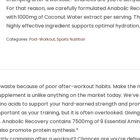
For that reason, we carefully formulated Anabolic Re
with 1000mg of Coconut Water extract per serving. Th
highly effective ingredient supports optimal hydration
Categories:
Post-Workout
,
Sports Nutrition
 waste because of poor after-workout habits. Make the m
lement is unlike anything on the market today. We’ve c
mino acids to support your hard-earned strength and pr
ortant as your training, but it is often overlooked. Givin
e. Anabolic Recovery contains 7500mg of 9 Essential Amin
also promote protein synthesis.*
tly cramping after a workout? Chances are you’re dehydr