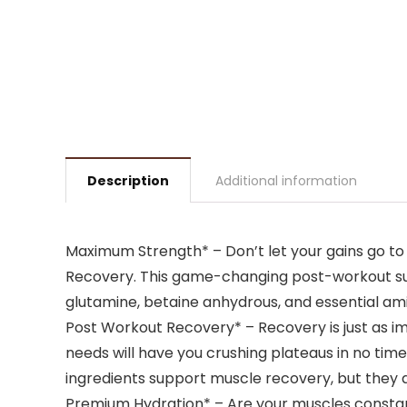
Description
Additional information
Maximum Strength* – Don’t let your gains go to
Recovery. This game-changing post-workout supp
glutamine, betaine anhydrous, and essential a
Post Workout Recovery* – Recovery is just as imp
needs will have you crushing plateaus in no tim
ingredients support muscle recovery, but they 
Premium Hydration* – Are your muscles constan