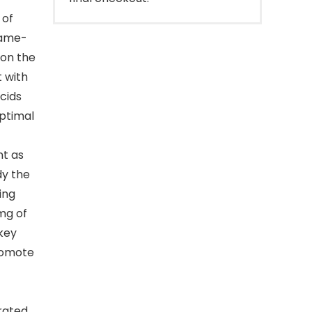
 of
game-
 on the
 with
cids
ptimal
nt as
dy the
ing
mg of
 key
romote
rated.