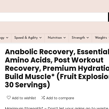
ogy
Speed & Agility
Nutrition
Strength
Weights
Anabolic Recovery, Essentia
Amino Acids, Post Workout
Recovery, Premium Hydratio
Build Muscle* (Fruit Explosio
30 Servings)
Add to wishlist
Add to compare
Maximum Strength* – Don’t let your gains go to waste