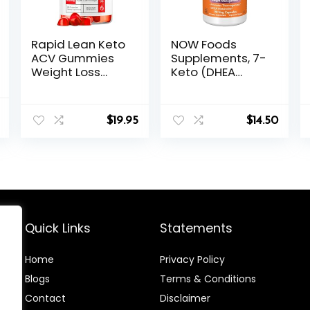
Rapid Lean Keto
NOW Foods
ACV Gummies
Supplements, 7-
Weight Loss
Keto (DHEA
Support, Rapid
Acetate-7-one)
Lean, Rapid Lean
25 mg, Weight
al
Current
Keto ACV
Management*,
$
19.95
$
14.50
price
Gummies, Rapid
90 Veg
is:
Lean Keto
Capsules
.
$27.68.
Gummies, Rapid
Lean Keto,
RapidLean Keto
Plus ACV
Gummies, Keto
Rapid Lean
Quick Links
Statements
Gummies for 1
Month
Home
Privacy Policy
Blog
s
Terms & Conditions
Contact
Disclaimer