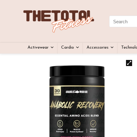
Activewear
Cardio
Accessories
Technol