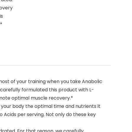
covery
is
.*
ost of your training when you take Anabolic
arefully formulated this product with L-
omote optimal muscle recovery.*
g your body the optimal time and nutrients it
o Acids per serving. Not only do these key
ated. For that reason, we carefully