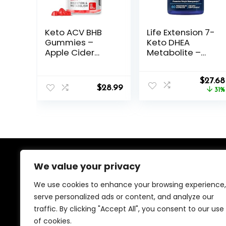
Keto ACV BHB
Life Extension 7-
Gummies –
Keto DHEA
Apple Cider
Metabolite –
Vinegar with The
Crank Up Your
Mother
Fat-Burning
Origin
Supplement –
Furnace – Non-
$
27.68
$
28.99
price
Vitamin D3 Zinc
GMO – Gluten-
31%
was:
Beetroot
Free – 100 Mg –
$40.00
Pomegranate
60 Vegetarian
Chromium Beta
Capsules
Hydroxybutyrate
– Vegan Sugar
Gluten Free for
Men Women
We value your privacy
About Us
We use cookies to enhance your browsing experience,
We created this platform to help people find the best
serve personalized ads or content, and analyze our
deals available online without wasting time searching
traffic. By clicking "Accept All", you consent to our use
multiple websites. We carefully select valuable offers,
focus on genuine savings, and make smart shopping
of cookies.