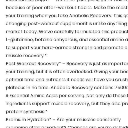
because of poor after-workout habits. Make the most
your training when you take Anabolic Recovery. This 
changing post-workout supplement is unlike anything
market today. We’ve carefully formulated this product
L-glutamine, betaine anhydrous, and essential amino a
to support your hard-earned strength and promote o
muscle recovery.*
Post Workout Recovery* – Recovery is just as importa
your training, but it is often overlooked. Giving your bo
optimal time and nutrients it needs will have you crush
plateaus in no time. Anabolic Recovery contains 7500
9 Essential Amino Acids per serving. Not only do these
ingredients support muscle recovery, but they also p
protein synthesis.*
Premium Hydration* – Are your muscles constantly
cramping after a workout? Chances are you’re dehyd