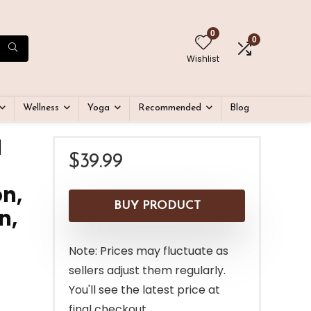
0
0
Wishlist
Wellness
Yoga
Recommended
Blog
l
$
39.99
n,
BUY PRODUCT
n,
Note: Prices may fluctuate as
sellers adjust them regularly.
You'll see the latest price at
final checkout.