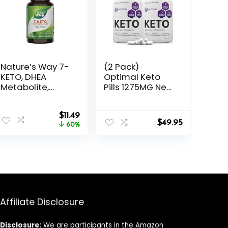
Nature’s Way 7-
(2 Pack)
KETO, DHEA
Optimal Keto
Metabolite,
Pills 1275MG New
Metabolism
& Improved
Support
Formula
Original
Current
Supplement*,
$
11.49
Contains Apple
$
49.95
price
price
25mg Potency
60%
Cider Vinegar
was:
is:
Per Serving, 60
Extra Virgin Olive
$28.49.
$11.49.
Capsules
Oil Powder
Green Tea Leaf
120 Capsules
Affiliate Disclosure
Disclosure:
We are participants in the Amazon