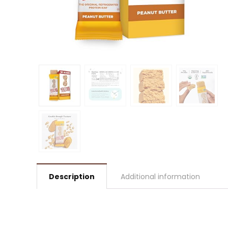
Description
Additional information