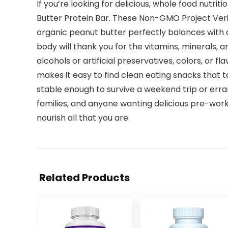
If you’re looking for delicious, whole food nutriti
Butter Protein Bar. These Non-GMO Project Verifi
organic peanut butter perfectly balances with o
body will thank you for the vitamins, minerals, 
alcohols or artificial preservatives, colors, or 
makes it easy to find clean eating snacks that 
stable enough to survive a weekend trip or erran
families, and anyone wanting delicious pre-work
nourish all that you are.
Related Products