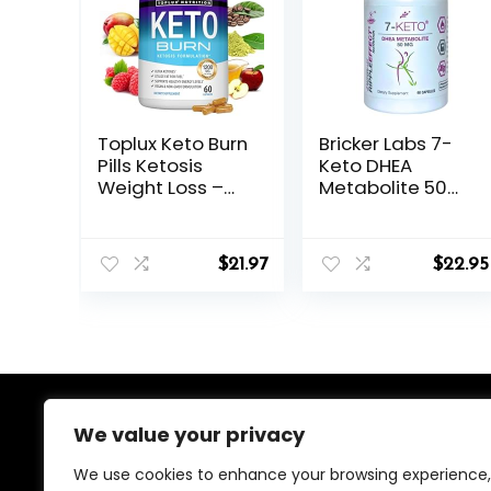
Toplux Keto Burn
Bricker Labs 7-
Pills Ketosis
Keto DHEA
Weight Loss –
Metabolite 50
1200 Mg Ultra
mg Dietary
Advanced
Supplement for
Natural
Metabolic
$
21.97
$
22.95
Ketogenic Fat
Support and
Burner Using
Energy Balance,
Ketone Diet for
60 Capsules
Men Women 60
Capsules
Supplement
About Us
We value your privacy
We use cookies to enhance your browsing experience,
We created this platform to help people find the best