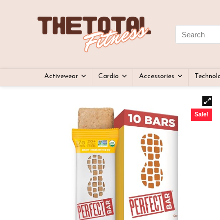
Activewear
Cardio
Accessories
Technol
Sale!