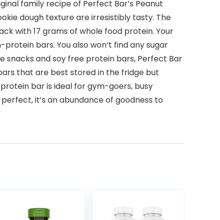
original family recipe of Perfect Bar’s Peanut
kie dough texture are irresistibly tasty. The
ack with 17 grams of whole food protein. Your
-protein bars. You also won’t find any sugar
ree snacks and soy free protein bars, Perfect Bar
rs that are best stored in the fridge but
 protein bar is ideal for gym-goers, busy
 perfect, it’s an abundance of goodness to