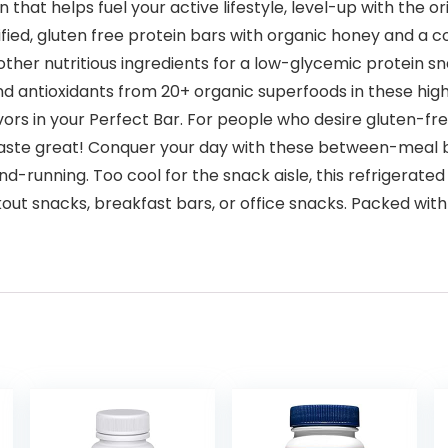
on that helps fuel your active lifestyle, level-up with the 
ed, gluten free protein bars with organic honey and a coo
ther nutritious ingredients for a low-glycemic protein sn
and antioxidants from 20+ organic superfoods in these high
flavors in your Perfect Bar. For people who desire gluten-f
taste great! Conquer your day with these between-meal ba
d-running. Too cool for the snack aisle, this refrigerated
out snacks, breakfast bars, or office snacks. Packed with