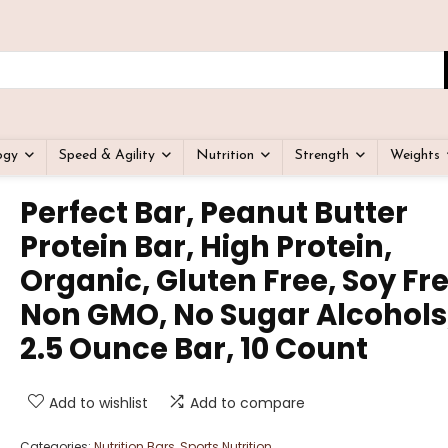
ogy
Speed & Agility
Nutrition
Strength
Weights
Perfect Bar, Peanut Butter
Protein Bar, High Protein,
Organic, Gluten Free, Soy Fre
Non GMO, No Sugar Alcohols
2.5 Ounce Bar, 10 Count
Add to wishlist
Add to compare
Categories:
Nutrition Bars
,
Sports Nutrition