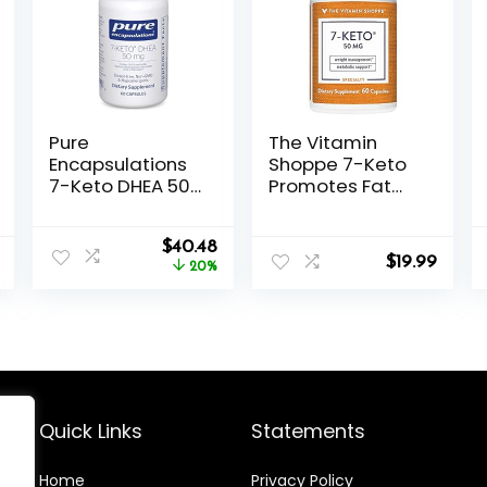
Pure
The Vitamin
Encapsulations
Shoppe 7-Keto
7-Keto DHEA 50
Promotes Fat
mg | Unique
Metabolism,
DHEA Metabolite
Can Used (60
Original
Current
Supplement to
$
40.48
Capsules)
$
19.99
price
price
Support
20%
was:
is:
Thermogenesis
$50.60.
$40.48.
and Healthy
Body
Composition* |
60 Capsules
Quick Links
Statements
Home
Privacy Policy