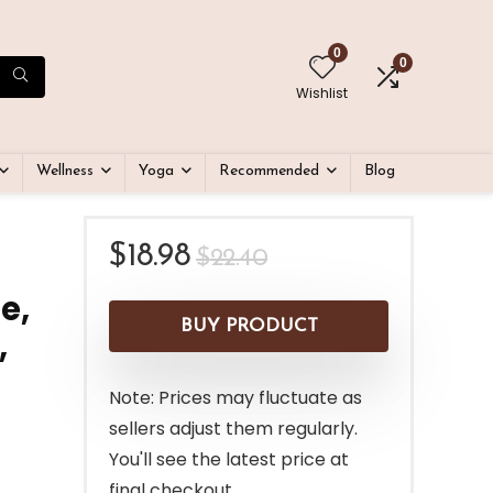
0
0
Wishlist
Wellness
Yoga
Recommended
Blog
Original
Current
$
18.98
$
22.40
price
price
e,
was:
is:
BUY PRODUCT
,
$22.40.
$18.98.
Note: Prices may fluctuate as
sellers adjust them regularly.
You'll see the latest price at
final checkout.