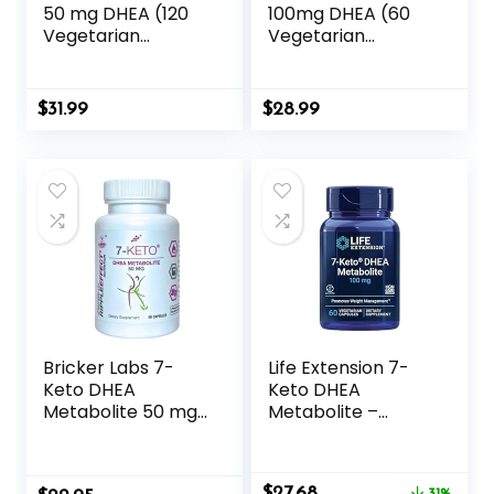
50 mg DHEA (120
100mg DHEA (60
Vegetarian
Vegetarian
Capsules) – No
Capsules) – No
Stearates
Stearates
$
31.99
$
28.99
Bricker Labs 7-
Life Extension 7-
Keto DHEA
Keto DHEA
Metabolite 50 mg
Metabolite –
Dietary
Crank Up Your
Supplement for
Fat-Burning
Metabolic Support
Furnace – Non-
Original
Current
$
27.68