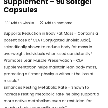
Supplement – 90 Softgel
Capsules
Add to wishlist
Add to compare
Supports Reduction in Body Fat Mass – Contains a
potent dose of CLA (Conjugated Linoleic Acid),
scientifically shown to reduce body fat mass in
overweight individuals when used consistently*
Promotes Lean Muscle Preservation – CLA
supplementation helps maintain lean body mass,
promoting a firmer physique without the loss of
muscle​*
Enhances Resting Metabolic Rate – Shown to
increase resting metabolic rate, helping support a
more active metabolism even at rest, ideal for
ongoing body composition goals​*