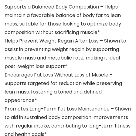
Supports a Balanced Body Composition – Helps
maintain a favorable balance of body fat to lean
mass, suitable for those looking to optimize body
composition without sacrificing muscle​*
Helps Prevent Weight Regain After Loss – Shown to
assist in preventing weight regain by supporting
muscle mass and metabolic rate, making it ideal
post-weight loss support​*
Encourages Fat Loss Without Loss of Muscle –
Supports targeted fat reduction while preserving
lean mass, fostering a toned and defined
appearance​*
Promotes Long-Term Fat Loss Maintenance – Shown
to aid in sustained body composition improvements
with regular intake, contributing to long-term fitness
and health goals​*