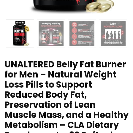
UNALTERED Belly Fat Burner
for Men – Natural Weight
Loss Pills to Support
Reduced Body Fat,
Preservation of Lean
Muscle Mass, and a Healthy
Metabolism – CLA Dietary