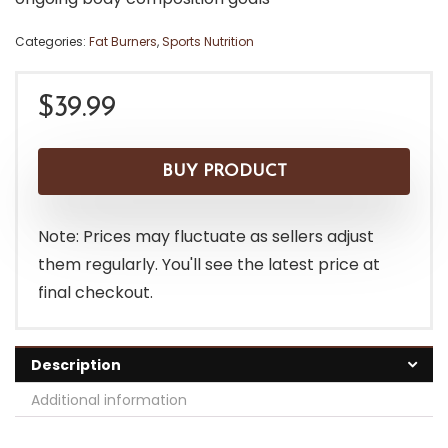
Categories:
Fat Burners
,
Sports Nutrition
$
39.99
BUY PRODUCT
Note: Prices may fluctuate as sellers adjust
them regularly. You'll see the latest price at
final checkout.
Description
Additional information