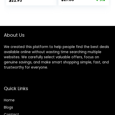
$
and Energy
22.95
GMO – Gluten-
31%
price
price
Balance, 60
Free – 100 Mg – 60
was:
is:
Capsules
Vegetarian
$40.00.
$27.68.
Capsules
About Us
We created this platform to help people find the best deals
available online without wasting time searching multiple
websites. We carefully select valuable offers, focus on
genuine savings, and make smart shopping simple, fast, and
trustworthy for everyone.
Quick Links
Home
Blog
s
Contact