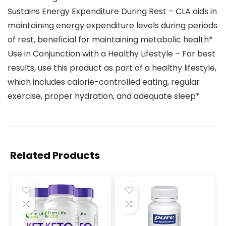
Sustains Energy Expenditure During Rest – CLA aids in
maintaining energy expenditure levels during periods
of rest, beneficial for maintaining metabolic health​*
Use in Conjunction with a Healthy Lifestyle – For best
results, use this product as part of a healthy lifestyle,
which includes calorie-controlled eating, regular
exercise, proper hydration, and adequate sleep*
Related Products