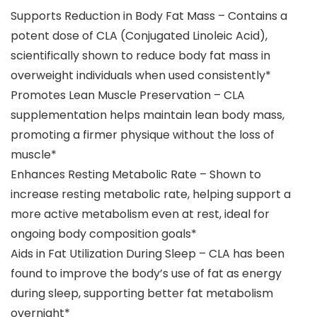
Supports Reduction in Body Fat Mass – Contains a
potent dose of CLA (Conjugated Linoleic Acid),
scientifically shown to reduce body fat mass in
overweight individuals when used consistently*
Promotes Lean Muscle Preservation – CLA
supplementation helps maintain lean body mass,
promoting a firmer physique without the loss of
muscle​*
Enhances Resting Metabolic Rate – Shown to
increase resting metabolic rate, helping support a
more active metabolism even at rest, ideal for
ongoing body composition goals​*
Aids in Fat Utilization During Sleep – CLA has been
found to improve the body’s use of fat as energy
during sleep, supporting better fat metabolism
overnight​*