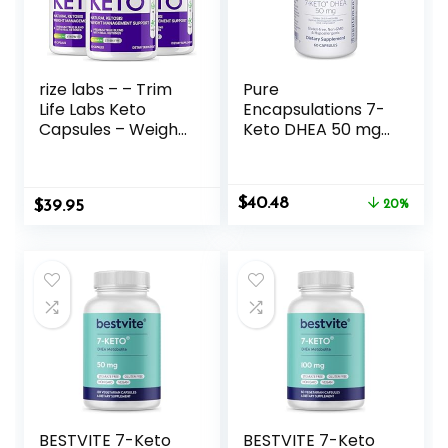
rize labs – – Trim
Pure
Life Labs Keto
Encapsulations 7-
Capsules – Weight
Keto DHEA 50 mg |
Loss Pills – Support
Unique DHEA
Maximum Strength
Metabolite
Formula,
Supplement to
Original
Current
$
40.48
$
Keto+ACV
39.95
Support
20%
price
price
Supplement (180
Thermogenesis
was:
is:
Capsules)
and Healthy Body
$50.60.
$40.48.
Composition* | 60
Capsules
BESTVITE 7-Keto
BESTVITE 7-Keto